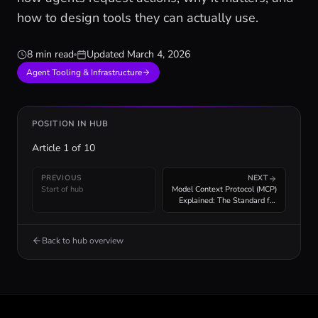
how to design tools they can actually use.
8 min read
Updated
March 4, 2026
Agent Tooling & Infrastructure
POSITION IN HUB
Article
1
of
10
PREVIOUS
NEXT
Start of hub
Model Context Protocol (MCP)
Explained: The Standard for
Agent Tool Integration
Back to hub overview