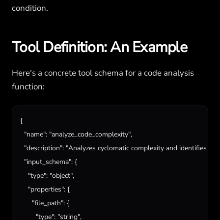
condition.
Tool Definition: An Example
Here's a concrete tool schema for a code analysis
function:
{

"name"
: 
"analyze_code_complexity"
,

"description"
: 
"Analyzes cyclomatic complexity and identifies nes
"input_schema"
: {

"type"
: 
"object"
,

"properties"
: {

"file_path"
: {

"type"
: 
"string"
,
