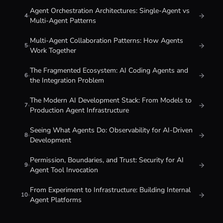
Agent Orchestration Architectures: Single-Agent vs
4
Multi-Agent Patterns
Multi-Agent Collaboration Patterns: How Agents
5
Work Together
The Fragmented Ecosystem: AI Coding Agents and
6
the Integration Problem
The Modern AI Development Stack: From Models to
7
Production Agent Infrastructure
Seeing What Agents Do: Observability for AI-Driven
8
Development
Permission, Boundaries, and Trust: Security for AI
9
Agent Tool Invocation
From Experiment to Infrastructure: Building Internal
10
Agent Platforms