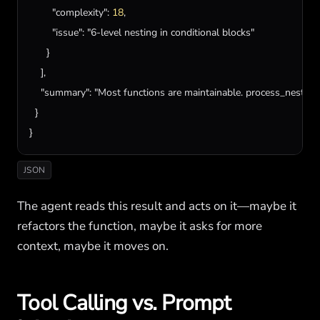
"complexity"
: 
18
,

"issue"
: 
"6-level nesting in conditional blocks"
      }

    ],

"summary"
: 
"Most functions are maintainable. process_nested_
  }

}
JSON
The agent reads this result and acts on it—maybe it
refactors the function, maybe it asks for more
context, maybe it moves on.
Tool Calling vs. Prompt