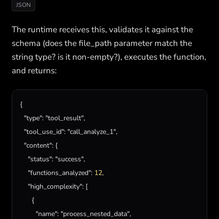
JSON
The runtime receives this, validates it against the
schema (does the file_path parameter match the
string type? is it non-empty?), executes the function,
and returns:
{

"type"
: 
"tool_result"
,

"tool_use_id"
: 
"call_analyze_1"
,

"content"
: {

"status"
: 
"success"
,

"functions_analyzed"
: 
12
,

"high_complexity"
: [

      {

"name"
: 
"process_nested_data"
,
