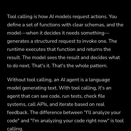
Tool calling is how AI models request actions. You
define a set of functions with clear schemas, and the
model—when it decides it needs something—
generates a structured request to invoke one. The
runtime executes that function and returns the
result. The model sees the result and decides what
to do next. That's it. That's the whole pattern.
Without tool calling, an AI agent is a language
model generating text. With tool calling, it's an
agent that can see code, run tests, check file
systems, call APIs, and iterate based on real
feedback. The difference between "I'll analyze your
code" and "I'm analyzing your code right now" is tool
calling.