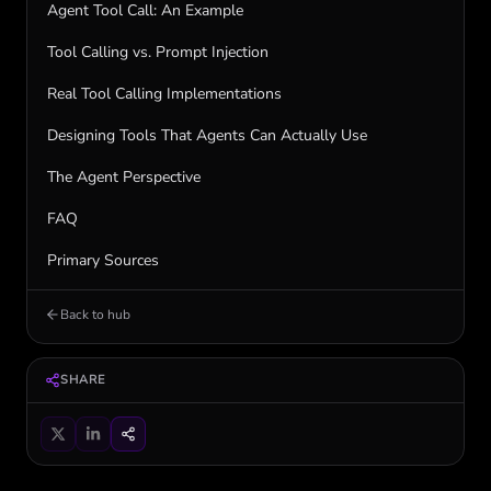
Agent Tool Call: An Example
Tool Calling vs. Prompt Injection
Real Tool Calling Implementations
Designing Tools That Agents Can Actually Use
The Agent Perspective
FAQ
Primary Sources
Back to hub
SHARE