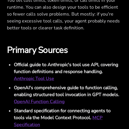
You set cost limits, token limits, or call limits in your
runtime. You can also design your tools to be efficient
so fewer calls solve problems. But mostly: if you're
seeing excessive tool calls, your agent probably needs
better tools or clearer task definition.
Primary Sources
Official guide to Anthropic's tool use API, covering
function definitions and response handling.
Anthropic Tool Use
OpenAI's comprehensive guide to function calling,
enabling structured tool invocation in GPT models.
OpenAI Function Calling
Standard specification for connecting agents to
tools via the Model Context Protocol.
MCP
Specification