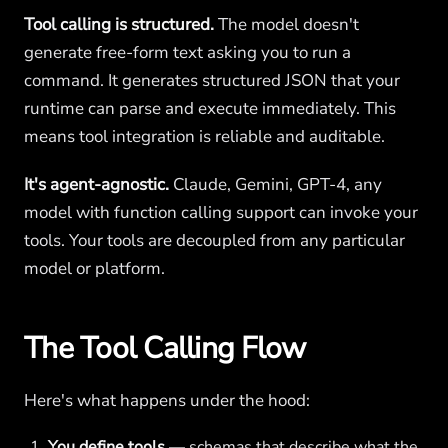
Tool calling is structured.
The model doesn't
generate free-form text asking you to run a
command. It generates structured JSON that your
runtime can parse and execute immediately. This
means tool integration is reliable and auditable.
It's agent-agnostic.
Claude, Gemini, GPT-4, any
model with function calling support can invoke your
tools. Your tools are decoupled from any particular
model or platform.
The Tool Calling Flow
Here's what happens under the hood:
You define tools
— schemas that describe what the