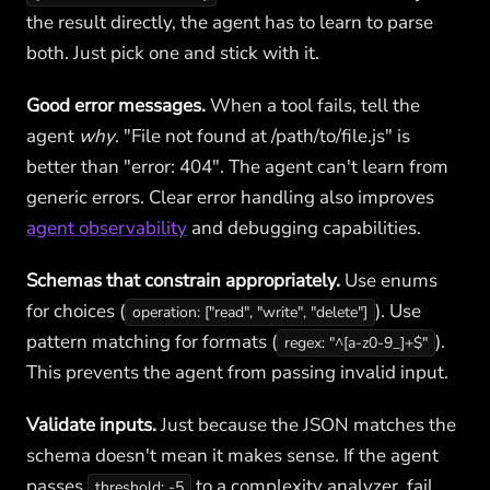
the result directly, the agent has to learn to parse
both. Just pick one and stick with it.
Good error messages.
When a tool fails, tell the
agent
why
. "File not found at /path/to/file.js" is
better than "error: 404". The agent can't learn from
generic errors. Clear error handling also improves
agent observability
and debugging capabilities.
Schemas that constrain appropriately.
Use enums
for choices (
). Use
operation: ["read", "write", "delete"]
pattern matching for formats (
).
regex: "^[a-z0-9_]+$"
This prevents the agent from passing invalid input.
Validate inputs.
Just because the JSON matches the
schema doesn't mean it makes sense. If the agent
passes
to a complexity analyzer, fail
threshold: -5