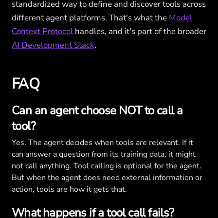
standardized way to define and discover tools across
different agent platforms. That's what the
Model
Context Protocol
handles, and it's part of the broader
AI Development Stack
.
FAQ
Can an agent choose NOT to call a
tool?
Yes. The agent decides when tools are relevant. If it
can answer a question from its training data, it might
not call anything. Tool calling is optional for the agent.
But when the agent does need external information or
action, tools are how it gets that.
What happens if a tool call fails?