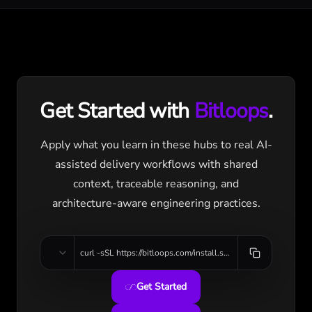
Get Started with
Bitloops
.
Apply what you learn in these hubs to real AI-
assisted delivery workflows with shared
context, traceable reasoning, and
architecture-aware engineering practices.
curl -sSL https://bitloops.com/install.sh | bash
Get Started