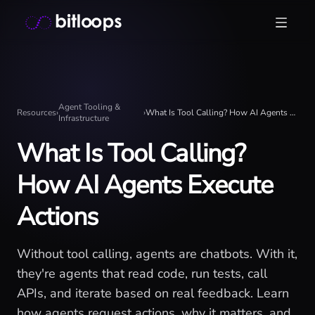
Skip
Bitloops - Give your AI agents high-signal context in mill
to
content
Agent Tooling &
Resources
›
›
What Is Tool Calling? How AI Agents Execute Actions
Infrastructure
What Is Tool Calling?
How AI Agents Execute
Actions
Without tool calling, agents are chatbots. With it,
they're agents that read code, run tests, call
APIs, and iterate based on real feedback. Learn
how agents request actions, why it matters, and