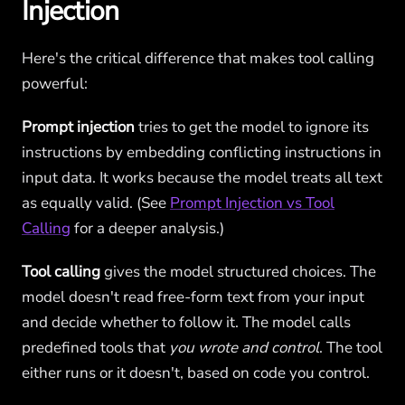
Injection
Here's the critical difference that makes tool calling
powerful:
Prompt injection
tries to get the model to ignore its
instructions by embedding conflicting instructions in
input data. It works because the model treats all text
as equally valid. (See
Prompt Injection vs Tool
Calling
for a deeper analysis.)
Tool calling
gives the model structured choices. The
model doesn't read free-form text from your input
and decide whether to follow it. The model calls
predefined tools that
you wrote and control
. The tool
either runs or it doesn't, based on code you control.