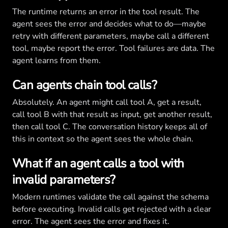
The runtime returns an error in the tool result. The
agent sees the error and decides what to do—maybe
retry with different parameters, maybe call a different
tool, maybe report the error. Tool failures are data. The
agent learns from them.
Can agents chain tool calls?
Absolutely. An agent might call tool A, get a result,
call tool B with that result as input, get another result,
then call tool C. The conversation history keeps all of
this in context so the agent sees the whole chain.
What if an agent calls a tool with
invalid parameters?
Modern runtimes validate the call against the schema
before executing. Invalid calls get rejected with a clear
error. The agent sees the error and fixes it.