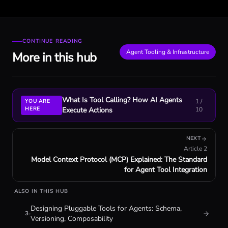
CONTINUE READING
Agent Tooling & Infrastructure
More in this hub
What Is Tool Calling? How AI Agents
1
/
YOU ARE
HERE
Execute Actions
10
NEXT
Article
2
Model Context Protocol (MCP) Explained: The Standard
for Agent Tool Integration
ALSO IN THIS HUB
Designing Pluggable Tools for Agents: Schema,
3
Versioning, Composability