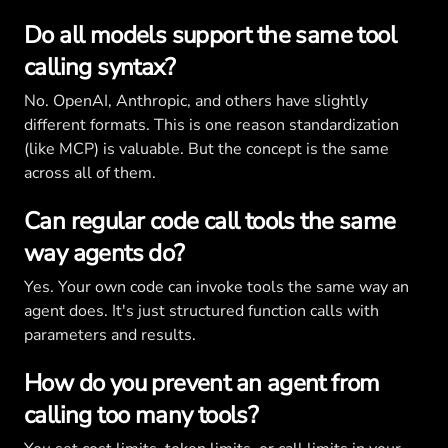
Do all models support the same tool
calling syntax?
No. OpenAI, Anthropic, and others have slightly
different formats. This is one reason standardization
(like MCP) is valuable. But the concept is the same
across all of them.
Can regular code call tools the same
way agents do?
Yes. Your own code can invoke tools the same way an
agent does. It's just structured function calls with
parameters and results.
How do you prevent an agent from
calling too many tools?