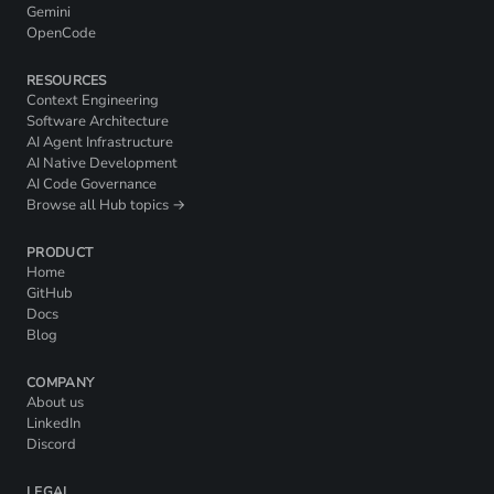
Gemini
OpenCode
RESOURCES
Context Engineering
Software Architecture
AI Agent Infrastructure
AI Native Development
AI Code Governance
Browse all Hub topics →
PRODUCT
Home
GitHub
Docs
Blog
COMPANY
About us
LinkedIn
Discord
LEGAL