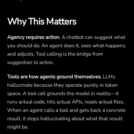
Why This Matters
Agency requires action.
A chatbot can suggest what
you should do. An agent does it, sees what happens,
and adjusts. Tool calling is the bridge from
suggestion to action.
Tools are how agents ground themselves.
LLMs
hallucinate because they operate purely in token
space. A tool call grounds the model in reality—it
runs actual code, hits actual APIs, reads actual files.
When an agent calls a tool and gets back a concrete
result, it stops hallucinating about what that result
might be.