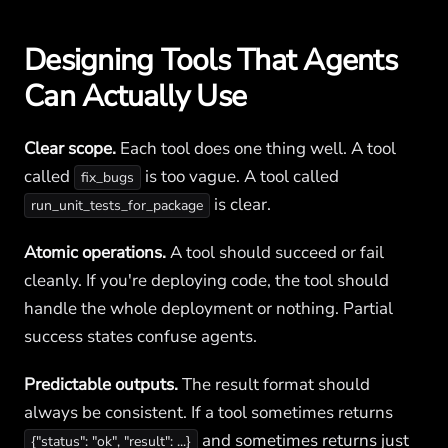
Designing Tools That Agents
Can Actually Use
Clear scope.
Each tool does one thing well. A tool
called
is too vague. A tool called
fix_bugs
is clear.
run_unit_tests_for_package
Atomic operations.
A tool should succeed or fail
cleanly. If you're deploying code, the tool should
handle the whole deployment or nothing. Partial
success states confuse agents.
Predictable outputs.
The result format should
always be consistent. If a tool sometimes returns
and sometimes returns just
{"status": "ok", "result": ...}