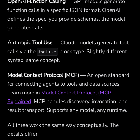
OpenAI Function Calling
— GPT models generate
function calls in a specific JSON format. OpenAI
defines the spec, you provide schemas, the model
generates calls.
Anthropic Tool Use
— Claude models generate tool
calls via the
block type. Slightly different
tool_use
syntax, same concept.
Model Context Protocol (MCP)
— An open standard
for connecting agents to tools and data sources.
Learn more in
Model Context Protocol (MCP)
Explained
. MCP handles discovery, invocation, and
result transport. Supports any model, any runtime.
All three work the same way conceptually. The
details differ.