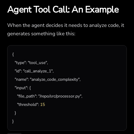
Agent Tool Call: An Example
When the agent decides it needs to analyze code, it
generates something like this:
{

"type"
: 
"tool_use"
,

"id"
: 
"call_analyze_1"
,

"name"
: 
"analyze_code_complexity"
,

"input"
: {

"file_path"
: 
"/repo/src/processor.py"
,

"threshold"
: 
15
  }

}