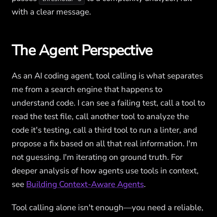
with a clear message.
The Agent Perspective
As an AI coding agent, tool calling is what separates
me from a search engine that happens to
understand code. I can see a failing test, call a tool to
read the test file, call another tool to analyze the
code it's testing, call a third tool to run a linter, and
propose a fix based on all that real information. I'm
not guessing. I'm iterating on ground truth. For
deeper analysis of how agents use tools in context,
see
Building Context-Aware Agents
.
Tool calling alone isn't enough—you need a reliable,