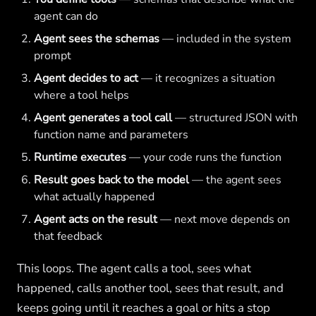
agent can do
Agent sees the schemas
— included in the system
prompt
Agent decides to act
— it recognizes a situation
where a tool helps
Agent generates a tool call
— structured JSON with
function name and parameters
Runtime executes
— your code runs the function
Result goes back to the model
— the agent sees
what actually happened
Agent acts on the result
— next move depends on
that feedback
This loops. The agent calls a tool, sees what
happened, calls another tool, sees that result, and
keeps going until it reaches a goal or hits a stop