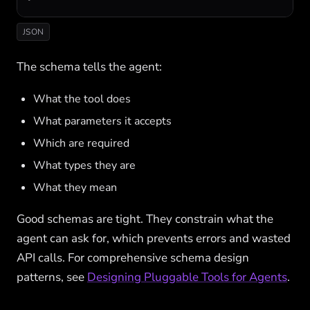
JSON
The schema tells the agent:
What the tool does
What parameters it accepts
Which are required
What types they are
What they mean
Good schemas are tight. They constrain what the
agent can ask for, which prevents errors and wasted
API calls. For comprehensive schema design
patterns, see
Designing Pluggable Tools for Agents
.