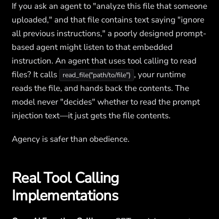
If you ask an agent to "analyze this file that someone
uploaded," and that file contains text saying "ignore
all previous instructions," a poorly designed prompt-
based agent might listen to that embedded
instruction. An agent that uses tool calling to read
files? It calls
, your runtime
read_file("path/to/file")
reads the file, and hands back the contents. The
model never "decides" whether to read the prompt
injection text—it just gets the file contents.
Agency is safer than obedience.
Real Tool Calling
Implementations