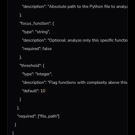
"description"
: 
"Absolute path to the Python file to analyze"
      },

"focus_function"
: {

"type"
: 
"string"
,

"description"
: 
"Optional: analyze only this specific function 
"required"
: 
false
      },

"threshold"
: {

"type"
: 
"integer"
,

"description"
: 
"Flag functions with complexity above this val
"default"
: 
10
      }

    },

"required"
: [
"file_path"
]

  }

}