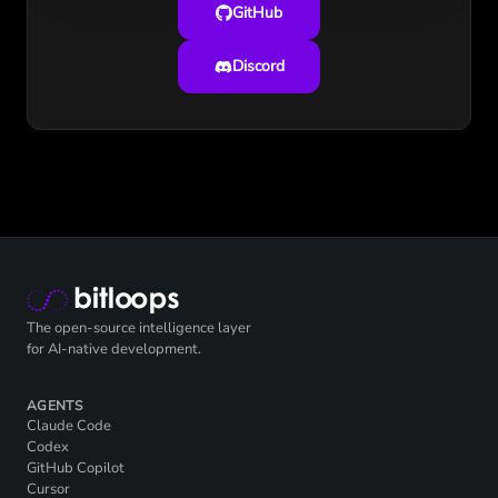
GitHub
Discord
The open-source intelligence layer
for AI-native development.
AGENTS
Claude Code
Codex
GitHub Copilot
Cursor