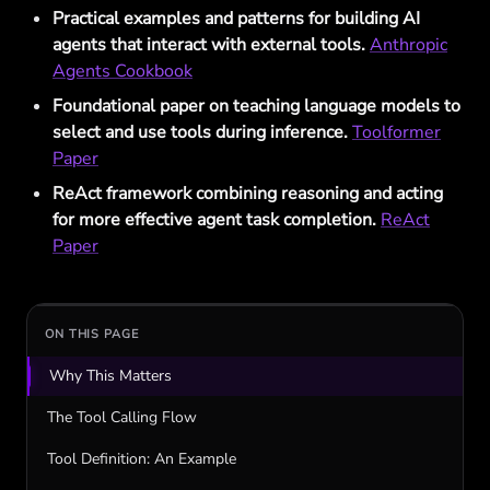
Practical examples and patterns for building AI
agents that interact with external tools.
Anthropic
Agents Cookbook
Foundational paper on teaching language models to
select and use tools during inference.
Toolformer
Paper
ReAct framework combining reasoning and acting
for more effective agent task completion.
ReAct
Paper
ON THIS PAGE
Why This Matters
The Tool Calling Flow
Tool Definition: An Example