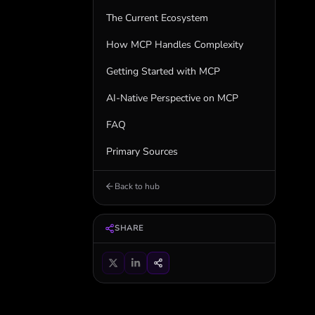
The Current Ecosystem
How MCP Handles Complexity
Getting Started with MCP
AI-Native Perspective on MCP
FAQ
Primary Sources
Back to hub
SHARE