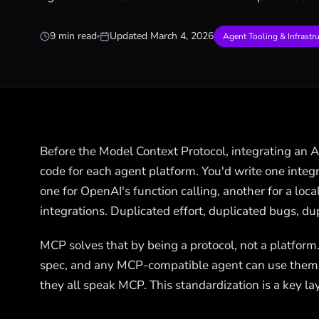
9 min read
Updated
March 4, 2026
Agent Tooling & Infrastr
Before the Model Context Protocol, integrating an 
code for each agent platform. You'd write one integr
one for OpenAI's function calling, another for a loc
integrations. Duplicated effort, duplicated bugs, d
MCP solves that by being a protocol, not a platform
spec, and any MCP-compatible agent can use them
they all speak MCP. This standardization is a key la