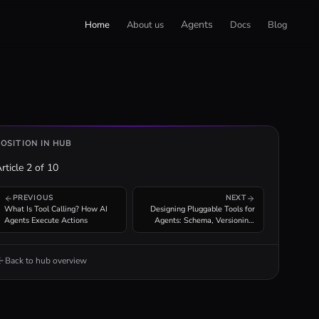
Agents
Home
About us
Docs
Blog
POSITION IN HUB
rticle
2
of
10
PREVIOUS
NEXT
What Is Tool Calling? How AI
Designing Pluggable Tools for
Agents Execute Actions
Agents: Schema, Versioning,
Composability
Back to hub overview