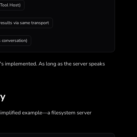
Tool Host)
results via same transport
 conversation)
t's implemented. As long as the server speaks
ry
 a simplified example—a filesystem server