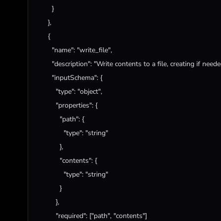
        }

      },

      {

"name"
: 
"write_file"
,

"description"
: 
"Write contents to a file, creating if need
"inputSchema"
: {

"type"
: 
"object"
,

"properties"
: {

"path"
: {

"type"
: 
"string"
            },

"contents"
: {

"type"
: 
"string"
            }

          },

"required"
: [
"path"
, 
"contents"
]
