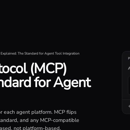
iseconds.
Explained: The Standard for Agent Tool Integration
tocol (MCP)
A
ndard for Agent
or each agent platform. MCP flips
 standard, and any MCP-compatible
based, not platform-based.