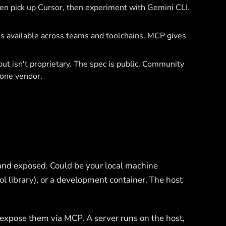
en pick up Cursor, then experiment with Gemini CLI.
s available across teams and toolchains. MCP gives
t isn't proprietary. The spec is public. Community
 one vendor.
nd exposed. Could be your local machine
ool library), or a development container. The host
expose them via MCP. A server runs on the host,