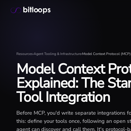
Skip
Bitloops - Give your AI agents high-signal context in mill
to
content
Resources
›
Agent Tooling & Infrastructure
›
Model Context Protocol (MCP) 
Model Context Pro
Explained: The Sta
Tool Integration
Before MCP, you'd write separate integrations f
this: define your tools once, following an open
agent can discover and call them. It's protocol-