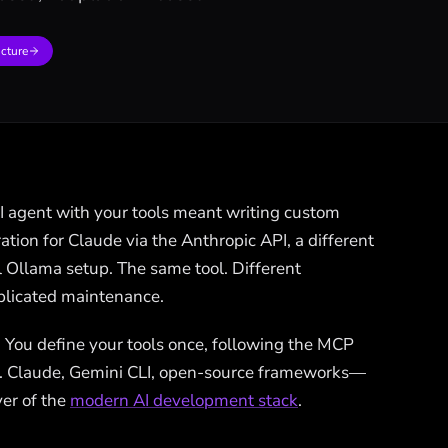
ucture
AI agent with your tools meant writing custom
ation for Claude via the Anthropic API, a different
al Ollama setup. The same tool. Different
uplicated maintenance.
. You define your tools once, following the MCP
. Claude, Gemini CLI, open-source frameworks—
yer of the
modern AI development stack
.