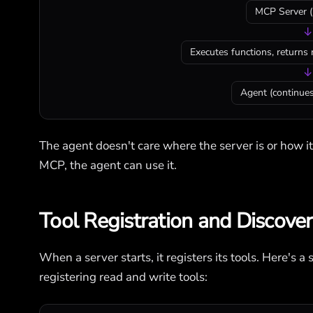
MCP Server (
↓
Executes functions, returns 
↓
Agent (continues
The agent doesn't care where the server is or how i
MCP, the agent can use it.
Tool Registration and Discove
When a server starts, it registers its tools. Here's
registering read and write tools: