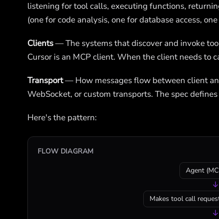
listening for tool calls, executing functions, return
(one for code analysis, one for database access, one f
Clients
— The systems that discover and invoke too
Cursor is an MCP client. When the client needs to call
Transport
— How messages flow between client and s
WebSocket, or custom transports. The spec defines
Here's the pattern:
FLOW DIAGRAM
Agent (MCP
↓
Makes tool call request
↓