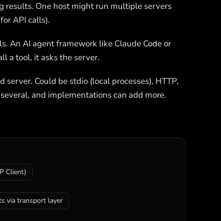
ing results. One host might run multiple servers
or API calls).
ls. An AI agent framework like Claude Code or
 a tool, it asks the server.
erver. Could be stdio (local processes), HTTP,
 several, and implementations can add more.
 Client)
s via transport layer