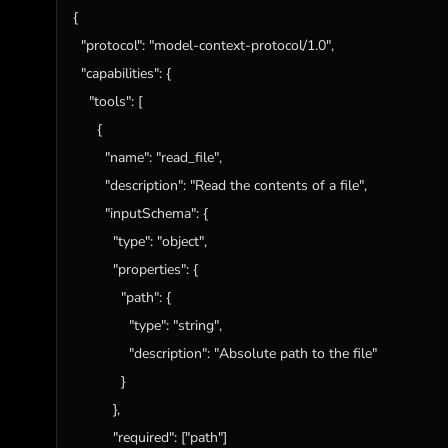
{

"protocol"
: 
"model-context-protocol/1.0"
,

"capabilities"
: {

"tools"
: [

      {

"name"
: 
"read_file"
,

"description"
: 
"Read the contents of a file"
,

"inputSchema"
: {

"type"
: 
"object"
,

"properties"
: {

"path"
: {

"type"
: 
"string"
,

"description"
: 
"Absolute path to the file"
            }

          },

"required"
: [
"path"
]
