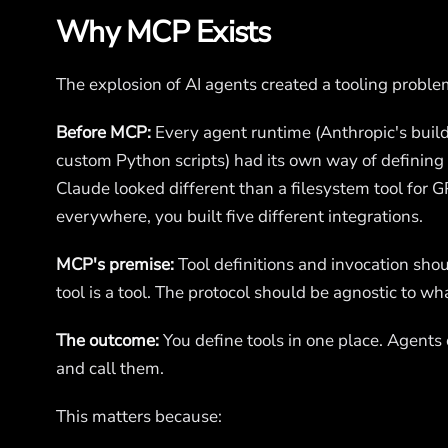
Why MCP Exists
The explosion of AI agents created a tooling proble
Before MCP:
Every agent runtime (Anthropic's build
custom Python scripts) had its own way of defining a
Claude looked different than a filesystem tool for G
everywhere, you built five different integrations.
MCP's premise:
Tool definitions and invocation sh
tool is a tool. The protocol should be agnostic to wha
The outcome:
You define tools in one place. Agents
and call them.
This matters because: