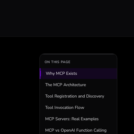
ON THIS PAGE
Why MCP Exists
The MCP Architecture
Tool Registration and Discovery
Tool Invocation Flow
MCP Servers: Real Examples
MCP vs OpenAI Function Calling