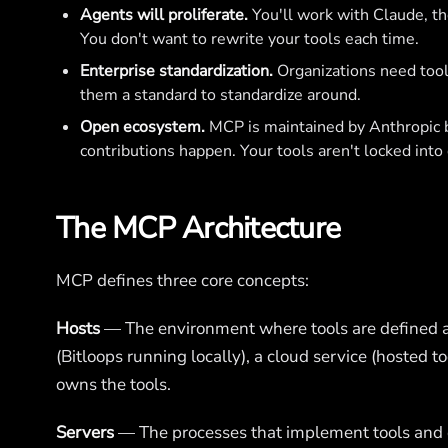
Agents will proliferate.
You'll work with Claude, th
You don't want to rewrite your tools each time.
Enterprise standardization.
Organizations need tool
them a standard to standardize around.
Open ecosystem.
MCP is maintained by Anthropic bu
contributions happen. Your tools aren't locked into
The MCP Architecture
MCP defines three core concepts:
Hosts
— The environment where tools are defined a
(Bitloops running locally), a cloud service (hosted t
owns the tools.
Servers
— The processes that implement tools and 