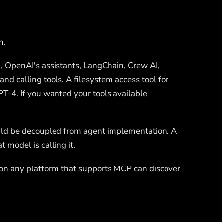
m.
, OpenAI's assistants, LangChain, Crew AI,
nd calling tools. A filesystem access tool for
PT-4. If you wanted your tools available
ould be decoupled from agent implementation. A
t model is calling it.
 on any platform that supports MCP can discover