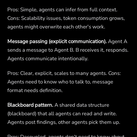
Pros: Simple, agents can infer from full context.
Cons: Scalability issues, token consumption grows,
agents might overwrite each other's work.
Message passing (explicit communication).
Agent A
sends a message to Agent B. B receives it, responds.
Agents communicate intentionally.
Pros: Clear, explicit, scales to many agents. Cons:
Agents need to know who to talk to, message
format needs definition.
Blackboard pattern.
A shared data structure
(blackboard) that all agents can read and write.
Agents post findings, other agents pick them up.
Pros: Decoupled, agents don't need to know about