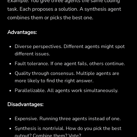
Example: You give three agents the same coding
task. Each proposes a solution. A synthesis agent
combines them or picks the best one.
Advantages:
Diverse perspectives. Different agents might spot
different issues.
Fault tolerance. If one agent fails, others continue.
Quality through consensus. Multiple agents are
more likely to find the right answer.
Parallelizable. All agents work simultaneously.
Disadvantages:
Expensive. Running three agents instead of one.
Synthesis is nontrivial. How do you pick the best
output? Combine them? Vote?