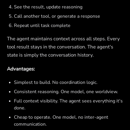
See the result, update reasoning
Call another tool, or generate a response
Repeat until task complete
The agent maintains context across all steps. Every
tool result stays in the conversation. The agent's
state is simply the conversation history.
Advantages:
Simplest to build. No coordination logic.
Consistent reasoning. One model, one worldview.
Full context visibility. The agent sees everything it's
done.
Cheap to operate. One model, no inter-agent
communication.