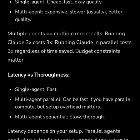
Single-agent: Cheap, fast, okay quality.
Multi-agent: Expensive, slower (usually), better
quality.
Multiple agents == multiple model calls. Running
Claude 3x costs 3x. Running Claude in parallel costs
3x regardless of time saved. Budget constraints
matter.
Latency vs Thoroughness:
Single-agent: Fast.
Multi-agent parallel: Can be fast if you have parallel
compute, but setup overhead matters.
Multi-agent sequential: Slow, thorough.
Latency depends on your setup. Parallel agents
don't always beat sequential agents if you factor in