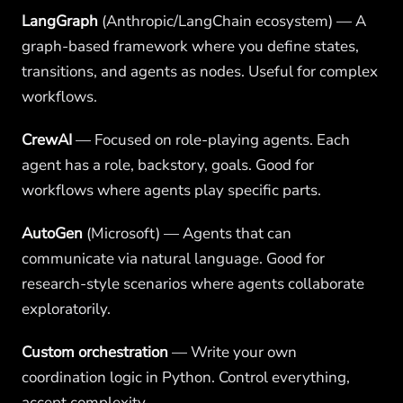
LangGraph
(Anthropic/LangChain ecosystem) — A
graph-based framework where you define states,
transitions, and agents as nodes. Useful for complex
workflows.
CrewAI
— Focused on role-playing agents. Each
agent has a role, backstory, goals. Good for
workflows where agents play specific parts.
AutoGen
(Microsoft) — Agents that can
communicate via natural language. Good for
research-style scenarios where agents collaborate
exploratorily.
Custom orchestration
— Write your own
coordination logic in Python. Control everything,
accept complexity.