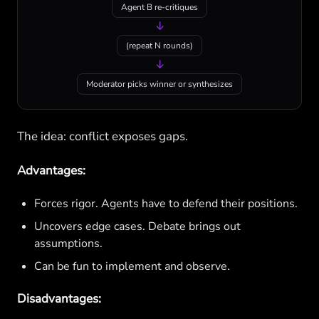
Agent B re-critiques
↓
(repeat N rounds)
↓
Moderator picks winner or synthesizes
The idea: conflict exposes gaps.
Advantages:
Forces rigor. Agents have to defend their positions.
Uncovers edge cases. Debate brings out
assumptions.
Can be fun to implement and observe.
Disadvantages: