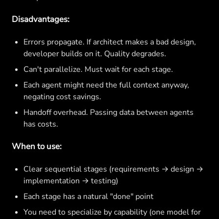
Disadvantages:
Errors propagate. If architect makes a bad design,
developer builds on it. Quality degrades.
Can't parallelize. Must wait for each stage.
Each agent might need the full context anyway,
negating cost savings.
Handoff overhead. Passing data between agents
has costs.
When to use:
Clear sequential stages (requirements → design →
implementation → testing)
Each stage has a natural "done" point
You need to specialize by capability (one model for