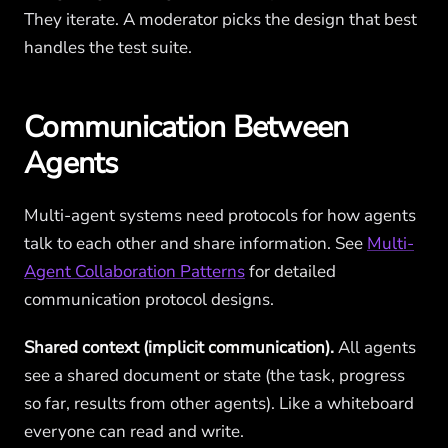
They iterate. A moderator picks the design that best
handles the test suite.
Communication Between
Agents
Multi-agent systems need protocols for how agents
talk to each other and share information. See
Multi-
Agent Collaboration Patterns
for detailed
communication protocol designs.
Shared context (implicit communication).
All agents
see a shared document or state (the task, progress
so far, results from other agents). Like a whiteboard
everyone can read and write.