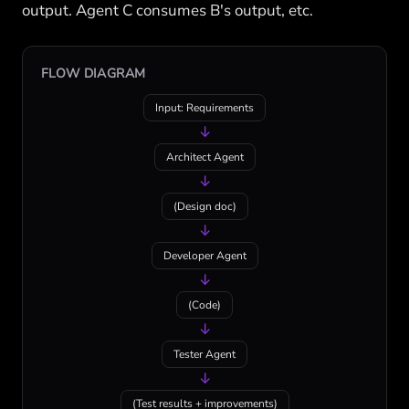
output. Agent C consumes B's output, etc.
FLOW DIAGRAM
Input: Requirements
↓
Architect Agent
↓
(Design doc)
↓
Developer Agent
↓
(Code)
↓
Tester Agent
↓
(Test results + improvements)