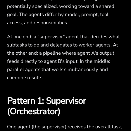
potentially specialized, working toward a shared
goal. The agents differ by model, prompt, tool
access, and responsibilities.
At one end: a "supervisor" agent that decides what
subtasks to do and delegates to worker agents. At
the other end: a pipeline where agent A's output
feeds directly to agent B's input. In the middle:
parallel agents that work simultaneously and
combine results.
Pattern 1: Supervisor
(Orchestrator)
One agent (the supervisor) receives the overall task,