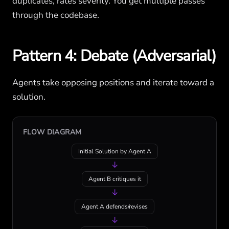
duplicates, rates severity. You get multiple passes
through the codebase.
Pattern 4: Debate (Adversarial)
Agents take opposing positions and iterate toward a
solution.
FLOW DIAGRAM
Initial Solution by Agent A
↓
Agent B critiques it
↓
Agent A defends/revises
↓