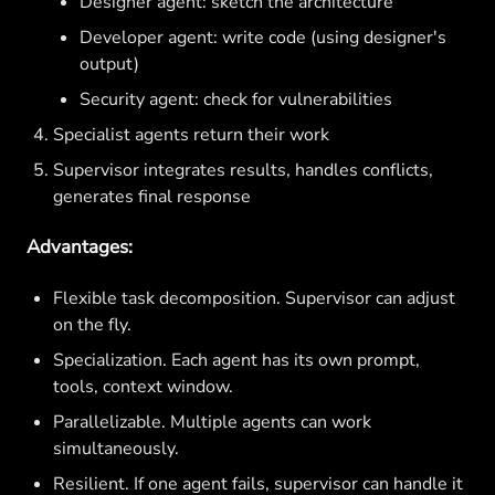
Designer agent: sketch the architecture
Developer agent: write code (using designer's
output)
Security agent: check for vulnerabilities
Specialist agents return their work
Supervisor integrates results, handles conflicts,
generates final response
Advantages:
Flexible task decomposition. Supervisor can adjust
on the fly.
Specialization. Each agent has its own prompt,
tools, context window.
Parallelizable. Multiple agents can work
simultaneously.
Resilient. If one agent fails, supervisor can handle it