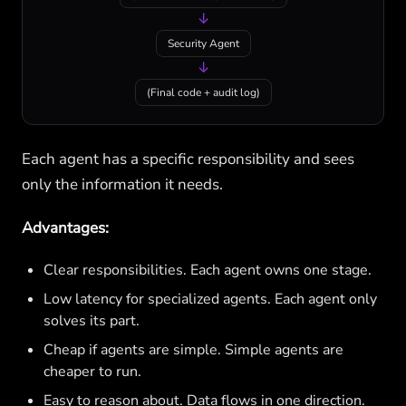
↓
Security Agent
↓
(Final code + audit log)
Each agent has a specific responsibility and sees
only the information it needs.
Advantages:
Clear responsibilities. Each agent owns one stage.
Low latency for specialized agents. Each agent only
solves its part.
Cheap if agents are simple. Simple agents are
cheaper to run.
Easy to reason about. Data flows in one direction.