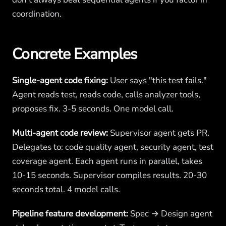
coordination.
Concrete Examples
Single-agent code fixing:
User says "this test fails."
Agent reads test, reads code, calls analyzer tools,
proposes fix. 3-5 seconds. One model call.
Multi-agent code review:
Supervisor agent gets PR.
Delegates to: code quality agent, security agent, test
coverage agent. Each agent runs in parallel, takes
10-15 seconds. Supervisor compiles results. 20-30
seconds total. 4 model calls.
Pipeline feature development:
Spec → Design agent