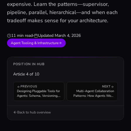
expensive. Learn the patterns—supervisor,
pipeline, parallel, hierarchical—and when each
tradeoff makes sense for your architecture.
11 min read
Updated
March 4, 2026
Agent Tooling & Infrastructure
POSITION IN HUB
Article
4
of
10
PREVIOUS
NEXT
Designing Pluggable Tools for
Multi-Agent Collaboration
Agents: Schema, Versioning,
Patterns: How Agents Work
Composability
Together
Back to hub overview