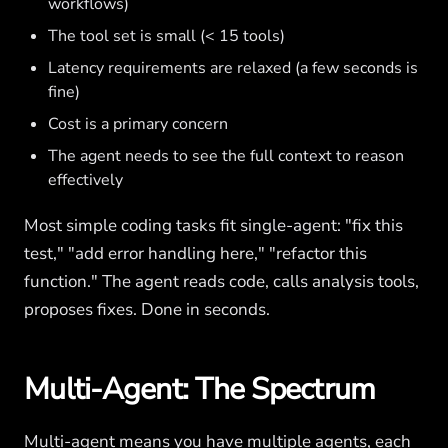
workflows)
The tool set is small (< 15 tools)
Latency requirements are relaxed (a few seconds is
fine)
Cost is a primary concern
The agent needs to see the full context to reason
effectively
Most simple coding tasks fit single-agent: "fix this
test," "add error handling here," "refactor this
function." The agent reads code, calls analysis tools,
proposes fixes. Done in seconds.
Multi-Agent: The Spectrum
Multi-agent means you have multiple agents, each