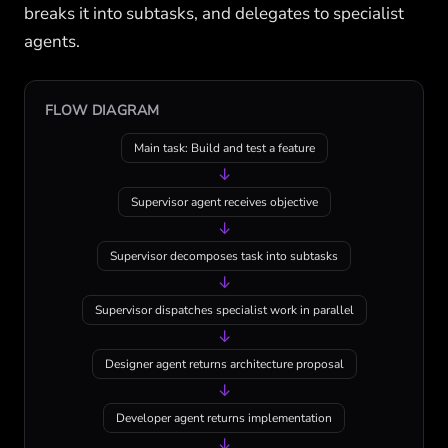
breaks it into subtasks, and delegates to specialist
agents.
FLOW DIAGRAM
Main task: Build and test a feature
↓
Supervisor agent receives objective
↓
Supervisor decomposes task into subtasks
↓
Supervisor dispatches specialist work in parallel
↓
Designer agent returns architecture proposal
↓
Developer agent returns implementation
↓