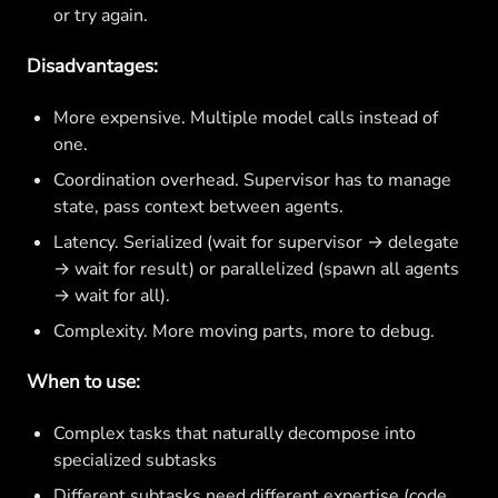
or try again.
Disadvantages:
More expensive. Multiple model calls instead of
one.
Coordination overhead. Supervisor has to manage
state, pass context between agents.
Latency. Serialized (wait for supervisor → delegate
→ wait for result) or parallelized (spawn all agents
→ wait for all).
Complexity. More moving parts, more to debug.
When to use:
Complex tasks that naturally decompose into
specialized subtasks
Different subtasks need different expertise (code