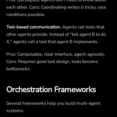
each other. Cons: Coordinating writes is tricky, race
conditions possible.
Tool-based communication.
Agents call tools that
other agents provide. Instead of "tell agent B to do
X," agents call a tool that agent B implements.
Pros: Composable, clear interface, agent-agnostic.
Cons: Requires good tool design, tools become
bottlenecks.
Orchestration Frameworks
Several frameworks help you build multi-agent
systems: