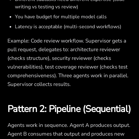
writing vs testing vs review)
You have budget for multiple model calls
Latency is acceptable (multi-second workflows)
Example: Code review workflow. Supervisor gets a
pull request, delegates to: architecture reviewer
(checks structure), security reviewer (checks
vulnerabilities), test coverage reviewer (checks test
comprehensiveness). Three agents work in parallel.
Supervisor collects results.
Pattern 2: Pipeline (Sequential)
Agents work in sequence. Agent A produces output.
Agent B consumes that output and produces new