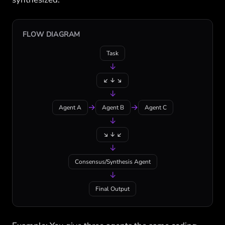
FLOW DIAGRAM
Task
↓
↙ ↓ ↘
↓
→
→
Agent A
Agent B
Agent C
↓
↘ ↓ ↙
↓
Consensus/Synthesis Agent
↓
Final Output