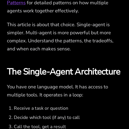
Patterns
for detailed patterns on how multiple
agents work together effectively.
This article is about that choice. Single-agent is
simpler. Multi-agent is more powerful but more
complex. Understand the patterns, the tradeoffs,
and when each makes sense.
The Single-Agent Architecture
You have one language model. It has access to
multiple tools. It operates in a loop:
Receive a task or question
Decide which tool (if any) to call
Call the tool, get a result