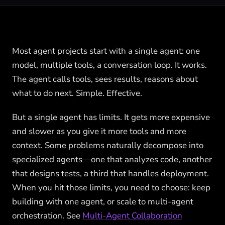
Most agent projects start with a single agent: one
model, multiple tools, a conversation loop. It works.
The agent calls tools, sees results, reasons about
what to do next. Simple. Effective.
But a single agent has limits. It gets more expensive
and slower as you give it more tools and more
context. Some problems naturally decompose into
specialized agents—one that analyzes code, another
that designs tests, a third that handles deployment.
When you hit those limits, you need to choose: keep
building with one agent, or scale to multi-agent
orchestration. See
Multi-Agent Collaboration