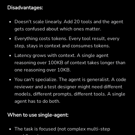
Disadvantages:
Doesn't scale linearly. Add 20 tools and the agent
gets confused about which ones matter.
Everything costs tokens. Every tool result, every
step, stays in context and consumes tokens.
Latency grows with context. A single agent
reasoning over 100KB of context takes longer than
one reasoning over 10KB.
You can't specialize. The agent is generalist. A code
reviewer and a test designer might need different
models, different prompts, different tools. A single
agent has to do both.
When to use single-agent:
The task is focused (not complex multi-step