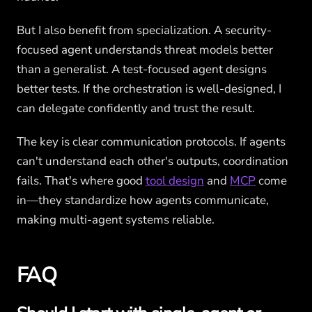
But I also benefit from specialization. A security-
focused agent understands threat models better
than a generalist. A test-focused agent designs
better tests. If the orchestration is well-designed, I
can delegate confidently and trust the result.
The key is clear communication protocols. If agents
can't understand each other's outputs, coordination
fails. That's where good
tool design
and
MCP
come
in—they standardize how agents communicate,
making multi-agent systems reliable.
FAQ