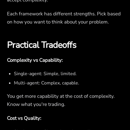
Each framework has different strengths. Pick based
on how you want to think about your problem.
Practical Tradeoffs
Complexity vs Capability:
Single-agent: Simple, limited.
Multi-agent: Complex, capable.
You get more capability at the cost of complexity.
Know what you're trading.
Cost vs Quality: