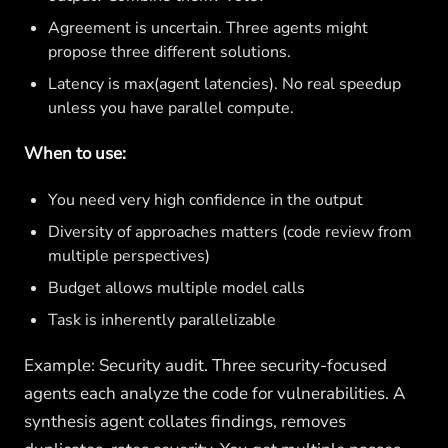
Agreement is uncertain. Three agents might
propose three different solutions.
Latency is max(agent latencies). No real speedup
unless you have parallel compute.
When to use:
You need very high confidence in the output
Diversity of approaches matters (code review from
multiple perspectives)
Budget allows multiple model calls
Task is inherently parallelizable
Example: Security audit. Three security-focused
agents each analyze the code for vulnerabilities. A
synthesis agent collates findings, removes