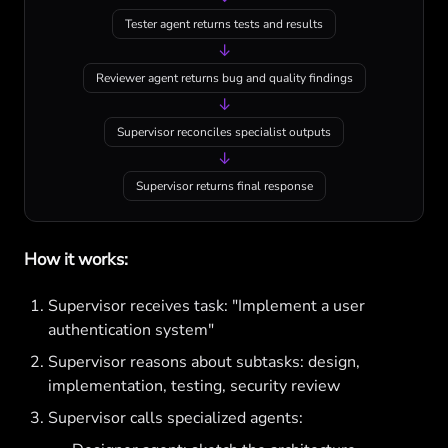
Tester agent returns tests and results
↓
Reviewer agent returns bug and quality findings
↓
Supervisor reconciles specialist outputs
↓
Supervisor returns final response
How it works:
Supervisor receives task: "Implement a user
authentication system"
Supervisor reasons about subtasks: design,
implementation, testing, security review
Supervisor calls specialized agents: