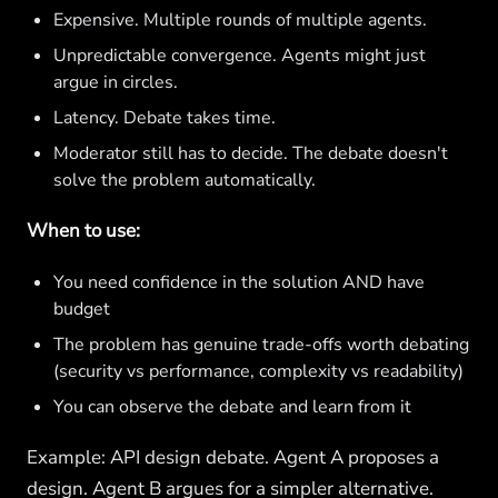
Expensive. Multiple rounds of multiple agents.
Unpredictable convergence. Agents might just
argue in circles.
Latency. Debate takes time.
Moderator still has to decide. The debate doesn't
solve the problem automatically.
When to use:
You need confidence in the solution AND have
budget
The problem has genuine trade-offs worth debating
(security vs performance, complexity vs readability)
You can observe the debate and learn from it
Example: API design debate. Agent A proposes a
design. Agent B argues for a simpler alternative.