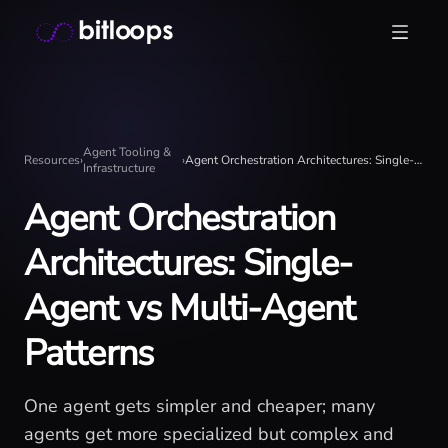
Skip
Bitloops - Give your AI agents high-signal context in mill
to
content
Agent Tooling &
Resources
›
›
Agent Orchestration Architectures: Single-Agent vs Multi-Agent Patterns
Infrastructure
Agent Orchestration
Architectures: Single-
Agent vs Multi-Agent
Patterns
One agent gets simpler and cheaper; many
agents get more specialized but complex and