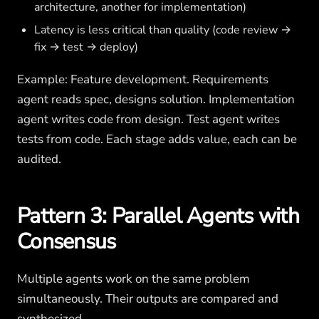
architecture, another for implementation)
Latency is less critical than quality (code review →
fix → test → deploy)
Example: Feature development. Requirements
agent reads spec, designs solution. Implementation
agent writes code from design. Test agent writes
tests from code. Each stage adds value, each can be
audited.
Pattern 3: Parallel Agents with
Consensus
Multiple agents work on the same problem
simultaneously. Their outputs are compared and
synthesized.