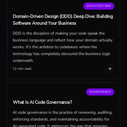
ARCHITECTURE
Domain-Driven Design (DDD) Deep Dive: Building
Software Around Your Business
DDD is the discipline of making your code speak the
business language and reflect how your domain actually
works. It's the antidote to codebases where the
technology has completely obscured the business logic
underneath.
11 min read
GOVERNANCE
What Is AI Code Governance?
AI code governance is the practice of reviewing, auditing,
enforcing standards, and maintaining accountability for
AI-generated code. It addresses the gap that emerges