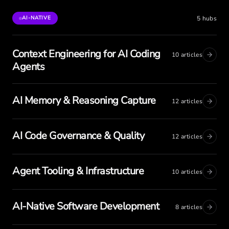
5
hubs
AI-NATIVE
Context Engineering for AI Coding
10
articles
Agents
AI Memory & Reasoning Capture
12
articles
AI Code Governance & Quality
12
articles
Agent Tooling & Infrastructure
10
articles
AI-Native Software Development
8
articles