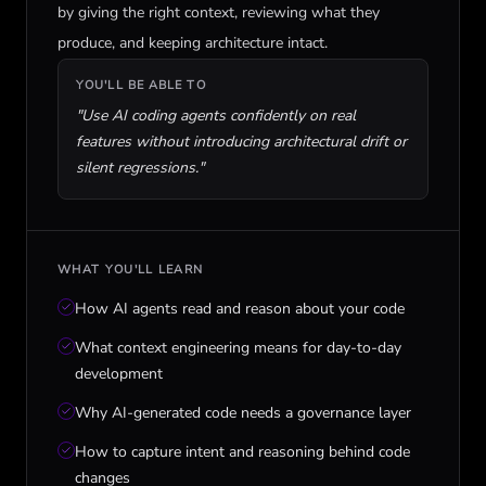
by giving the right context, reviewing what they
produce, and keeping architecture intact.
YOU'LL BE ABLE TO
"
Use AI coding agents confidently on real
features without introducing architectural drift or
silent regressions.
"
WHAT YOU'LL LEARN
How AI agents read and reason about your code
What context engineering means for day-to-day
development
Why AI-generated code needs a governance layer
How to capture intent and reasoning behind code
changes