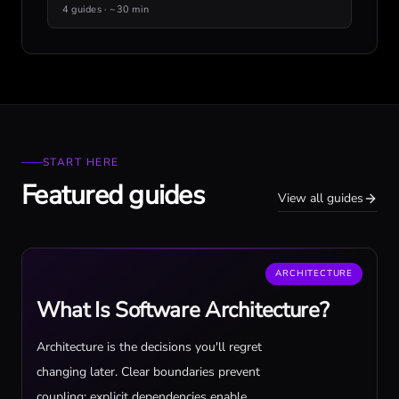
4 guides · ~30 min
START HERE
Featured guides
View all guides
ARCHITECTURE
What Is Software Architecture?
Architecture is the decisions you'll regret
changing later. Clear boundaries prevent
coupling; explicit dependencies enable