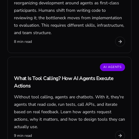
reorganizing development around agents as first-class
participants. Humans shift from writing code to
reviewing it; the bottleneck moves from implementation
to evaluation. This requires different skills, infrastructure,
and team structure.
8 min read
AI AGENTS
What Is Tool Calling? How AI Agents Execute
Actions
Without tool calling, agents are chatbots. With it, they're
agents that read code, run tests, call APIs, and iterate
based on real feedback. Learn how agents request
actions, why it matters, and how to design tools they can
actually use.
9 min read