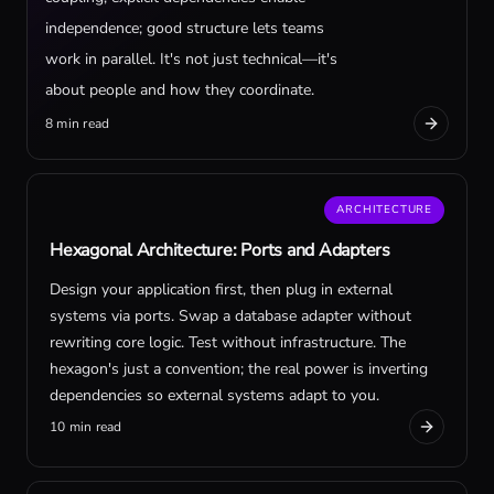
independence; good structure lets teams
work in parallel. It's not just technical—it's
about people and how they coordinate.
8 min read
ARCHITECTURE
Hexagonal Architecture: Ports and Adapters
Design your application first, then plug in external
systems via ports. Swap a database adapter without
rewriting core logic. Test without infrastructure. The
hexagon's just a convention; the real power is inverting
dependencies so external systems adapt to you.
10 min read