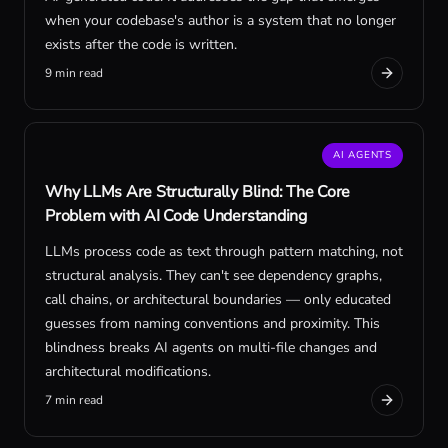
when your codebase's author is a system that no longer
exists after the code is written.
9 min read
AI AGENTS
Why LLMs Are Structurally Blind: The Core
Problem with AI Code Understanding
LLMs process code as text through pattern matching, not
structural analysis. They can't see dependency graphs,
call chains, or architectural boundaries — only educated
guesses from naming conventions and proximity. This
blindness breaks AI agents on multi-file changes and
architectural modifications.
7 min read