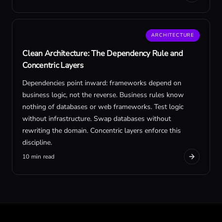
ARCHITECTURE
Clean Architecture: The Dependency Rule and
Concentric Layers
Dependencies point inward: frameworks depend on
business logic, not the reverse. Business rules know
nothing of databases or web frameworks. Test logic
without infrastructure. Swap databases without
rewriting the domain. Concentric layers enforce this
discipline.
10 min read