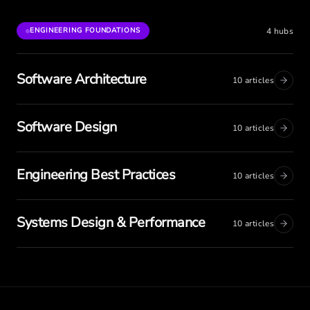
4
hubs
ENGINEERING FOUNDATIONS
Software Architecture
10
articles
Software Design
10
articles
Engineering Best Practices
10
articles
Systems Design & Performance
10
articles