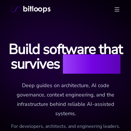
Skip
Bitloops - Give your AI agents high-signal context in mill
to
content
Build software that
survives
the AI era
Deep guides on architecture, AI code
governance, context engineering, and the
infrastructure behind reliable AI-assisted
systems.
For developers, architects, and engineering leaders.