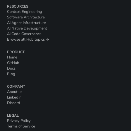
RESOURCES
Context Engineering
Software Architecture
AI Agent Infrastructure
AI Native Development
AI Code Governance
Browse all Hub topics →
PRODUCT
Home
GitHub
Docs
Blog
COMPANY
About us
LinkedIn
Discord
LEGAL
Privacy Policy
Terms of Service