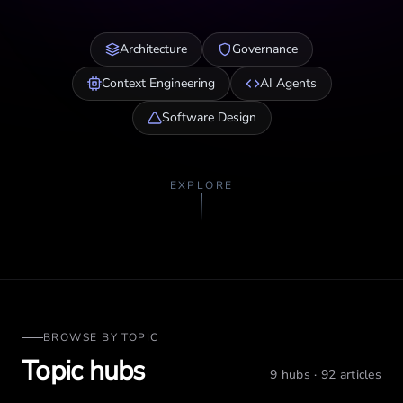
Architecture
Governance
Context Engineering
AI Agents
Software Design
EXPLORE
BROWSE BY TOPIC
Topic hubs
9
hubs ·
92
articles