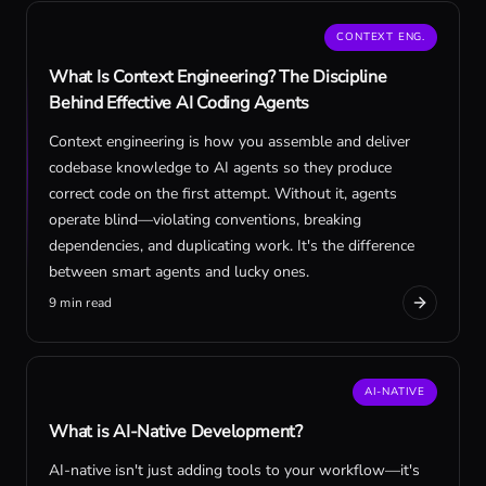
CONTEXT ENG.
What Is Context Engineering? The Discipline
Behind Effective AI Coding Agents
Context engineering is how you assemble and deliver
codebase knowledge to AI agents so they produce
correct code on the first attempt. Without it, agents
operate blind—violating conventions, breaking
dependencies, and duplicating work. It's the difference
between smart agents and lucky ones.
9 min read
AI-NATIVE
What is AI-Native Development?
AI-native isn't just adding tools to your workflow—it's