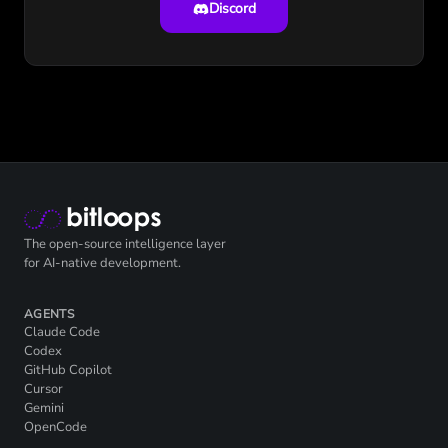
Discord
The open-source intelligence layer
for AI-native development.
AGENTS
Claude Code
Codex
GitHub Copilot
Cursor
Gemini
OpenCode