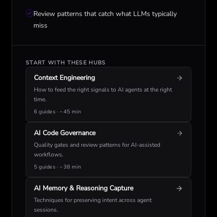
Review patterns that catch what LLMs typically
miss
START WITH THESE HUBS
Context Engineering
How to feed the right signals to AI agents at the right
time.
6 guides · ~45 min
AI Code Governance
Quality gates and review patterns for AI-assisted
workflows.
5 guides · ~38 min
AI Memory & Reasoning Capture
Techniques for preserving intent across agent
sessions.