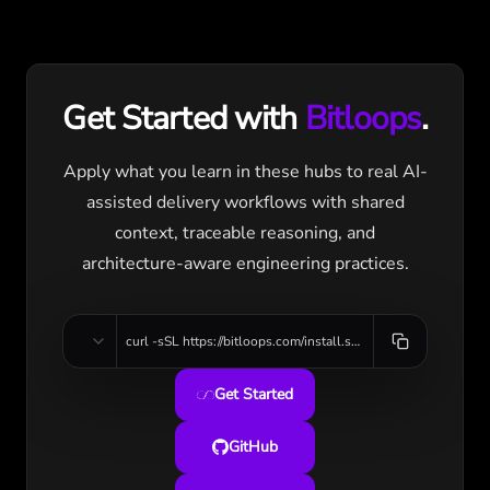
Get Started with
Bitloops
.
Apply what you learn in these hubs to real AI-
assisted delivery workflows with shared
context, traceable reasoning, and
architecture-aware engineering practices.
curl -sSL https://bitloops.com/install.sh | bash
Get Started
GitHub