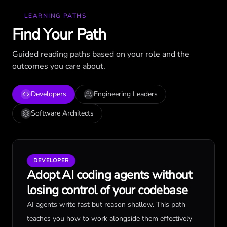
LEARNING PATHS
Find Your Path
Guided reading paths based on your role and the
outcomes you care about.
Developers
Engineering Leaders
Software Architects
DEVELOPER
Adopt AI coding agents without
losing control of your codebase
AI agents write fast but reason shallow. This path
teaches you how to work alongside them effectively