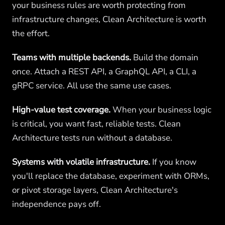
your business rules are worth protecting from
infrastructure changes, Clean Architecture is worth
the effort.
Teams with multiple backends.
Build the domain
once. Attach a REST API, a GraphQL API, a CLI, a
gRPC service. All use the same use cases.
High-value test coverage.
When your business logic
is critical, you want fast, reliable tests. Clean
Architecture tests run without a database.
Systems with volatile infrastructure.
If you know
you'll replace the database, experiment with ORMs,
or pivot storage layers, Clean Architecture's
independence pays off.