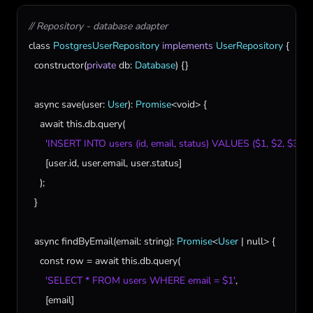
// Repository - database adapter
class
PostgresUserRepository
implements
UserRepository
 {

constructor
(
private
db
: 
Database
) {}

async
save
(
user
: 
User
): 
Promise
<
void
> {

await
this
.
db
.
query
(

'INSERT INTO users (id, email, status) VALUES ($1, $2, $3)'
,

      [
user
.
id
, 
user
.
email
, 
user
.
status
]

    );

  }

async
findByEmail
(
email
: 
string
): 
Promise
<
User
 | 
null
> {

const
row
 = 
await
this
.
db
.
query
(

'SELECT * FROM users WHERE email = $1'
,

      [
email
]
