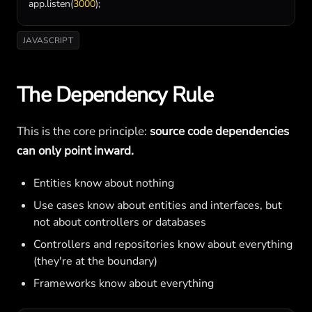
app
.
listen
(
3000
);
JAVASCRIPT
The Dependency Rule
This is the core principle:
source code dependencies
can only point inward.
Entities know about nothing
Use cases know about entities and interfaces, but
not about controllers or databases
Controllers and repositories know about everything
(they're at the boundary)
Frameworks know about everything