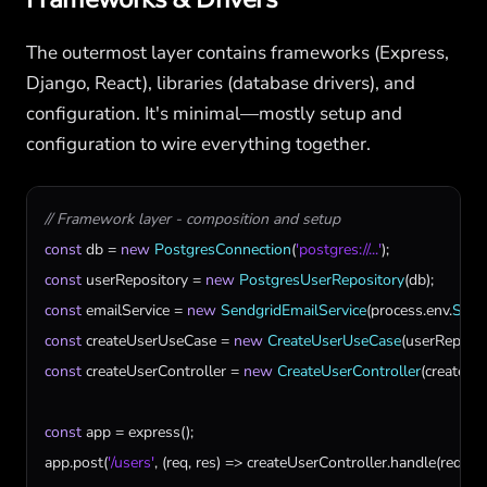
The outermost layer contains frameworks (Express,
Django, React), libraries (database drivers), and
configuration. It's minimal—mostly setup and
configuration to wire everything together.
// Framework layer - composition and setup
const
db
 = 
new
PostgresConnection
(
'postgres://...'
const
userRepository
 = 
new
PostgresUserRepository
(
db
const
emailService
 = 
new
SendgridEmailService
(
process
.
env
.
SEN
const
createUserUseCase
 = 
new
CreateUserUseCase
(
userReposit
const
createUserController
 = 
new
CreateUserController
(
createUs
const
app
 = 
express
app
.
post
(
'/users'
, (
req
, 
res
) => 
createUserController
.
handle
(
req
, 
re