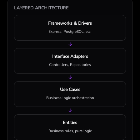
LAYERED ARCHITECTURE
Frameworks & Drivers
Express, PostgreSQL, etc.
↓
Interface Adapters
Controllers, Repositories
↓
Use Cases
Business logic orchestration
↓
Entities
Business rules, pure logic