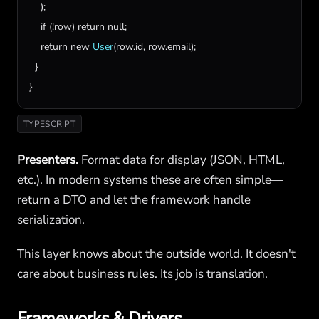
    );

if
 (!
row
) 
return
null
;

return
new
User
(
row
.
id
, 
row
.
email
);

  }

}
TYPESCRIPT
Presenters.
Format data for display (JSON, HTML,
etc.). In modern systems these are often simple—
return a DTO and let the framework handle
serialization.
This layer knows about the outside world. It doesn't
care about business rules. Its job is translation.
Frameworks & Drivers