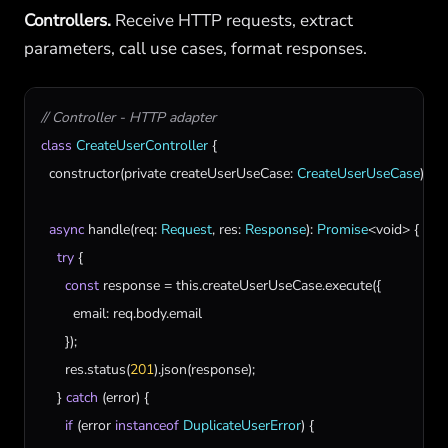
Controllers.
Receive HTTP requests, extract
parameters, call use cases, format responses.
// Controller - HTTP adapter
class
CreateUserController
 {

constructor
(
private
createUserUseCase
: 
CreateUserUseCase
) {}

async
handle
(
req
: 
Request
, 
res
: 
Response
): 
Promise
<
void
> {

try
 {

const
response
 = 
this
.
createUserUseCase
.
execute
({

email
: 
req
.
body
.
email
      });

res
.
status
(
201
).
json
(
response
);

    } 
catch
 (
error
) {

if
 (
error
instanceof
DuplicateUserError
) {
