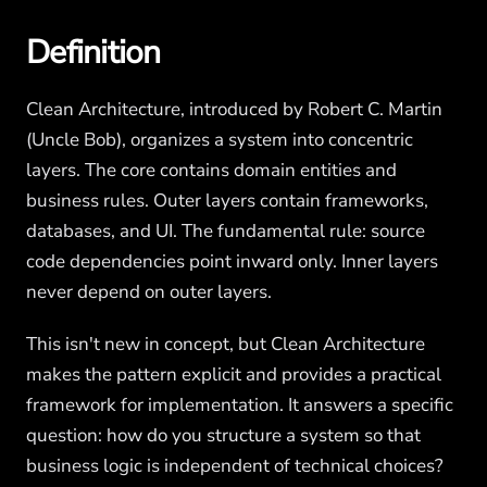
Definition
Clean Architecture, introduced by Robert C. Martin
(Uncle Bob), organizes a system into concentric
layers. The core contains domain entities and
business rules. Outer layers contain frameworks,
databases, and UI. The fundamental rule: source
code dependencies point inward only. Inner layers
never depend on outer layers.
This isn't new in concept, but Clean Architecture
makes the pattern explicit and provides a practical
framework for implementation. It answers a specific
question: how do you structure a system so that
business logic is independent of technical choices?