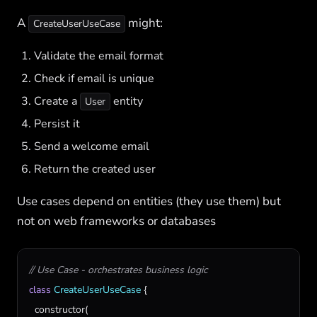
A
might:
CreateUserUseCase
Validate the email format
Check if email is unique
Create a
entity
User
Persist it
Send a welcome email
Return the created user
Use cases depend on entities (they use them) but
not on web frameworks or databases
// Use Case - orchestrates business logic
class
CreateUserUseCase
 {

constructor
(
