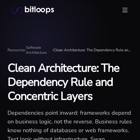
Skip
Bitloops - Give your AI agents high-signal context in mill
to
content
Software
Resources
›
›
Clean Architecture: The Dependency Rule and Concentric Layers
Architecture
Clean Architecture: The
Dependency Rule and
Concentric Layers
Dependencies point inward: frameworks depend
on business logic, not the reverse. Business rules
know nothing of databases or web frameworks.
Test logic without infrastructure. Swap