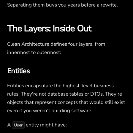
Separating them buys you years before a rewrite.
The Layers: Inside Out
Clean Architecture defines four layers, from
innermost to outermost:
Entities
Entities encapsulate the highest-level business
rules. They're not database tables or DTOs. They're
objects that represent concepts that would still exist
even if you weren't building software.
A
entity might have:
User