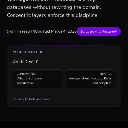
databases without rewriting the domain.
Concentric layers enforce this discipline.
9 min read
Updated
March 4, 2026
Software Architecture
POSITION IN HUB
Article
2
of
10
PREVIOUS
NEXT
What Is Software
Hexagonal Architecture: Ports
Architecture?
and Adapters
Back to hub overview