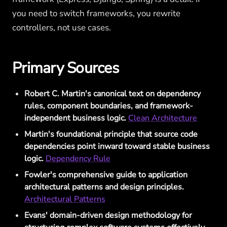
you need to switch frameworks, you rewrite
controllers, not use cases.
Primary Sources
Robert C. Martin's canonical text on dependency
rules, component boundaries, and framework-
independent business logic.
Clean Architecture
Martin's foundational principle that source code
dependencies point inward toward stable business
logic.
Dependency Rule
Fowler's comprehensive guide to application
architectural patterns and design principles.
Architectural Patterns
Evans' domain-driven design methodology for