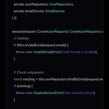
private
userRepository
: 
UserRepository
,

private
emailService
: 
EmailService
  ) {}

execute
(
request
: 
CreateUserRequest
): 
CreateUserResponse
 {

// Validate
if
 (!
this
.
isValidEmail
(
request
.
email
)) {

throw
new
InvalidEmailError
(
'Email format is invalid'
);

    }

// Check uniqueness
const
existing
 = 
this
.
userRepository
.
findByEmail
(
request
.
email
);
if
 (
existing
) {

throw
new
DuplicateUserError
(
'User already exists'
);

    }
