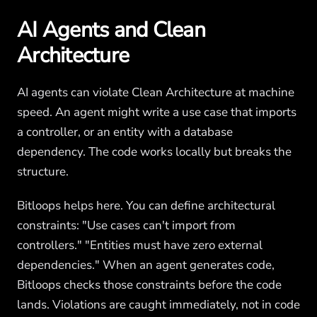
AI Agents and Clean
Architecture
AI agents can violate Clean Architecture at machine
speed. An agent might write a use case that imports
a controller, or an entity with a database
dependency. The code works locally but breaks the
structure.
Bitloops helps here. You can define architectural
constraints: "Use cases can't import from
controllers." "Entities must have zero external
dependencies." When an agent generates code,
Bitloops checks those constraints before the code
lands. Violations are caught immediately, not in code