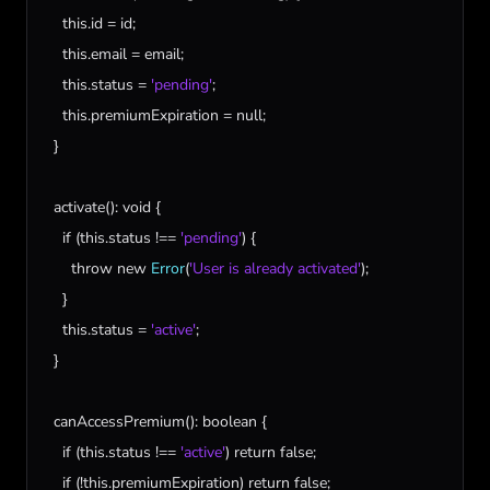
this
.
id
 = 
id
;

this
.
email
 = 
email
;

this
.
status
 = 
'pending'
;

this
.
premiumExpiration
 = 
null
;

  }

activate
(): 
void
 {

if
 (
this
.
status
 !== 
'pending'
) {

throw
new
Error
(
'User is already activated'
);

    }

this
.
status
 = 
'active'
;

  }

canAccessPremium
(): 
boolean
 {

if
 (
this
.
status
 !== 
'active'
) 
return
false
;

if
 (!
this
.
premiumExpiration
) 
return
false
;
