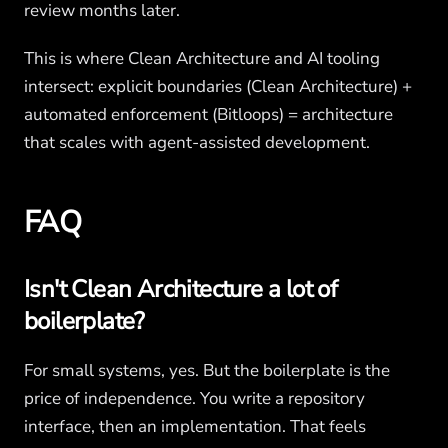
review months later.
This is where Clean Architecture and AI tooling
intersect: explicit boundaries (Clean Architecture) +
automated enforcement (Bitloops) = architecture
that scales with agent-assisted development.
FAQ
Isn't Clean Architecture a lot of
boilerplate?
For small systems, yes. But the boilerplate is the
price of independence. You write a repository
interface, then an implementation. That feels