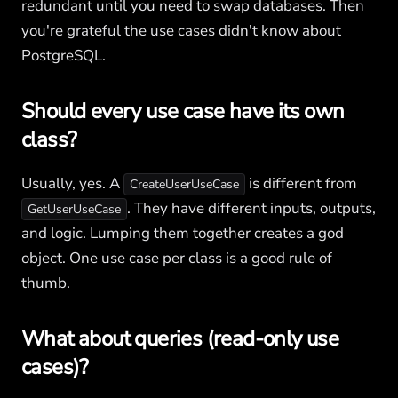
redundant until you need to swap databases. Then
you're grateful the use cases didn't know about
PostgreSQL.
Should every use case have its own
class?
Usually, yes. A
is different from
CreateUserUseCase
. They have different inputs, outputs,
GetUserUseCase
and logic. Lumping them together creates a god
object. One use case per class is a good rule of
thumb.
What about queries (read-only use
cases)?