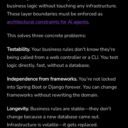
business logic without touching any infrastructure.
These layer boundaries must be enforced as
architectural constraints for AI agents
.
This solves three concrete problems:
Testability.
Your business rules don't know they're
being called from a web controller or a CLI. You test
logic directly, fast, without a database.
Independence from frameworks.
You're not locked
into Spring Boot or Django forever. You can change
frameworks without rewriting the domain.
Longevity.
Business rules are stable—they don't
change because a new database came out.
Infrastructure is volatile—it gets replaced.