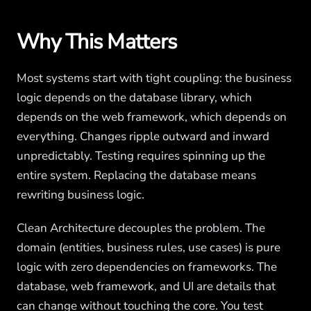
Why This Matters
Most systems start with tight coupling: the business
logic depends on the database library, which
depends on the web framework, which depends on
everything. Changes ripple outward and inward
unpredictably. Testing requires spinning up the
entire system. Replacing the database means
rewriting business logic.
Clean Architecture decouples the problem. The
domain (entities, business rules, use cases) is pure
logic with zero dependencies on frameworks. The
database, web framework, and UI are details that
can change without touching the core. You test