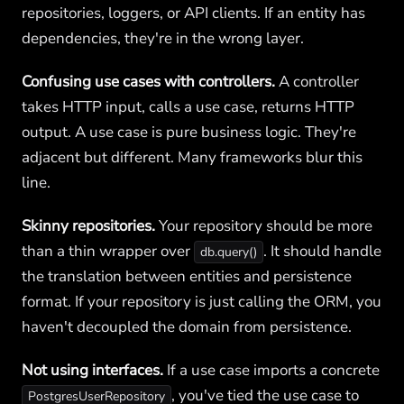
repositories, loggers, or API clients. If an entity has
dependencies, they're in the wrong layer.
Confusing use cases with controllers.
A controller
takes HTTP input, calls a use case, returns HTTP
output. A use case is pure business logic. They're
adjacent but different. Many frameworks blur this
line.
Skinny repositories.
Your repository should be more
than a thin wrapper over
. It should handle
db.query()
the translation between entities and persistence
format. If your repository is just calling the ORM, you
haven't decoupled the domain from persistence.
Not using interfaces.
If a use case imports a concrete
, you've tied the use case to
PostgresUserRepository