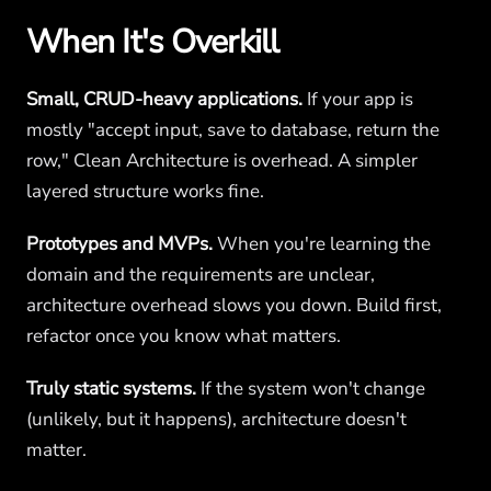
When It's Overkill
Small, CRUD-heavy applications.
If your app is
mostly "accept input, save to database, return the
row," Clean Architecture is overhead. A simpler
layered structure works fine.
Prototypes and MVPs.
When you're learning the
domain and the requirements are unclear,
architecture overhead slows you down. Build first,
refactor once you know what matters.
Truly static systems.
If the system won't change
(unlikely, but it happens), architecture doesn't
matter.