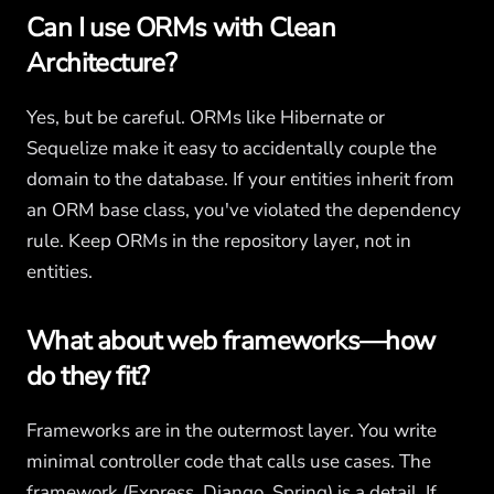
Can I use ORMs with Clean
Architecture?
Yes, but be careful. ORMs like Hibernate or
Sequelize make it easy to accidentally couple the
domain to the database. If your entities inherit from
an ORM base class, you've violated the dependency
rule. Keep ORMs in the repository layer, not in
entities.
What about web frameworks—how
do they fit?
Frameworks are in the outermost layer. You write
minimal controller code that calls use cases. The
framework (Express, Django, Spring) is a detail. If