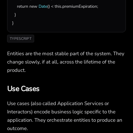
return
new
Date
() < 
this
.
premiumExpiration
;

  }

}
TYPESCRIPT
Entities are the most stable part of the system. They
change slowly, if at all, across the lifetime of the
product.
Use Cases
Use cases (also called Application Services or
Interactors) encode business logic specific to the
application. They orchestrate entities to produce an
outcome.