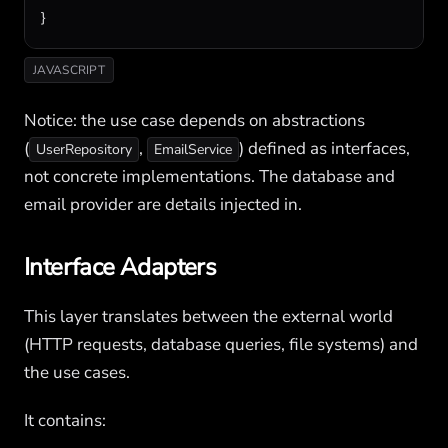
}
JAVASCRIPT
Notice: the use case depends on abstractions
(
,
) defined as interfaces,
UserRepository
EmailService
not concrete implementations. The database and
email provider are details injected in.
Interface Adapters
This layer translates between the external world
(HTTP requests, database queries, file systems) and
the use cases.
It contains: