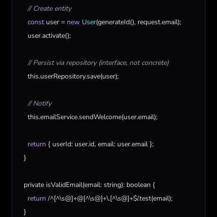
// Create entity
const
user
 = 
new
User
(
generateId
(), 
request
.
email
);

user
.
activate
();

// Persist via repository (interface, not concrete)
this
.
userRepository
.
save
(
user
);

// Notify
this
.
emailService
.
sendWelcome
(
user
.
email
);

return
 { 
userId
: 
user
.
id
, 
email
: 
user
.
email
 };

  }

private
isValidEmail
(
email
: 
string
): 
boolean
 {

return
 /^[^\
s
@]+@[^\
s
@]+\.[^\
s
@]+$/.
test
(
email
);

  }
