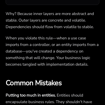
Why? Because inner layers are more abstract and
stable. Outer layers are concrete and volatile.
Dependencies should flow from volatile to stable.
When you violate this rule—when a use case
imports from a controller, or an entity imports from a
database—you've created a dependency on
something that will change. Your business logic
becomes tangled with implementation details.
Common Mistakes
Putting too much in entities.
Entities should
encapsulate business rules. They shouldn't have