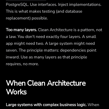
PostgreSQL. Use interfaces. Inject implementations.
This is what makes testing (and database
replacement) possible.
Too many layers.
Clean Architecture is a pattern, not
a law. You don't need exactly four layers. A small
app might need two. A large system might need
seven. The principle matters: dependencies point
inward. Use as many layers as that principle
requires, no more.
When Clean Architecture
Works
Large systems with complex business logic.
When