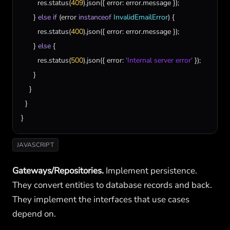
res
.
status
(
409
).
json
({ 
error
: 
error
.
message
 });

      } 
else
if
 (
error
instanceof
InvalidEmailError
) {

res
.
status
(
400
).
json
({ 
error
: 
error
.
message
 });

      } 
else
 {

res
.
status
(
500
).
json
({ 
error
: 
'Internal server error'
 });

      }

    }

  }

}
JAVASCRIPT
Gateways/Repositories.
Implement persistence.
They convert entities to database records and back.
They implement the interfaces that use cases
depend on.