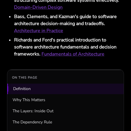
structuring complex software systems effectively.
Domain-Driven Design
Bass, Clements, and Kazman's guide to software
architecture decision-making and tradeoffs.
Architecture in Practice
Richards and Ford's practical introduction to
software architecture fundamentals and decision
frameworks.
Fundamentals of Architecture
ON THIS PAGE
Definition
Why This Matters
The Layers: Inside Out
The Dependency Rule