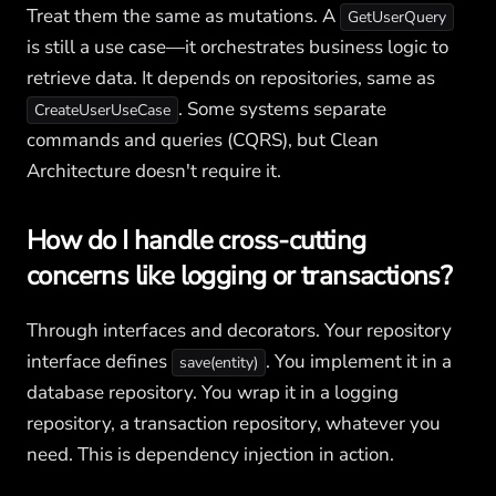
Treat them the same as mutations. A
GetUserQuery
is still a use case—it orchestrates business logic to
retrieve data. It depends on repositories, same as
. Some systems separate
CreateUserUseCase
commands and queries (CQRS), but Clean
Architecture doesn't require it.
How do I handle cross-cutting
concerns like logging or transactions?
Through interfaces and decorators. Your repository
interface defines
. You implement it in a
save(entity)
database repository. You wrap it in a logging
repository, a transaction repository, whatever you
need. This is dependency injection in action.