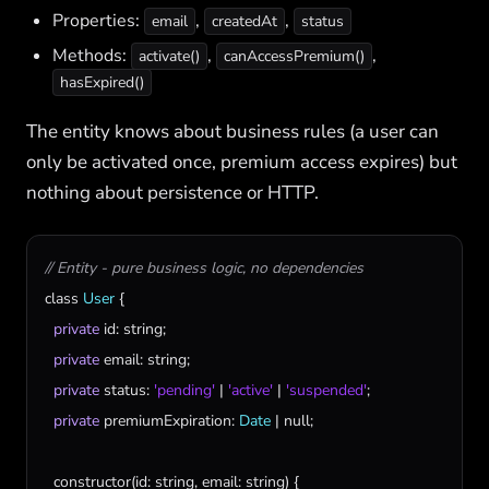
Properties:
,
,
email
createdAt
status
Methods:
,
,
activate()
canAccessPremium()
hasExpired()
The entity knows about business rules (a user can
only be activated once, premium access expires) but
nothing about persistence or HTTP.
// Entity - pure business logic, no dependencies
class
User
 {

private
id
: 
string
;

private
email
: 
string
;

private
status
: 
'pending'
 | 
'active'
 | 
'suspended'
;

private
premiumExpiration
: 
Date
 | 
null
;

constructor
(
id
: 
string
, 
email
: 
string
) {
