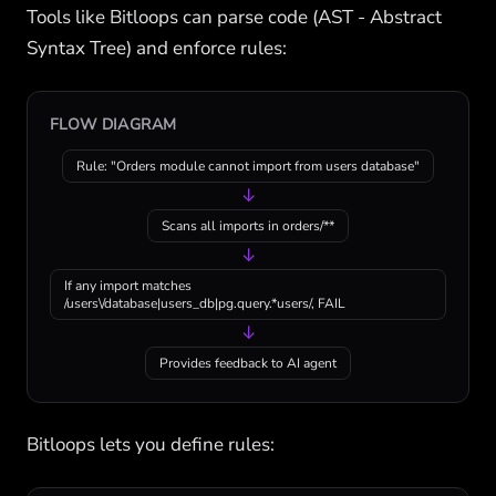
Tools like Bitloops can parse code (AST - Abstract
Syntax Tree) and enforce rules:
FLOW DIAGRAM
Rule: "Orders module cannot import from users database"
↓
Scans all imports in orders/**
↓
If any import matches
/users\/database|users_db|pg.query.*users/, FAIL
↓
Provides feedback to AI agent
Bitloops lets you define rules: