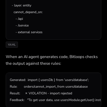
  - 
layer
: 
entity
cannot_depend_on
:

      - /
api
      - /
service
      - 
external
services
YAML
When an AI agent generates code, Bitloops checks
the output against these rules:
Generated:  import { usersDb } from 'users/database';

Rule:       orders/cannot_import_from users/database

Result:     ✗ VIOLATION - import rejected

Feedback:   "To get user data, use usersModule.getUser() instead