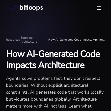
Skip
Bitloops - Give your AI agents high-signal context in mill
to
content
Software
Resources
›
›
How AI-Generated Code Impacts Architecture
Architecture
How AI-Generated Code
Impacts Architecture
Agents solve problems fast; they don't respect
boundaries. Without explicit architectural
constraints, AI generates code that works locally
but violates boundaries globally. Architecture
matters more with AI, not less. Learn what