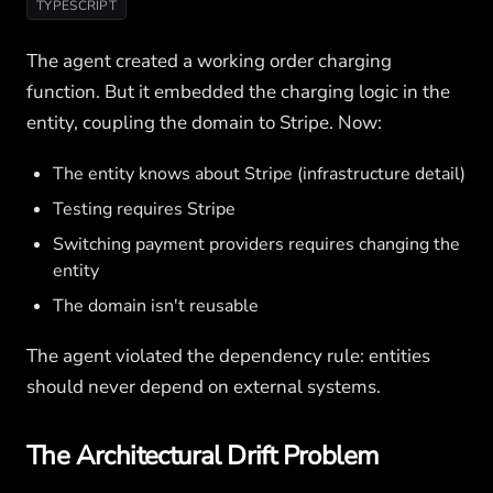
TYPESCRIPT
The agent created a working order charging
function. But it embedded the charging logic in the
entity, coupling the domain to Stripe. Now:
The entity knows about Stripe (infrastructure detail)
Testing requires Stripe
Switching payment providers requires changing the
entity
The domain isn't reusable
The agent violated the dependency rule: entities
should never depend on external systems.
The Architectural Drift Problem