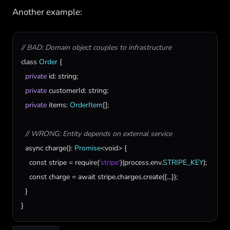
Another example:
// BAD: Domain object couples to infrastructure
class
Order
 {

private
id
: 
string
;

private
customerId
: 
string
;

private
items
: 
OrderItem
[];

// WRONG: Entity depends on external service
async
charge
(): 
Promise
<
void
> {

const
stripe
 = 
require
(
'stripe'
)(
process
.
env
.
STRIPE_KEY
);

const
charge
 = 
await
stripe
.
charges
.
create
({...});

  }

}