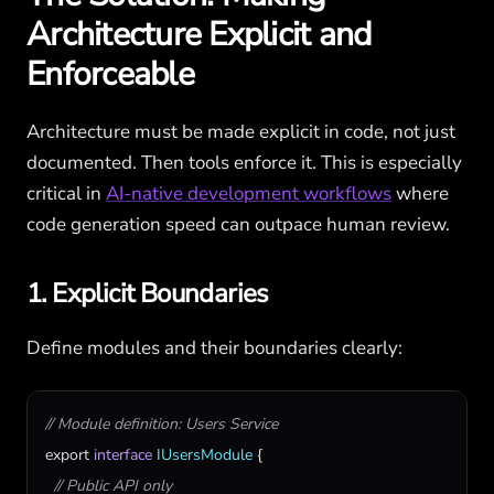
Architecture Explicit and
Enforceable
Architecture must be made explicit in code, not just
documented. Then tools enforce it. This is especially
critical in
AI-native development workflows
where
code generation speed can outpace human review.
1. Explicit Boundaries
Define modules and their boundaries clearly:
// Module definition: Users Service
export
interface
IUsersModule
 {

// Public API only