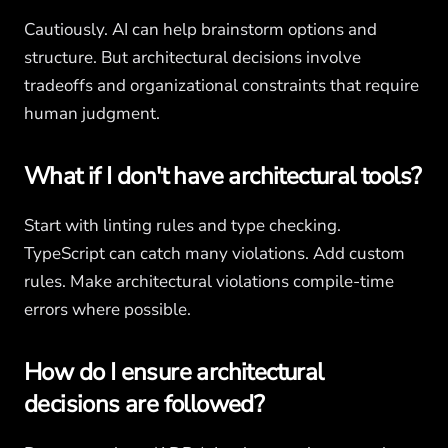
Cautiously. AI can help brainstorm options and
structure. But architectural decisions involve
tradeoffs and organizational constraints that require
human judgment.
What if I don't have architectural tools?
Start with linting rules and type checking.
TypeScript can catch many violations. Add custom
rules. Make architectural violations compile-time
errors where possible.
How do I ensure architectural
decisions are followed?