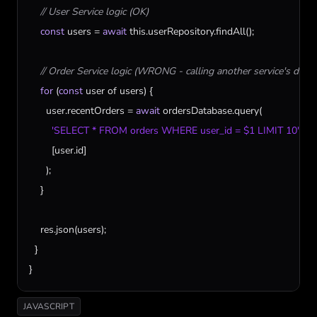
// User Service logic (OK)
const
users
 = 
await
this
.
userRepository
.
findAll
();

// Order Service logic (WRONG - calling another service's data 
for
 (
const
user
of
users
) {

user
.
recentOrders
 = 
await
ordersDatabase
.
query
(

'SELECT * FROM orders WHERE user_id = $1 LIMIT 10'
,

        [
user
.
id
]

      );

    }

res
.
json
(
users
);

  }

}
JAVASCRIPT