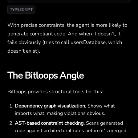
TYPESCRIPT
With precise constraints, the agent is more likely to
generate compliant code. And when it doesn't, it
fails obviously (tries to call usersDatabase, which
doesn't exist).
The Bitloops Angle
Bitloops provides structural tools for this:
Dependency graph visualization.
Shows what
imports what, making violations obvious.
AST-based constraint checking.
Scans generated
code against architectural rules before it's merged.