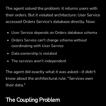
The agent solved the problem: it returns users with
their orders. But it violated architecture: User Service
accessed Orders Service's database directly. Now:
User Service depends on Orders database schema
Orders Service can't change schema without
coordinating with User Service
Data ownership is violated
The services aren't independent
The agent did exactly what it was asked—it didn't
know about the architectural rule: "Services own
their data."
The Coupling Problem