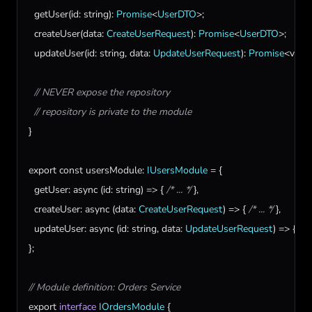
getUser
(
id
: 
string
): 
Promise
<
UserDTO
>;

createUser
(
data
: 
CreateUserRequest
): 
Promise
<
UserDTO
>;

updateUser
(
id
: 
string
, 
data
: 
UpdateUserRequest
): 
Promise
<
void
>
// NEVER expose the repository
// repository is private to the module
}

export
const
usersModule
: 
IUsersModule
 = {

getUser
: 
async
 (
id
: 
string
) => { 
/* ... */
 },

createUser
: 
async
 (
data
: 
CreateUserRequest
) => { 
/* ... */
 },

updateUser
: 
async
 (
id
: 
string
, 
data
: 
UpdateUserRequest
) => { 
/* .
};

// Module definition: Orders Service
export
interface
IOrdersModule
 {
