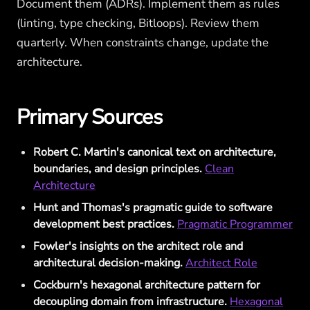
Document them (ADRs). Implement them as rules
(linting, type checking, Bitloops). Review them
quarterly. When constraints change, update the
architecture.
Primary Sources
Robert C. Martin's canonical text on architecture,
boundaries, and design principles.
Clean
Architecture
Hunt and Thomas's pragmatic guide to software
development best practices.
Pragmatic Programmer
Fowler's insights on the architect role and
architectural decision-making.
Architect Role
Cockburn's hexagonal architecture pattern for
decoupling domain from infrastructure.
Hexagonal