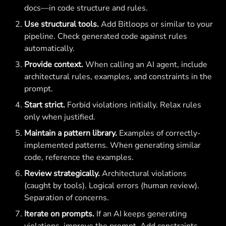
docs—in code structure and rules.
Use structural tools.
Add Bitloops or similar to your
pipeline. Check generated code against rules
automatically.
Provide context.
When calling an AI agent, include
architectural rules, examples, and constraints in the
prompt.
Start strict.
Forbid violations initially. Relax rules
only when justified.
Maintain a pattern library.
Examples of correctly-
implemented patterns. When generating similar
code, reference the examples.
Review strategically.
Architectural violations
(caught by tools). Logical errors (human review).
Separation of concerns.
Iterate on prompts.
If an AI keeps generating