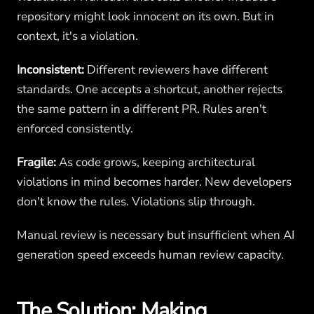
repository might look innocent on its own. But in
context, it's a violation.
Inconsistent:
Different reviewers have different
standards. One accepts a shortcut, another rejects
the same pattern in a different PR. Rules aren't
enforced consistently.
Fragile:
As code grows, keeping architectural
violations in mind becomes harder. New developers
don't know the rules. Violations slip through.
Manual review is necessary but insufficient when AI
generation speed exceeds human review capacity.
The Solution: Making