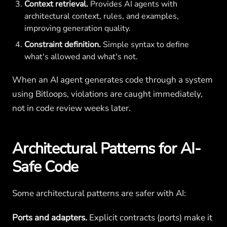
Context retrieval.
Provides AI agents with
architectural context, rules, and examples,
improving generation quality.
Constraint definition.
Simple syntax to define
what's allowed and what's not.
When an AI agent generates code through a system
using Bitloops, violations are caught immediately,
not in code review weeks later.
Architectural Patterns for AI-
Safe Code
Some architectural patterns are safer with AI:
Ports and adapters.
Explicit contracts (ports) make it