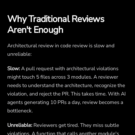
Why Traditional Reviews
Aren't Enough
Architectural review in code review is slow and
unreliable:
Slow:
A pull request with architectural violations
might touch 5 files across 3 modules. A reviewer
needs to understand the architecture, recognize the
violation, and reject the PR. This takes time. With AI
agents generating 10 PRs a day, review becomes a
bottleneck.
Unreliable:
Reviewers get tired. They miss subtle
violations. A function that calls another module's