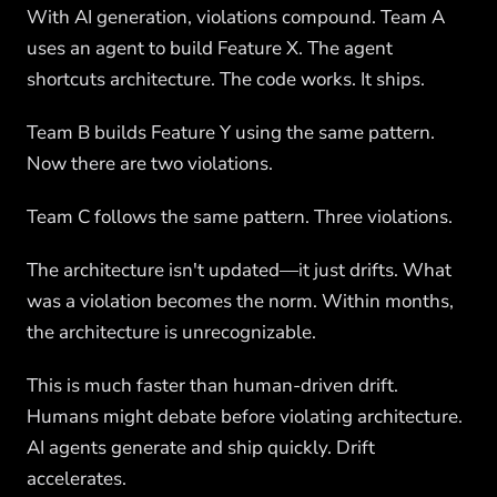
With AI generation, violations compound. Team A
uses an agent to build Feature X. The agent
shortcuts architecture. The code works. It ships.
Team B builds Feature Y using the same pattern.
Now there are two violations.
Team C follows the same pattern. Three violations.
The architecture isn't updated—it just drifts. What
was a violation becomes the norm. Within months,
the architecture is unrecognizable.
This is much faster than human-driven drift.
Humans might debate before violating architecture.
AI agents generate and ship quickly. Drift
accelerates.