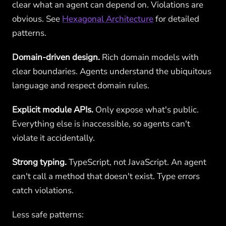
clear what an agent can depend on. Violations are
obvious. See
Hexagonal Architecture
for detailed
patterns.
Domain-driven design.
Rich domain models with
clear boundaries. Agents understand the ubiquitous
language and respect domain rules.
Explicit module APIs.
Only expose what's public.
Everything else is inaccessible, so agents can't
violate it accidentally.
Strong typing.
TypeScript, not JavaScript. An agent
can't call a method that doesn't exist. Type errors
catch violations.
Less safe patterns: