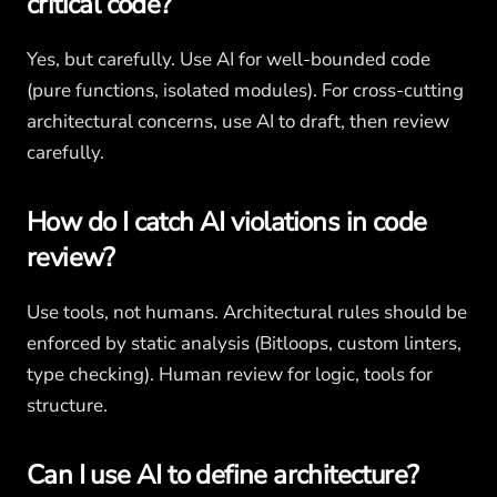
critical code?
Yes, but carefully. Use AI for well-bounded code
(pure functions, isolated modules). For cross-cutting
architectural concerns, use AI to draft, then review
carefully.
How do I catch AI violations in code
review?
Use tools, not humans. Architectural rules should be
enforced by static analysis (Bitloops, custom linters,
type checking). Human review for logic, tools for
structure.
Can I use AI to define architecture?