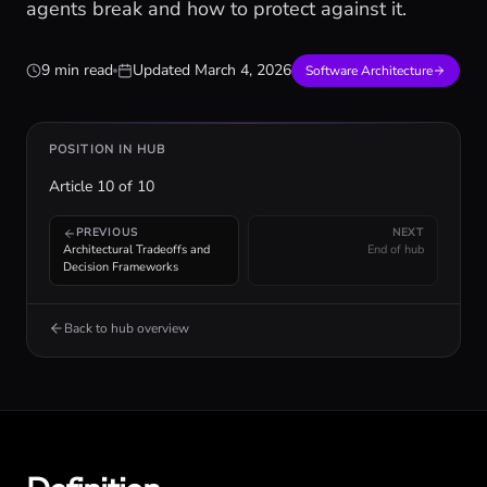
agents break and how to protect against it.
9 min read
Updated
March 4, 2026
Software Architecture
POSITION IN HUB
Article
10
of
10
PREVIOUS
NEXT
Architectural Tradeoffs and
End of hub
Decision Frameworks
Back to hub overview