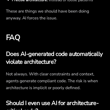
Precise architecture.
Instead of loose patterns
These are things we should have been doing
anyway. AI forces the issue.
FAQ
Does AI-generated code automatically
violate architecture?
Not always. With clear constraints and context,
agents generate compliant code. The risk is when
architecture is implicit or poorly defined.
Should I even use AI for architecture-