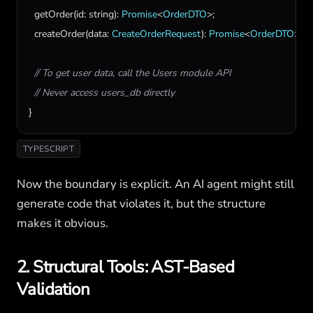
getOrder
(
id
: 
string
): 
Promise
<
OrderDTO
>;

createOrder
(
data
: 
CreateOrderRequest
): 
Promise
<
OrderDTO
>;

// To get user data, call the Users module API
// Never access users_db directly
}
TYPESCRIPT
Now the boundary is explicit. An AI agent might still
generate code that violates it, but the structure
makes it obvious.
2. Structural Tools: AST-Based
Validation