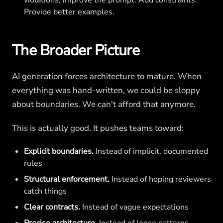
violations, improve the prompt. Add constraints.
Provide better examples.
The Broader Picture
AI generation forces architecture to mature. When
everything was hand-written, we could be sloppy
about boundaries. We can't afford that anymore.
This is actually good. It pushes teams toward:
Explicit boundaries.
Instead of implicit, documented
rules
Structural enforcement.
Instead of hoping reviewers
catch things
Clear contracts.
Instead of vague expectations