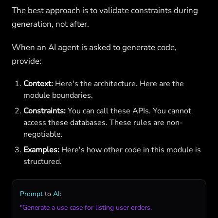
The best approach is to validate constraints during
generation, not after.
When an AI agent is asked to generate code,
provide:
Context:
Here's the architecture. Here are the
module boundaries.
Constraints:
You can call these APIs. You cannot
access these databases. These rules are non-
negotiable.
Examples:
Here's how other code in this module is
structured.
Prompt
to
AI
"Generate a use case for listing user orders.
