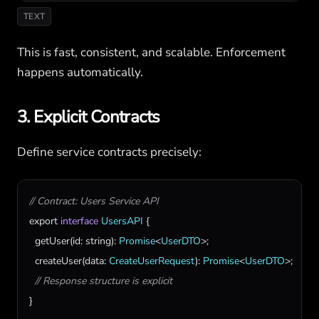
TEXT
This is fast, consistent, and scalable. Enforcement
happens automatically.
3. Explicit Contracts
Define service contracts precisely:
// Contract: Users Service API
export
interface
UsersAPI
 {

getUser
(
id
: 
string
): 
Promise
<
UserDTO
>;

createUser
(
data
: 
CreateUserRequest
): 
Promise
<
UserDTO
>;

// Response structure is explicit
}
