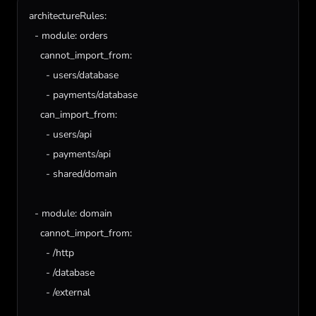
architectureRules
:

  - 
module
: 
orders
cannot_import_from
:

      - 
users
/
database
      - 
payments
/
database
can_import_from
:

      - 
users
/
api
      - 
payments
/
api
      - 
shared
/
domain
  - 
module
: 
domain
cannot_import_from
:

      - /
http
      - /
database
      - /
external