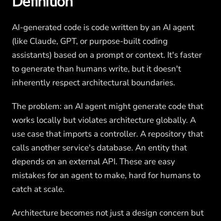
Definition
AI-generated code is code written by an AI agent
(like Claude, GPT, or purpose-built coding
assistants) based on a prompt or context. It's faster
to generate than humans write, but it doesn't
inherently respect architectural boundaries.
The problem: an AI agent might generate code that
works locally but violates architecture globally. A
use case that imports a controller. A repository that
calls another service's database. An entity that
depends on an external API. These are easy
mistakes for an agent to make, hard for humans to
catch at scale.
Architecture becomes not just a design concern but