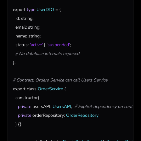
export
type
UserDTO
 = {

id
: 
string
;

email
: 
string
;

name
: 
string
;

status
: 
'active'
 | 
'suspended'
;

// No database internals exposed
};

// Contract: Orders Service can call Users Service
export
class
OrderService
 {

constructor
(

private
usersAPI
: 
UsersAPI
,  
// Explicit dependency on contract
private
orderRepository
: 
OrderRepository
  ) {}
