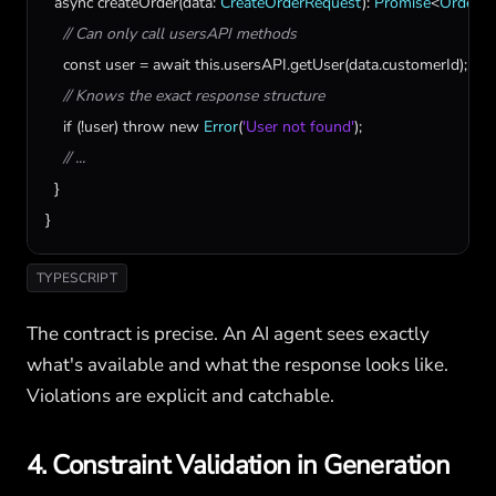
async
createOrder
(
data
: 
CreateOrderRequest
): 
Promise
<
Order
> {
// Can only call usersAPI methods
const
user
 = 
await
this
.
usersAPI
.
getUser
(
data
.
customerId
);

// Knows the exact response structure
if
 (!
user
) 
throw
new
Error
(
'User not found'
);

// ...
  }

}
TYPESCRIPT
The contract is precise. An AI agent sees exactly
what's available and what the response looks like.
Violations are explicit and catchable.
4. Constraint Validation in Generation