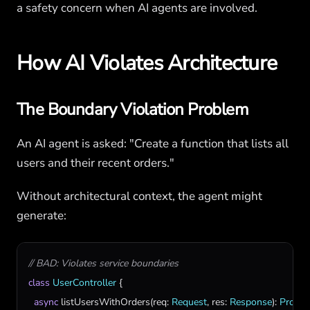
a safety concern when AI agents are involved.
How AI Violates Architecture
The Boundary Violation Problem
An AI agent is asked: "Create a function that lists all
users and their recent orders."
Without architectural context, the agent might
generate:
// BAD: Violates service boundaries
class
UserController
 {

async
listUsersWithOrders
(
req
: 
Request
, 
res
: 
Response
): 
Promis