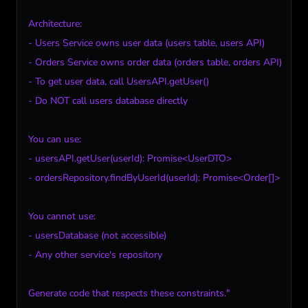
Architecture:

- Users Service owns user data (users table, users API)

- Orders Service owns order data (orders table, orders API)

- To get user data, call UsersAPI.getUser()

- Do NOT call users database directly

You can use:

- usersAPI.getUser(userId): Promise<UserDTO>

- ordersRepository.findByUserId(userId): Promise<Order[]>

You cannot use:

- usersDatabase (not accessible)

- Any other service's repository

Generate code that respects these constraints."