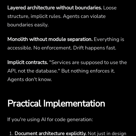
Layered architecture without boundaries.
Loose
structure, implicit rules. Agents can violate
boundaries easily.
Monolith without module separation.
Everything is
accessible. No enforcement. Drift happens fast.
Implicit contracts.
"Services are supposed to use the
API, not the database." But nothing enforces it.
Agents don't know.
Practical Implementation
If you're using AI for code generation:
Document architecture explicitly.
Not just in design