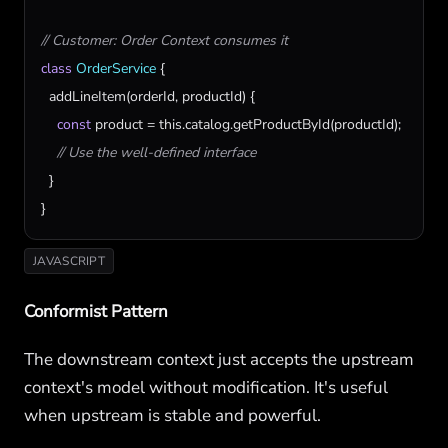
// Customer: Order Context consumes it
class
OrderService
 {

addLineItem
(
orderId
, 
productId
) {

const
product
 = 
this
.
catalog
.
getProductById
(
productId
);

// Use the well-defined interface
  }

}
JAVASCRIPT
Conformist Pattern
The downstream context just accepts the upstream
context's model without modification. It's useful
when upstream is stable and powerful.