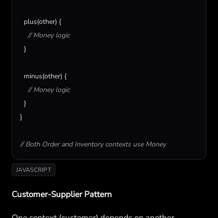
plus
(
other
) {

// Money logic
  }

minus
(
other
) {

// Money logic
  }

}

// Both Order and Inventory contexts use Money
JAVASCRIPT
Customer-Supplier Pattern
One context (customer) depends on another