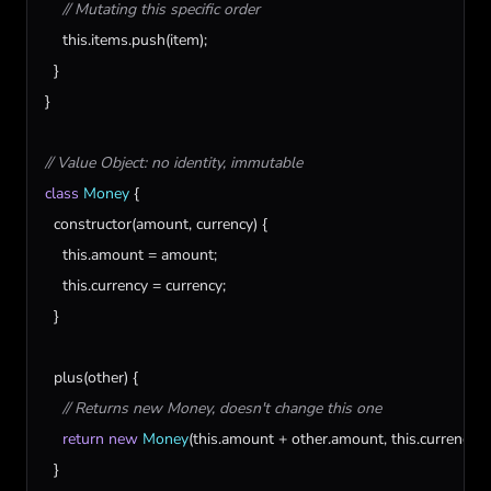
// Mutating this specific order
this
.
items
.
push
(
item
);

  }

}

// Value Object: no identity, immutable
class
Money
 {

constructor
(
amount
, 
currency
) {

this
.
amount
 = 
amount
;

this
.
currency
 = 
currency
;

  }

plus
(
other
) {

// Returns new Money, doesn't change this one
return
new
Money
(
this
.
amount
 + 
other
.
amount
, 
this
.
currency
);

  }
