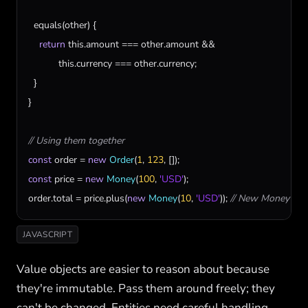
equals
(
other
) {

return
this
.
amount
 === 
other
.
amount
 &&

this
.
currency
 === 
other
.
currency
;

  }

}

// Using them together
const
order
 = 
new
Order
(
1
, 
123
const
price
 = 
new
Money
(
100
, 
'USD'
order
.
total
 = 
price
.
plus
(
new
Money
(
10
, 
'USD'
)); 
// New Money obj
JAVASCRIPT
Value objects are easier to reason about because
they're immutable. Pass them around freely; they
can't be changed. Entities need careful handling