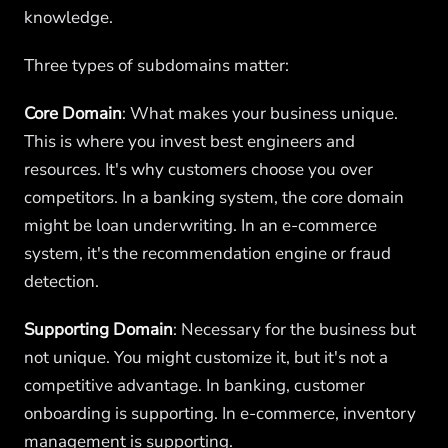
knowledge.
Three types of subdomains matter:
Core Domain
: What makes your business unique.
This is where you invest best engineers and
resources. It's why customers choose you over
competitors. In a banking system, the core domain
might be loan underwriting. In an e-commerce
system, it's the recommendation engine or fraud
detection.
Supporting Domain
: Necessary for the business but
not unique. You might customize it, but it's not a
competitive advantage. In banking, customer
onboarding is supporting. In e-commerce, inventory
management is supporting.