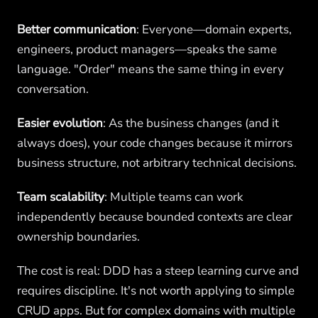
Better communication
: Everyone—domain experts,
engineers, product managers—speaks the same
language. "Order" means the same thing in every
conversation.
Easier evolution
: As the business changes (and it
always does), your code changes because it mirrors
business structure, not arbitrary technical decisions.
Team scalability
: Multiple teams can work
independently because bounded contexts are clear
ownership boundaries.
The cost is real: DDD has a steep learning curve and
requires discipline. It's not worth applying to simple
CRUD apps. But for complex domains with multiple