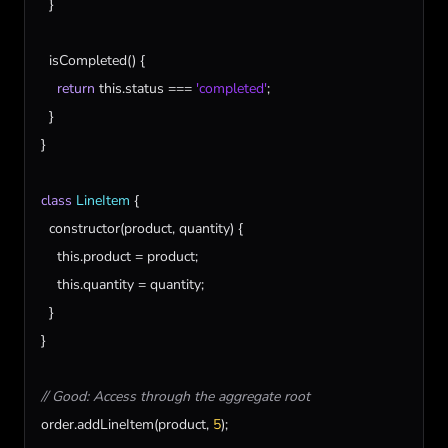
  }

isCompleted
() {

return
this
.
status
 === 
'completed'
;

  }

}

class
LineItem
 {

constructor
(
product
, 
quantity
) {

this
.
product
 = 
product
;

this
.
quantity
 = 
quantity
;

  }

}

// Good: Access through the aggregate root
order
.
addLineItem
(
product
, 
5
);
