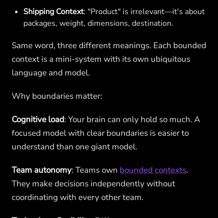
Shipping Context
: "Product" is irrelevant—it's about
packages, weight, dimensions, destination.
Same word, three different meanings. Each bounded
context is a mini-system with its own ubiquitous
language and model.
Why boundaries matter:
Cognitive load
: Your brain can only hold so much. A
focused model with clear boundaries is easier to
understand than one giant model.
Team autonomy
: Teams own
bounded contexts
.
They make decisions independently without
coordinating with every other team.