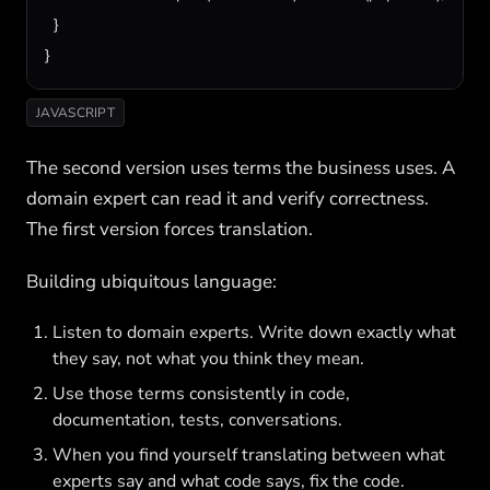
  }

}
JAVASCRIPT
The second version uses terms the business uses. A
domain expert can read it and verify correctness.
The first version forces translation.
Building ubiquitous language:
Listen to domain experts. Write down exactly what
they say, not what you think they mean.
Use those terms consistently in code,
documentation, tests, conversations.
When you find yourself translating between what
experts say and what code says, fix the code.