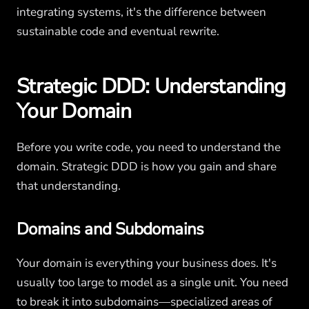
integrating systems, it's the difference between
sustainable code and eventual rewrite.
Strategic DDD: Understanding
Your Domain
Before you write code, you need to understand the
domain. Strategic DDD is how you gain and share
that understanding.
Domains and Subdomains
Your domain is everything your business does. It's
usually too large to model as a single unit. You need
to break it into subdomains—specialized areas of