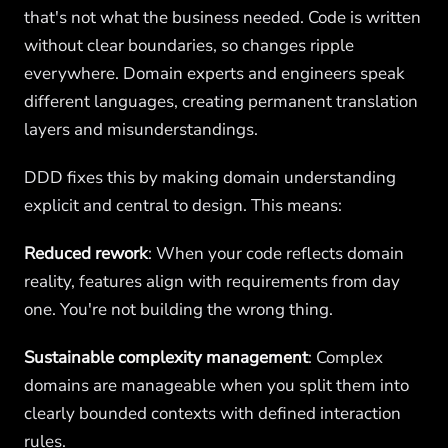
that's not what the business needed. Code is written
without clear boundaries, so changes ripple
everywhere. Domain experts and engineers speak
different languages, creating permanent translation
layers and misunderstandings.
DDD fixes this by making domain understanding
explicit and central to design. This means:
Reduced rework
: When your code reflects domain
reality, features align with requirements from day
one. You're not building the wrong thing.
Sustainable complexity management
: Complex
domains are manageable when you split them into
clearly bounded contexts with defined interaction
rules.