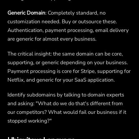
Generic Domain
: Completely standard, no
customization needed. Buy or outsource these.
Authentication, payment processing, email delivery
are generic for almost every business.
The critical insight: the same domain can be core,
supporting, or generic depending on your business.
Payment processing is core for Stripe, supporting for
Netflix, and generic for your SaaS application.
Identify subdomains by talking to domain experts
and asking: "What do we do that's different from
our competitors? What would fail our business if it
stopped working?"