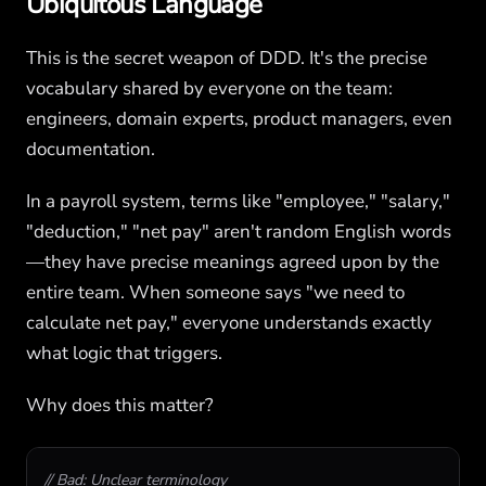
Ubiquitous Language
This is the secret weapon of DDD. It's the precise
vocabulary shared by everyone on the team:
engineers, domain experts, product managers, even
documentation.
In a payroll system, terms like "employee," "salary,"
"deduction," "net pay" aren't random English words
—they have precise meanings agreed upon by the
entire team. When someone says "we need to
calculate net pay," everyone understands exactly
what logic that triggers.
Why does this matter?
// Bad: Unclear terminology