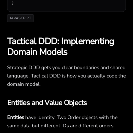
}
JAVASCRIPT
Tactical DDD: Implementing
Domain Models
Strategic DDD gets you clear boundaries and shared
language. Tactical DDD is how you actually code the
domain model.
Entities and Value Objects
Entities
have identity. Two Order objects with the
same data but different IDs are different orders.