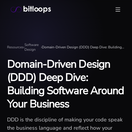
Skip
Bitloops - Give your AI agents high-signal context in mill
to
content
Software
Resources
›
›
Domain-Driven Design (DDD) Deep Dive: Building Software Around Your Business
Design
Domain-Driven Design
(DDD) Deep Dive:
Building Software Around
Your Business
DDD is the discipline of making your code speak
the business language and reflect how your