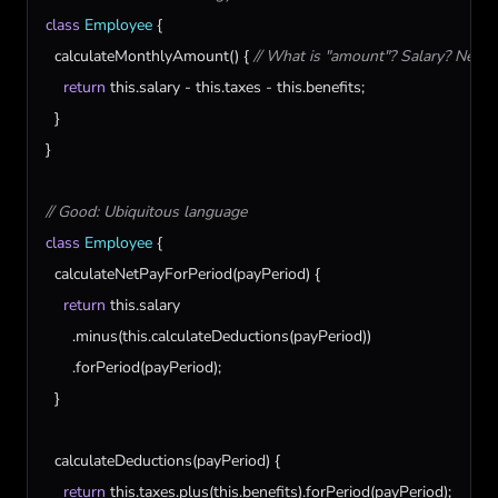
class
Employee
 {

calculateMonthlyAmount
() { 
// What is "amount"? Salary? Net p
return
this
.
salary
 - 
this
.
taxes
 - 
this
.
benefits
;

  }

}

// Good: Ubiquitous language
class
Employee
 {

calculateNetPayForPeriod
(
payPeriod
) {

return
this
.
salary
      .
minus
(
this
.
calculateDeductions
(
payPeriod
))

      .
forPeriod
(
payPeriod
);

  }

calculateDeductions
(
payPeriod
) {

return
this
.
taxes
.
plus
(
this
.
benefits
).
forPeriod
(
payPeriod
);
