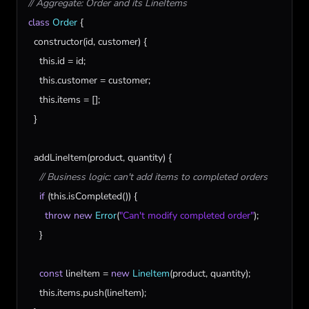
// Aggregate: Order and its LineItems
class
Order
 {

constructor
(
id
, 
customer
) {

this
.
id
 = 
id
;

this
.
customer
 = 
customer
;

this
.
items
 = [];

  }

addLineItem
(
product
, 
quantity
) {

// Business logic: can't add items to completed orders
if
 (
this
.
isCompleted
()) {

throw
new
Error
(
"Can't modify completed order"
);

    }

const
lineItem
 = 
new
LineItem
(
product
, 
quantity
);

this
.
items
.
push
(
lineItem
);
