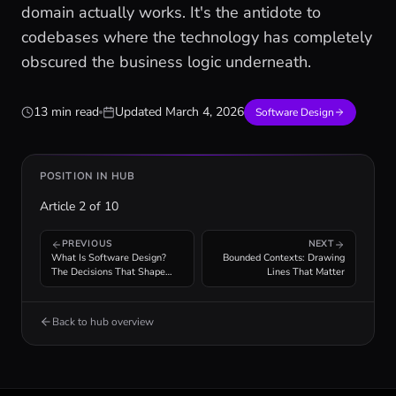
domain actually works. It's the antidote to
codebases where the technology has completely
obscured the business logic underneath.
13 min read
Updated
March 4, 2026
Software Design
POSITION IN HUB
Article
2
of
10
PREVIOUS
NEXT
What Is Software Design?
Bounded Contexts: Drawing
The Decisions That Shape
Lines That Matter
Your Code
Back to hub overview