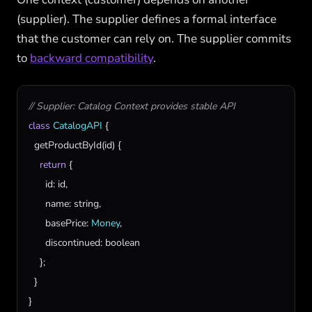
(supplier). The supplier defines a formal interface
that the customer can rely on. The supplier commits
to
backward compatibility
.
// Supplier: Catalog Context provides stable API
class
CatalogAPI
 {

getProductById
(
id
) {

return
 {

id
: 
id
,

name
: 
string
,

basePrice
: 
Money
,

discontinued
: 
boolean
    };

  }

}
