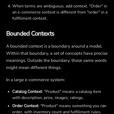
When terms are ambiguous, add context. "Order" in
an e-commerce context is different from "order" in a
fulfillment context.
Bounded Contexts
A bounded context is a boundary around a model.
Within that boundary, a set of concepts have precise
meanings. Outside the boundary, those same words
might mean different things.
In a large e-commerce system:
Catalog Context
: "Product" means a catalog item
with description, price, images, ratings.
Order Context
: "Product" means something you can
order, with inventory count and fulfillment rules.