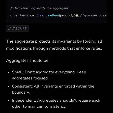
// Bad: Reaching inside the aggregate
order
.
items
.
push
(
new
LineItem
(
product
, 
5
)); 
// Bypasses business
JAVASCRIPT
The aggregate protects its invariants by forcing all
modifications through methods that enforce rules.
Aggregates should be:
Small: Don't aggregate everything. Keep
aggregates focused.
Consistent: All invariants enforced within the
boundary.
Independent: Aggregates shouldn't require each
other to maintain consistency.