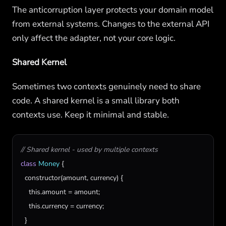
The anticorruption layer protects your domain model
from external systems. Changes to the external API
only affect the adapter, not your core logic.
Shared Kernel
Sometimes two contexts genuinely need to share
code. A shared kernel is a small library both
contexts use. Keep it minimal and stable.
// Shared kernel - used by multiple contexts
class
Money
 {

constructor
(
amount
, 
currency
) {

this
.
amount
 = 
amount
;

this
.
currency
 = 
currency
;

  }
