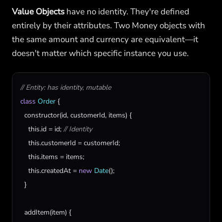
Value Objects
have no identity. They're defined
entirely by their attributes. Two Money objects with
the same amount and currency are equivalent—it
doesn't matter which specific instance you use.
// Entity: has identity, mutable
class
Order
 {

constructor
(
id
, 
customerId
, 
items
) {

this
.
id
 = 
id
; 
// Identity
this
.
customerId
 = 
customerId
;

this
.
items
 = 
items
;

this
.
createdAt
 = 
new
Date
();

  }

addItem
(
item
) {
