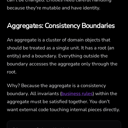
because they're mutable and have identity.
Aggregates: Consistency Boundaries
An aggregate is a cluster of domain objects that
should be treated as a single unit. It has a root (an
entity) and a boundary. Everything outside the
boundary accesses the aggregate only through the
root.
Why? Because the aggregate is a consistency
boundary. All invariants (
business rules
) within the
aggregate must be satisfied together. You don't
want external code touching internal pieces directly.