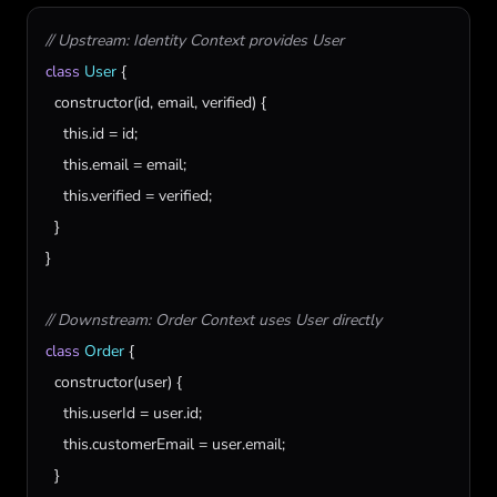
// Upstream: Identity Context provides User
class
User
 {

constructor
(
id
, 
email
, 
verified
) {

this
.
id
 = 
id
;

this
.
email
 = 
email
;

this
.
verified
 = 
verified
;

  }

}

// Downstream: Order Context uses User directly
class
Order
 {

constructor
(
user
) {

this
.
userId
 = 
user
.
id
;

this
.
customerEmail
 = 
user
.
email
;

  }
