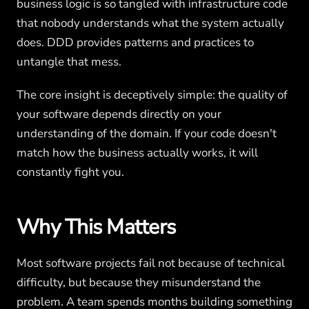
business logic is so tangled with infrastructure code
that nobody understands what the system actually
does. DDD provides patterns and practices to
untangle that mess.
The core insight is deceptively simple: the quality of
your software depends directly on your
understanding of the domain. If your code doesn't
match how the business actually works, it will
constantly fight you.
Why This Matters
Most software projects fail not because of technical
difficulty, but because they misunderstand the
problem. A team spends months building something