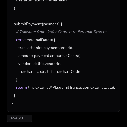
this
.
externalAPI
 = 
externalAPI
;

  }

submitPayment
(
payment
) {

// Translate from Order Context to External System
const
externalData
 = {

transactionId
: 
payment
.
orderId
,

amount
: 
payment
.
amount
.
inCents
(),

vendor_id
: 
this
.
vendorId
,

merchant_code
: 
this
.
merchantCode
    };

return
this
.
externalAPI
.
submitTransaction
(
externalData
);

  }

}
JAVASCRIPT