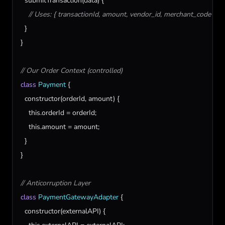
submitTransaction
(
data
) {

// Uses: { transactionId, amount, vendor_id, merchant_code }
  }

}

// Our Order Context (controlled)
class
Payment
 {

constructor
(
orderId
, 
amount
) {

this
.
orderId
 = 
orderId
;

this
.
amount
 = 
amount
;

  }

}

// Anticorruption Layer
class
PaymentGatewayAdapter
 {

constructor
(
externalAPI
) {
