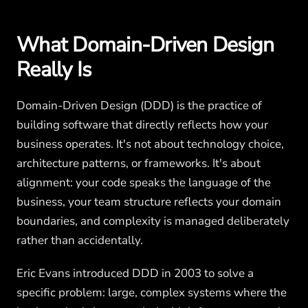
What Domain-Driven Design
Really Is
Domain-Driven Design (DDD) is the practice of
building software that directly reflects how your
business operates. It's not about technology choice,
architecture patterns, or frameworks. It's about
alignment: your code speaks the language of the
business, your team structure reflects your domain
boundaries, and complexity is managed deliberately
rather than accidentally.
Eric Evans introduced DDD in 2003 to solve a
specific problem: large, complex systems where the