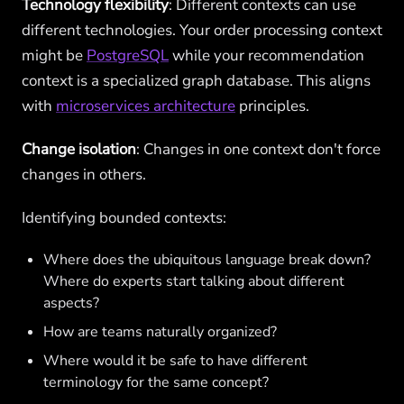
Technology flexibility
: Different contexts can use
different technologies. Your order processing context
might be
PostgreSQL
while your recommendation
context is a specialized graph database. This aligns
with
microservices architecture
principles.
Change isolation
: Changes in one context don't force
changes in others.
Identifying bounded contexts:
Where does the ubiquitous language break down?
Where do experts start talking about different
aspects?
How are teams naturally organized?
Where would it be safe to have different
terminology for the same concept?