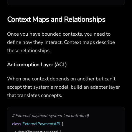
Context Maps and Relationships
Once you have bounded contexts, you need to
define how they interact. Context maps describe
these relationships.
Anticorruption Layer (ACL)
When one context depends on another but can't
accept that system's model, build an adapter layer
that translates concepts.
// External payment system (uncontrolled)
class
ExternalPaymentAPI
 {
