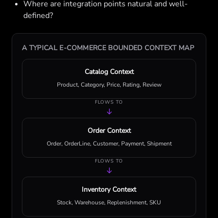
Where are integration points natural and well-
defined?
A TYPICAL E-COMMERCE BOUNDED CONTEXT MAP
Catalog Context
Product, Category, Price, Rating, Review
FLOWS TO
↓
Order Context
Order, OrderLine, Customer, Payment, Shipment
FLOWS TO
↓
Inventory Context
Stock, Warehouse, Replenishment, SKU