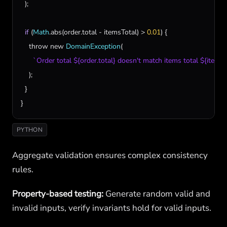
  );

if
 (
Math
.
abs
(
order
.
total
 - 
itemsTotal
) > 
0.01
) {

throw
new
DomainException
(

`Order total ${order.total} doesn't match items total ${itemsT
    );

  }

}
PYTHON
Aggregate validation ensures complex consistency
rules.
Property-based testing:
Generate random valid and
invalid inputs, verify invariants hold for valid inputs.