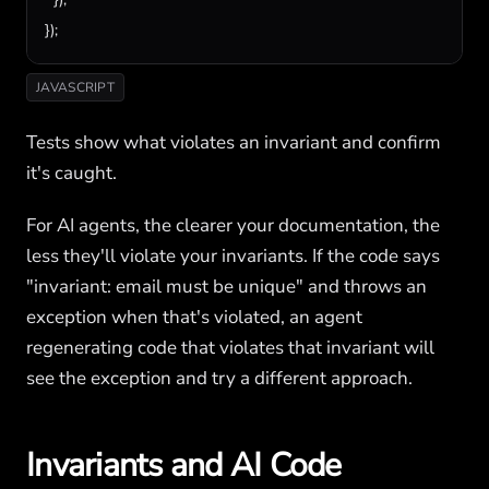
});
JAVASCRIPT
Tests show what violates an invariant and confirm
it's caught.
For AI agents, the clearer your documentation, the
less they'll violate your invariants. If the code says
"invariant: email must be unique" and throws an
exception when that's violated, an agent
regenerating code that violates that invariant will
see the exception and try a different approach.
Invariants and AI Code