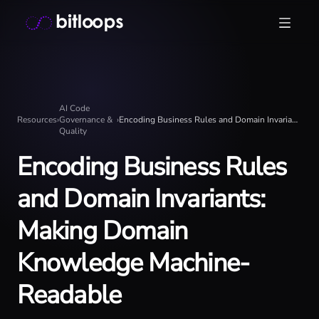
Skip
Bitloops - Give your AI agents high-signal context in mill
to
content
AI Code
Resources
›
Governance &
›
Encoding Business Rules and Domain Invariants: Making Domain Knowledge Machine-Readable
Quality
Encoding Business Rules
and Domain Invariants:
Making Domain
Knowledge Machine-
Readable