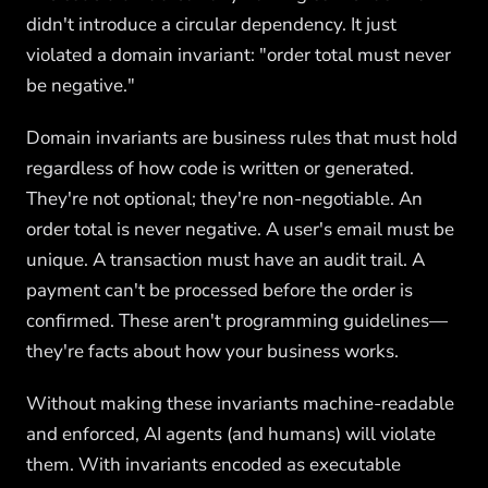
didn't introduce a circular dependency. It just
violated a domain invariant: "order total must never
be negative."
Domain invariants are business rules that must hold
regardless of how code is written or generated.
They're not optional; they're non-negotiable. An
order total is never negative. A user's email must be
unique. A transaction must have an audit trail. A
payment can't be processed before the order is
confirmed. These aren't programming guidelines—
they're facts about how your business works.
Without making these invariants machine-readable
and enforced, AI agents (and humans) will violate
them. With invariants encoded as executable