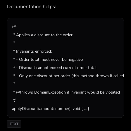
Documentation helps:
/**

 * Applies a discount to the order.

 *

 * Invariants enforced:

 * - Order total must never be negative

 * - Discount cannot exceed current order total

 * - Only one discount per order (this method throws if called twic
 *

 * @throws DomainException if invariant would be violated

 */

applyDiscount(amount: number): void { ... }
TEXT