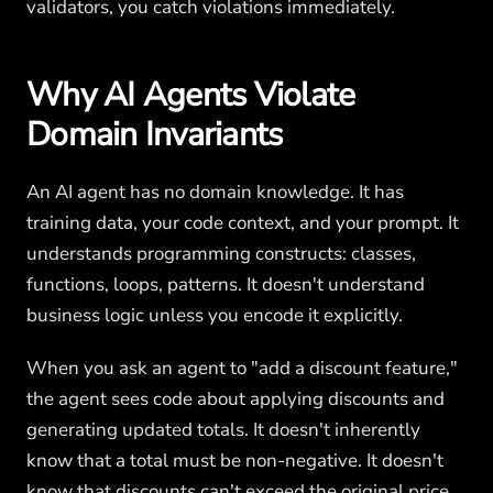
validators, you catch violations immediately.
Why AI Agents Violate
Domain Invariants
An AI agent has no domain knowledge. It has
training data, your code context, and your prompt. It
understands programming constructs: classes,
functions, loops, patterns. It doesn't understand
business logic unless you encode it explicitly.
When you ask an agent to "add a discount feature,"
the agent sees code about applying discounts and
generating updated totals. It doesn't inherently
know that a total must be non-negative. It doesn't
know that discounts can't exceed the original price.