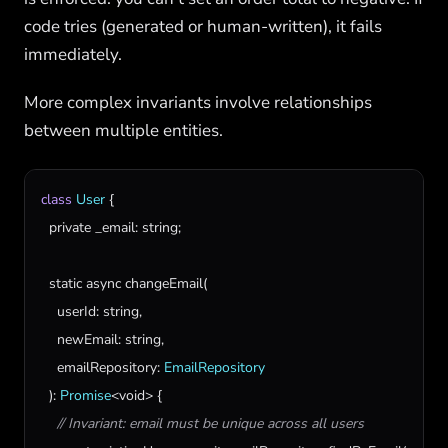
code tries (generated or human-written), it fails
immediately.
More complex invariants involve relationships
between multiple entities.
class
User
 {

private
_email
: 
string
;

static
async
changeEmail
(

userId
: 
string
,

newEmail
: 
string
,

emailRepository
: 
EmailRepository
  ): 
Promise
<
void
> {

// Invariant: email must be unique across all users