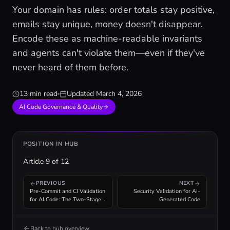
Your domain has rules: order totals stay positive,
emails stay unique, money doesn't disappear.
Encode these as machine-readable invariants
and agents can't violate them—even if they've
never heard of them before.
13 min read
Updated
March 4, 2026
AI Code Governance & Quality
POSITION IN HUB
Article
9
of
12
PREVIOUS
NEXT
Pre-Commit and CI Validation
Security Validation for AI-
for AI Code: The Two-Stage
Generated Code
Enforcement Pipeline
Back to hub overview