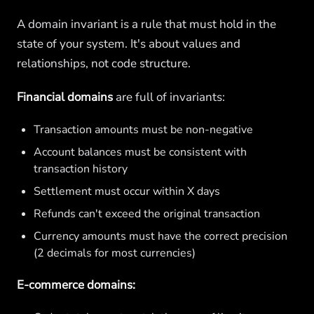
A domain invariant is a rule that must hold in the
state of your system. It's about values and
relationships, not code structure.
Financial domains
are full of invariants:
Transaction amounts must be non-negative
Account balances must be consistent with
transaction history
Settlement must occur within X days
Refunds can't exceed the original transaction
Currency amounts must have the correct precision
(2 decimals for most currencies)
E-commerce domains: