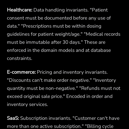
Healthcare:
Data handling invariants. "Patient
consent must be documented before any use of
data." "Prescriptions must be within dosing
guidelines for patient weight/age." "Medical records
must be immutable after 30 days." These are
enforced in the domain models and at database
constraints.
E-commerce:
Pricing and inventory invariants.
"Discounts can't make order negative." "Inventory
quantity must be non-negative." "Refunds must not
exceed original sale price." Encoded in order and
inventory services.
SaaS:
Subscription invariants. "Customer can't have
more than one active subscription." "Billing cycle