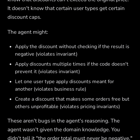
It doesn't know that certain user types get certain
discount caps.
The agent might:
Apply the discount without checking if the result is
negative (violates invariant)
Apply discounts multiple times if the code doesn't
prevent it (violates invariant)
Let one user type apply discounts meant for
another (violates business rule)
Create a discount that makes some orders free but
others unprofitable (violates pricing invariants)
These aren't bugs in the agent's reasoning. The
agent wasn't given the domain knowledge. You
didn't tell it "the order total must never be negative."