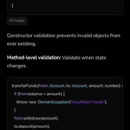
}
PYTHON
Constructor validation prevents invalid objects from
ever existing.
Method-level validation:
Validate when state
changes.
transferFunds
(
from
: 
Account
, 
to
: 
Account
, 
amount
: 
number
): 
void
if
 (
from
.
balance
 < 
amount
) {

throw
new
DomainException
(
"Insufficient funds"
);

  }

from
.
withdraw
(
amount
);

to
.
deposit
(
amount
);
