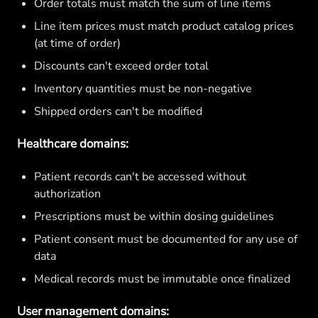
Order totals must match the sum of line items
Line item prices must match product catalog prices
(at time of order)
Discounts can't exceed order total
Inventory quantities must be non-negative
Shipped orders can't be modified
Healthcare domains:
Patient records can't be accessed without
authorization
Prescriptions must be within dosing guidelines
Patient consent must be documented for any use of
data
Medical records must be immutable once finalized
User management domains: