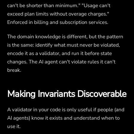
can't be shorter than minimum." "Usage can't
exceed plan limits without overage charges."
Enforced in billing and subscription services.
The domain knowledge is different, but the pattern
is the same: identify what must never be violated,
encode it as a validator, and run it before state
changes. The AI agent can't violate rules it can't
break.
Making Invariants Discoverable
A validator in your code is only useful if people (and
AI agents) know it exists and understand when to
use it.