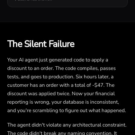
The Silent Failure
Your AI agent just generated code to apply a
discount to an order. The code compiles, passes
tests, and goes to production. Six hours later, a
customer has an order with a total of -$47. The
discount was applied twice. Now your financial
reporting is wrong, your database is inconsistent,
and you're scrambling to figure out what happened.
The agent didn't violate any architectural constraint.
The code didn't break any naming convention. It