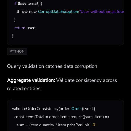
if
 (!
user
.
email
) {

throw
new
CorruptDataException
(
"User without email found"
);

  }

return
user
;

}
PYTHON
Query validation catches data corruption.
Aggregate validation:
Validate consistency across
related entities.
validateOrderConsistency
(
order
: 
Order
): 
void
 {

const
itemsTotal
 = 
order
.
items
.
reduce
((
sum
, 
item
) =>

sum
 + (
item
.
quantity
 * 
item
.
pricePerUnit
), 
0