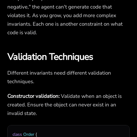
negative," the agent can't generate code that
violates it. As you grow, you add more complex
invariants. Each one is another constraint on what
code is valid.
Validation Techniques
Different invariants need different validation
techniques.
Constructor validation:
Validate when an object is
created. Ensure the object can never exist in an
invalid state.
class
Order
 {
