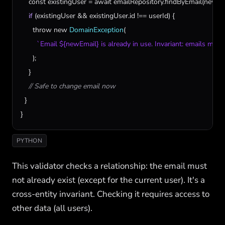
const
existingUser
 = 
await
emailRepository
.
findByEmail
(
newEm
if
 (
existingUser
 && 
existingUser
.
id
 !== 
userId
) {

throw
new
DomainException
(

`Email ${newEmail} is already in use. Invariant: emails must
      );

    }

// Safe to change email now
  }

}
PYTHON
This validator checks a relationship: the email must
not already exist (except for the current user). It's a
cross-entity invariant. Checking it requires access to
other data (all users).