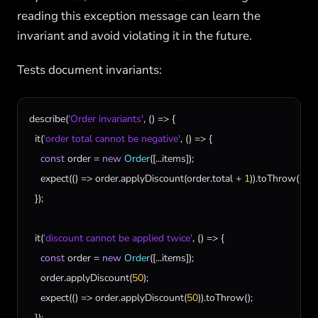
reading this exception message can learn the
invariant and avoid violating it in the future.
Tests document invariants:
describe
(
'Order invariants'
, () => {

it
(
'order total cannot be negative'
, () => {

const
order
 = 
new
Order
([...
items
]);

expect
(() => 
order
.
applyDiscount
(
order
.
total
 + 
1
)).
toThrow
();

  });

it
(
'discount cannot be applied twice'
, () => {

const
order
 = 
new
Order
([...
items
]);

order
.
applyDiscount
(
50
);

expect
(() => 
order
.
applyDiscount
(
50
)).
toThrow
();

  });
