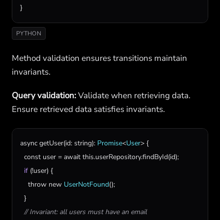
}
PYTHON
Method validation ensures transitions maintain
invariants.
Query validation:
Validate when retrieving data.
Ensure retrieved data satisfies invariants.
async
getUser
(
id
: 
string
): 
Promise
<
User
> {

const
user
 = 
await
this
.
userRepository
.
findById
(
id
);

if
 (!
user
) {

throw
new
UserNotFound
();

  }

// Invariant: all users must have an email