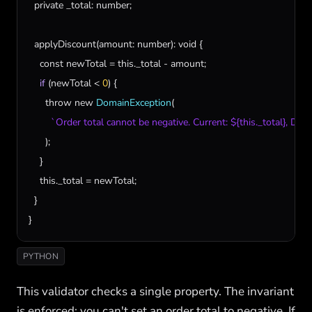
private
_total
: 
number
;

applyDiscount
(
amount
: 
number
): 
void
 {

const
newTotal
 = 
this
.
_total
 - 
amount
;

if
 (
newTotal
 < 
0
) {

throw
new
DomainException
(

`Order total cannot be negative. Current: ${this._total}, Di
      );

    }

this
.
_total
 = 
newTotal
;

  }

}
PYTHON
This validator checks a single property. The invariant
is enforced: you can't set an order total to negative. If