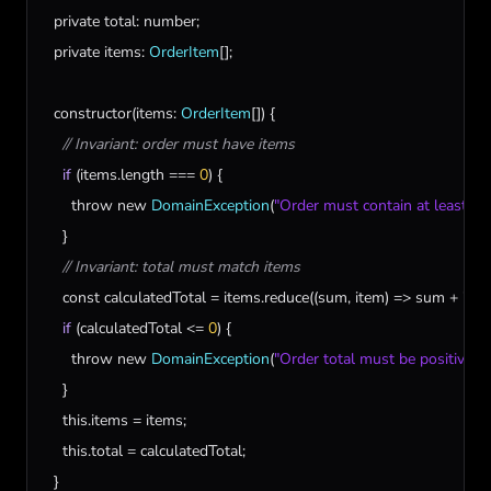
private
total
: 
number
;

private
items
: 
OrderItem
[];

constructor
(
items
: 
OrderItem
[]) {

// Invariant: order must have items
if
 (
items
.
length
 === 
0
) {

throw
new
DomainException
(
"Order must contain at least on
    }

// Invariant: total must match items
const
calculatedTotal
 = 
items
.
reduce
((
sum
, 
item
) => 
sum
 + 
ite
if
 (
calculatedTotal
 <= 
0
) {

throw
new
DomainException
(
"Order total must be positive"
);

    }

this
.
items
 = 
items
;

this
.
total
 = 
calculatedTotal
;

  }
