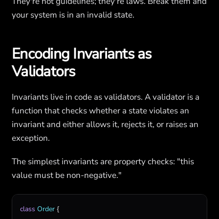
They're not guidelines; they're laws. Break them and
your system is in an invalid state.
Encoding Invariants as
Validators
Invariants live in code as validators. A validator is a
function that checks whether a state violates an
invariant and either allows it, rejects it, or raises an
exception.
The simplest invariants are property checks: "this
value must be non-negative."
class
Order
 {
