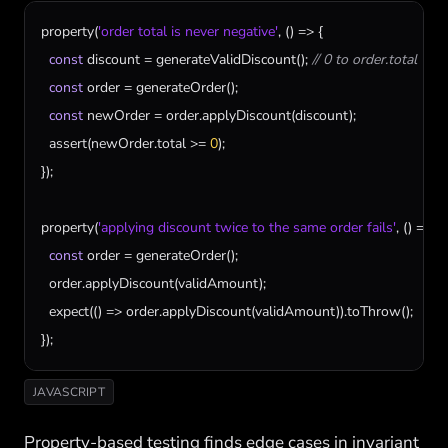
property
(
'order total is never negative'
, () => {

const
discount
 = 
generateValidDiscount
(); 
// 0 to order.total
const
order
 = 
generateOrder
();

const
newOrder
 = 
order
.
applyDiscount
(
discount
);

assert
(
newOrder
.
total
 >= 
0
);

});

property
(
'applying discount twice to the same order fails'
, () => {

const
order
 = 
generateOrder
();

order
.
applyDiscount
(
validAmount
);

expect
(() => 
order
.
applyDiscount
(
validAmount
)).
toThrow
();

});
JAVASCRIPT
Property-based testing finds edge cases in invariant