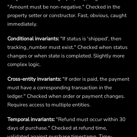
"Amount must be non-negative." Checked in the
property setter or constructor. Fast, obvious, caught
immediately.
Conditional invariants:
"If status is 'shipped', then
tracking_number must exist." Checked when status
changes or when state is completed. Slightly more
complex logic.
Cross-entity invariants:
"If order is paid, the payment
must have a corresponding transaction in the
ledger." Checked when order or payment changes.
Requires access to multiple entities.
Temporal invariants:
"Refund must occur within 30
days of purchase." Checked at refund time,
validated against purchase timestamp. Time-