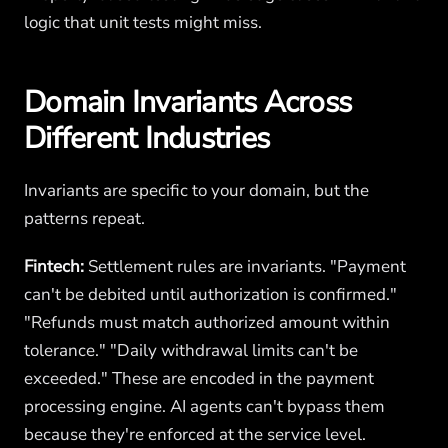
logic that unit tests might miss.
Domain Invariants Across
Different Industries
Invariants are specific to your domain, but the
patterns repeat.
Fintech:
Settlement rules are invariants. "Payment
can't be debited until authorization is confirmed."
"Refunds must match authorized amount within
tolerance." "Daily withdrawal limits can't be
exceeded." These are encoded in the payment
processing engine. AI agents can't bypass them
because they're enforced at the service level.