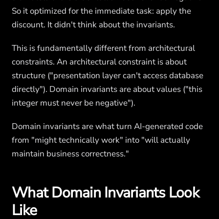
So it optimized for the immediate task: apply the
discount. It didn't think about the invariants.
This is fundamentally different from architectural
constraints. An architectural constraint is about
structure ("presentation layer can't access database
directly"). Domain invariants are about values ("this
integer must never be negative").
Domain invariants are what turn AI-generated code
from "might technically work" into "will actually
maintain business correctness."
What Domain Invariants Look
Like