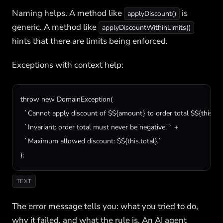
Naming helps. A method like
is
applyDiscount()
generic. A method like
applyDiscountWithinLimits()
hints that there are limits being enforced.
Exceptions with context help:
throw new DomainException(

  `Cannot apply discount of $${amount} to order total $${this.total
  `Invariant: order total must never be negative. ` +

  `Maximum allowed discount: $${this.total}.`

);
TEXT
The error message tells you: what you tried to do,
why it failed, and what the rule is. An AI agent