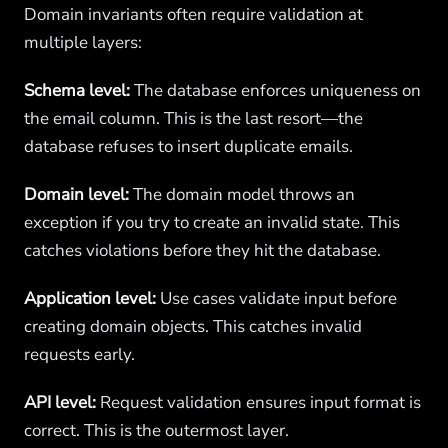
Domain invariants often require validation at
multiple layers:
Schema level:
The database enforces uniqueness on
the email column. This is the last resort—the
database refuses to insert duplicate emails.
Domain level:
The domain model throws an
exception if you try to create an invalid state. This
catches violations before they hit the database.
Application level:
Use cases validate input before
creating domain objects. This catches invalid
requests early.
API level:
Request validation ensures input format is
correct. This is the outermost layer.