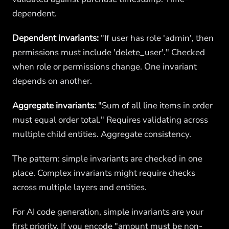
dependent.
Dependent invariants:
"If user has role 'admin', then
permissions must include 'delete_user'." Checked
when role or permissions change. One invariant
depends on another.
Aggregate invariants:
"Sum of all line items in order
must equal order total." Requires validating across
multiple child entities. Aggregate consistency.
The pattern: simple invariants are checked in one
place. Complex invariants might require checks
across multiple layers and entities.
For AI code generation, simple invariants are your
first priority. If you encode "amount must be non-