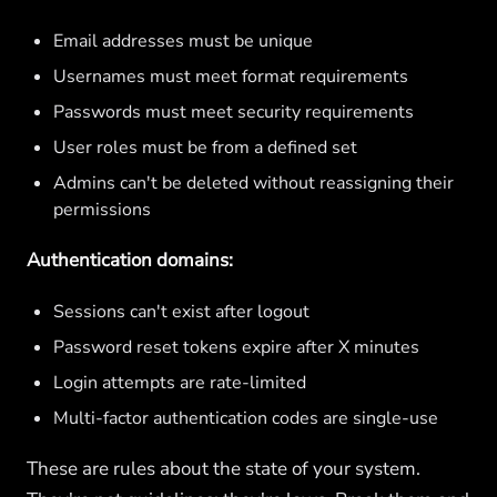
Email addresses must be unique
Usernames must meet format requirements
Passwords must meet security requirements
User roles must be from a defined set
Admins can't be deleted without reassigning their
permissions
Authentication domains:
Sessions can't exist after logout
Password reset tokens expire after X minutes
Login attempts are rate-limited
Multi-factor authentication codes are single-use
These are rules about the state of your system.