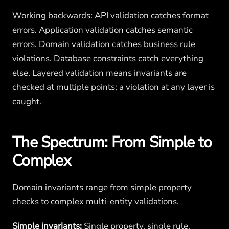
Working backwards: API validation catches format
errors. Application validation catches semantic
errors. Domain validation catches business rule
violations. Database constraints catch everything
else. Layered validation means invariants are
checked at multiple points; a violation at any layer is
caught.
The Spectrum: From Simple to
Complex
Domain invariants range from simple property
checks to complex multi-entity validations.
Simple invariants:
Single property, single rule.