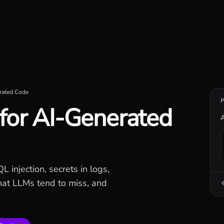
iseconds.
erated Code
 for AI-Generated
A
 injection, secrets in logs,
what LLMs tend to miss, and