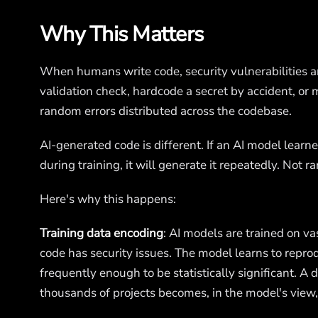
Why This Matters
When humans write code, security vulnerabilities ar
validation check, hardcode a secret by accident, or
random errors distributed across the codebase.
AI-generated code is different. If an AI model learne
during training, it will generate it repeatedly. Not
Here's why this happens:
Training data encoding
: AI models are trained on v
code has security issues. The model learns to repr
frequently enough to be statistically significant. A
thousands of projects becomes, in the model's view,