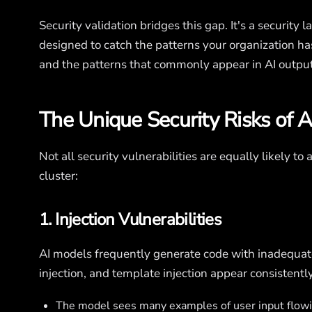
Security validation bridges this gap. It's a security l
designed to catch the patterns your organization ha
and the patterns that commonly appear in AI output
The Unique Security Risks of 
Not all security vulnerabilities are equally likely to
cluster:
1. Injection Vulnerabilities
AI models frequently generate code with inadequat
injection, and template injection appear consistentl
The model sees many examples of user input flowin