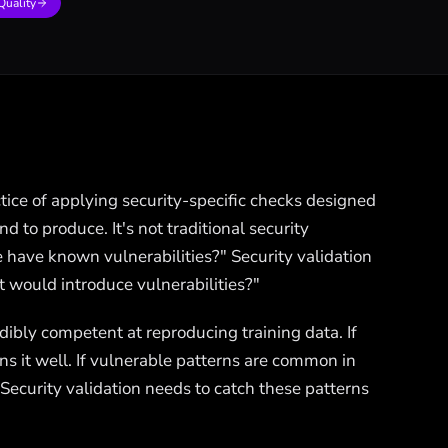
Quality
ctice of applying security-specific checks designed
d to produce. It's not traditional security
e have known vulnerabilities?" Security validation
at would introduce vulnerabilities?"
dibly competent at reproducing training data. If
ns it well. If vulnerable patterns are common in
 Security validation needs to catch these patterns