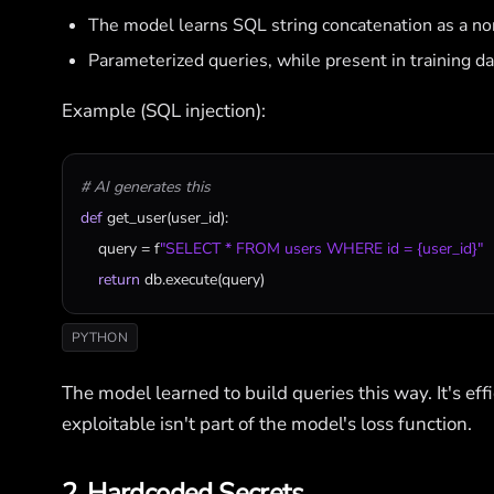
The model learns SQL string concatenation as a no
Parameterized queries, while present in training d
Example (SQL injection):
# AI generates this
def
get_user
(
user_id
):

query
 = 
f
"SELECT * FROM users WHERE id = {user_id}"
return
db
.
execute
(
query
)
PYTHON
The model learned to build queries this way. It's effic
exploitable isn't part of the model's loss function.
2. Hardcoded Secrets