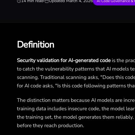
14 min read
Updated
March 4, 2026
AI Code Governance & 
Definition
Security validation for AI-generated code
is the pra
to catch the vulnerability patterns that AI models ten
scanning. Traditional scanning asks, "Does this cod
for AI code asks, "Is this code following patterns th
The distinction matters because AI models are incre
training data includes insecure code, the model lear
the training set, the model generates them reliably.
before they reach production.