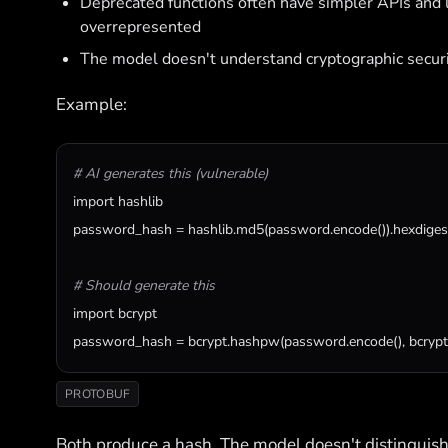
Deprecated functions often have simpler APIs and 
overrepresented
The model doesn't understand cryptographic secur
Example:
# AI generates this (vulnerable)
import
hashlib
password_hash
 = 
hashlib
.
md5
(
password
.
encode
()).
hexdiges
# Should generate this
import
bcrypt
password_hash
 = 
bcrypt
.
hashpw
(
password
.
encode
(), 
bcrypt
PROTOBUF
Both produce a hash. The model doesn't distinguis