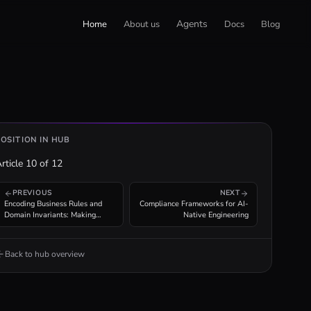
Agents
Home
About us
Docs
Blog
POSITION IN HUB
rticle
10
of
12
PREVIOUS
NEXT
Encoding Business Rules and
Compliance Frameworks for AI-
Domain Invariants: Making
Native Engineering
Domain Knowledge Machine-
Readable
Back to hub overview