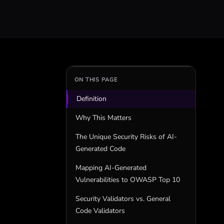
ON THIS PAGE
Definition
Why This Matters
The Unique Security Risks of AI-
Generated Code
Mapping AI-Generated
Vulnerabilities to OWASP Top 10
Security Validators vs. General
Code Validators