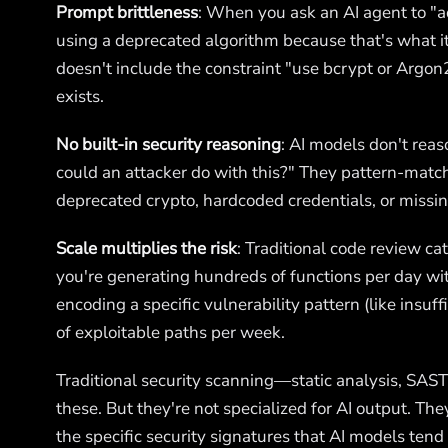
Prompt brittleness
: When you ask an AI agent to "
using a deprecated algorithm because that's what it
doesn't include the constraint "use bcrypt or Argon
exists.
No built-in security reasoning
: AI models don't rea
could an attacker do with this?" They pattern-match
deprecated crypto, hardcoded credentials, or missing
Scale multiplies the risk
: Traditional code review ca
you're generating hundreds of functions per day wi
encoding a specific vulnerability pattern (like insuff
of exploitable paths per week.
Traditional security scanning—static analysis, SA
these. But they're not specialized for AI output. Th
the specific security signatures that AI models tend