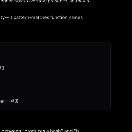
longer Stack Overflow presence, so they're
ity—it pattern-matches function names
t
()

.
gensalt
())
h between "produces a hash" and "is