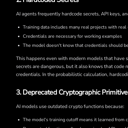
AI agents frequently hardcode secrets, API keys, a
Training data includes many real projects with rea
Credentials are necessary for working examples
The model doesn't know that credentials should b
This happens even with modern models that have 
secrets are dangerous, but it also knows that code 
credentials. In the probabilistic calculation, hardc
3. Deprecated Cryptographic Primitive
AI models use outdated crypto functions because:
The model's training cutoff means it learned from