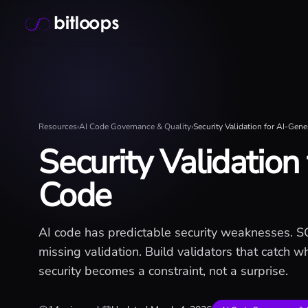
Skip
Bitloops - Give your AI agents high-signal context in mill
to
content
Resources
›
AI Code Governance & Quality
›
Security Validation for AI-Gen
Security Validation
Code
AI code has predictable security weaknesses. SQL
missing validation. Build validators that catch 
security becomes a constraint, not a surprise.