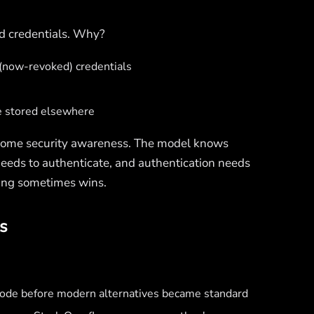
nd credentials. Why?
l (now-revoked) credentials
e stored elsewhere
some security awareness. The model knows
needs to authenticate, and authentication needs
oding sometimes wins.
s
 code before modern alternatives became standard