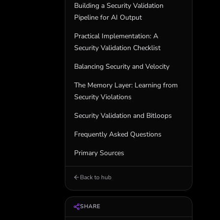
Building a Security Validation
Pipeline for AI Output
Practical Implementation: A
Security Validation Checklist
Balancing Security and Velocity
The Memory Layer: Learning from
Security Violations
Security Validation and Bitloops
Frequently Asked Questions
Primary Sources
Back to hub
SHARE