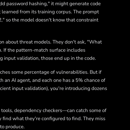
add password hashing," it might generate code
 learned from its training corpus. The prompt
2," so the model doesn't know that constraint
son about threat models. They don't ask, "What
. If the pattern-match surface includes
 input validation, those end up in the code.
tches some percentage of vulnerabilities. But if
th an AI agent, and each one has a 5% chance of
icient input validation), you're introducing dozens
ST tools, dependency checkers—can catch some of
ey find what they're configured to find. They miss
 to produce.