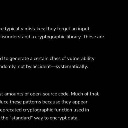
e typically mistakes: they forget an input
 misunderstand a cryptographic library. These are
d to generate a certain class of vulnerability
 randomly, not by accident—systematically.
ast amounts of open-source code. Much of that
oduce these patterns because they appear
 deprecated cryptographic function used in
 the "standard" way to encrypt data.