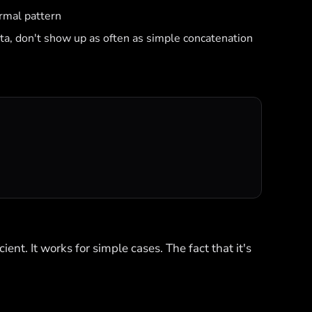
rmal pattern
ata, don't show up as often as simple concatenation
ient. It works for simple cases. The fact that it's