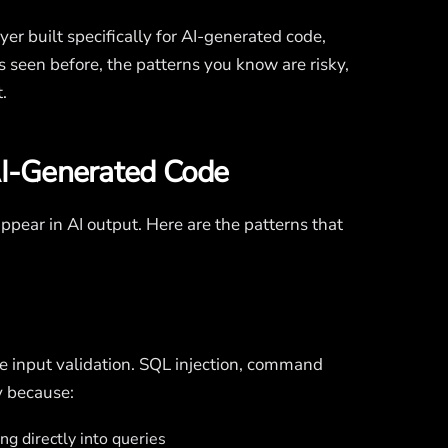
ayer built specifically for AI-generated code,
s seen before, the patterns you know are risky,
.
AI-Generated Code
 appear in AI output. Here are the patterns that
e input validation. SQL injection, command
y because:
g directly into queries