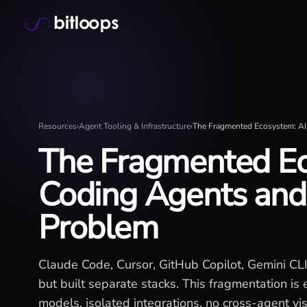
Skip
Bitloops - Give your AI agents high-signal context in mill
to
content
Resources
›
Agent Tooling & Infrastructure
›
The Fragmented Ecosystem: AI 
The Fragmented Ec
Coding Agents and 
Problem
Claude Code, Cursor, GitHub Copilot, Gemini CL
but built separate stacks. This fragmentation is 
models, isolated integrations, no cross-agent vis