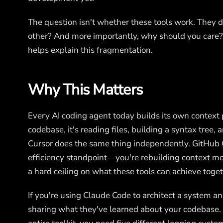
The question isn't whether these tools work. They do
other? And more importantly, why should you care
helps explain this fragmentation.
Why This Matters
Every AI coding agent today builds its own contex
codebase, it's reading files, building a syntax tree,
Cursor does the same thing independently. GitHub Co
efficiency standpoint—you're rebuilding context mo
a hard ceiling on what these tools can achieve toget
If you're using Claude Code to architect a system an
sharing what they've learned about your codebase. 