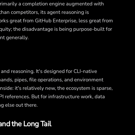
l primarily a completion engine augmented with
than competitors, its agent reasoning is
orks great from GitHub Enterprise, less great from
uity; the disadvantage is being purpose-built for
nt generally.
and reasoning. It's designed for CLI-native
nds, pipes, file operations, and environment
nside: it's relatively new, the ecosystem is sparse,
 references. But for infrastructure work, data
g else out there.
and the Long Tail