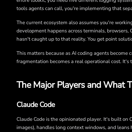
entire toolkit, you need five different logging syste
tools agents can call, you're implementing that sep
The current ecosystem also assumes you're working wi
development happens across terminals, browsers, C
hasn't caught up to that reality. You get point soluti
This matters because as AI coding agents become cr
fragmentation becomes a real operational cost. It's t
The Major Players and What T
Claude Code
Claude Code is the opinionated player. It's built on 
images), handles long context windows, and leans he