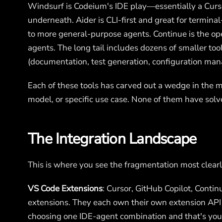
Windsurf is Codeium's IDE play—essentially a Cur
underneath. Aider is CLI-first and great for termin
to more general-purpose agents. Continue is the ope
agents. The long tail includes dozens of smaller too
(documentation, test generation, configuration ma
Each of these tools has carved out a wedge in the m
model, or specific use case. None of them have solv
The Integration Landscape
This is where you see the fragmentation most clearl
VS Code Extensions
: Cursor, GitHub Copilot, Conti
extensions. They each own their own extension API 
choosing one IDE-agent combination and that's your