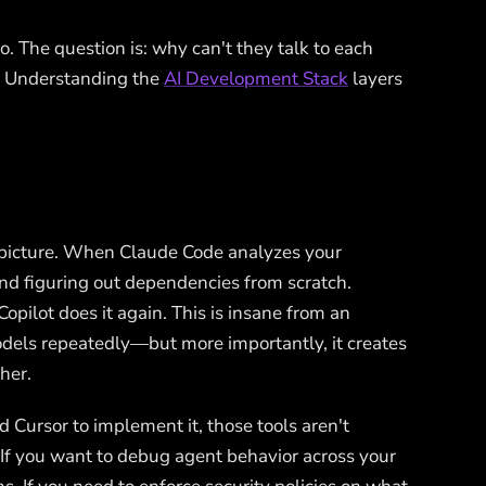
. The question is: why can't they talk to each
? Understanding the
AI Development Stack
layers
t picture. When Claude Code analyzes your
 and figuring out dependencies from scratch.
pilot does it again. This is insane from an
dels repeatedly—but more importantly, it creates
her.
d Cursor to implement it, those tools aren't
If you want to debug agent behavior across your