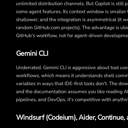
unlimited distribution channels. But Copilot is stil
some agent features. Its context window is smaller 
shallower, and the integration is asymmetrical (it w
random GitHub.com projects). The advantage is ubiq
GitHub's workflow, not for agent-driven developme
Gemini CLI
Underrated. Gemini CLI is aggressive about tool use 
workflows, which means it understands shell comma
variables in ways that IDE-first tools don't. The dow
and the documentation assumes you like reading API
pipelines, and DevOps, it's competitive with anythin
Windsurf (Codeium), Aider, Continue, 