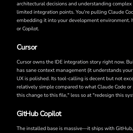
architectural decisions and understanding complex 
limited integration points. You're pulling Claude Co
embedding it into your development environment. It 
or Copilot.
Cursor
Cursor owns the IDE integration story right now. Bui
has sane context management (it understands your ac
UX is polished. Its tool-calling is decent but not exc
relatively simple compared to what Claude Code or e
this change to this file," less so at "redesign this s
GitHub Copilot
The installed base is massive—it ships with GitHub,