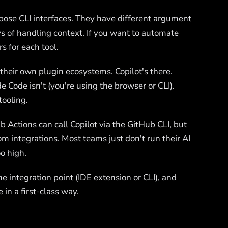
xpose CLI interfaces. They have different argument
ys of handling context. If you want to automate
s for each tool.
 their own plugin ecosystems. Copilot's there.
de Code isn't (you're using the browser or CLI).
tooling.
ub Actions can call Copilot via the GitHub CLI, but
tom integrations. Most teams just don't run their AI
oo high.
e integration point (IDE extension or CLI), and
 in a first-class way.