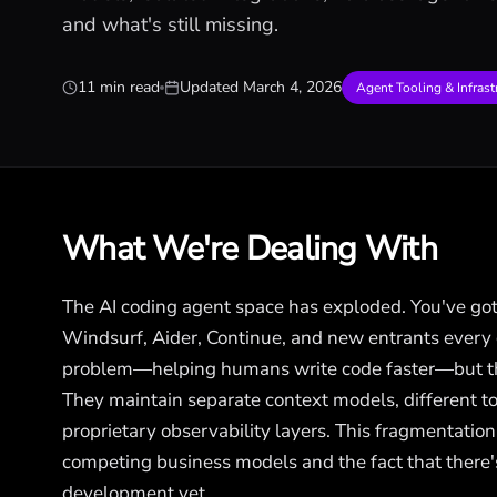
and what's still missing.
11 min read
Updated
March 4, 2026
Agent Tooling & Infrast
What We're Dealing With
The AI coding agent space has exploded. You've got
Windsurf, Aider, Continue, and new entrants every
problem—helping humans write code faster—but they
They maintain separate context models, different too
proprietary observability layers. This fragmentation i
competing business models and the fact that there's
development yet.