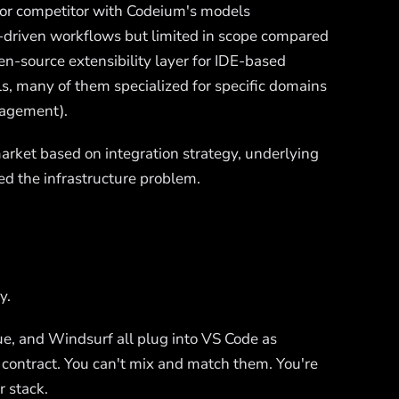
sor competitor with Codeium's models
al-driven workflows but limited in scope compared
n-source extensibility layer for IDE-based
ls, many of them specialized for specific domains
nagement).
arket based on integration strategy, underlying
ed the infrastructure problem.
y.
nue, and Windsurf all plug into VS Code as
contract. You can't mix and match them. You're
 stack.