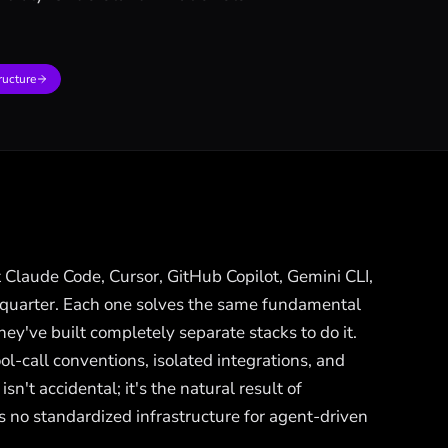
ructure
 Claude Code, Cursor, GitHub Copilot, Gemini CLI,
 quarter. Each one solves the same fundamental
've built completely separate stacks to do it.
l-call conventions, isolated integrations, and
sn't accidental; it's the natural result of
 no standardized infrastructure for agent-driven