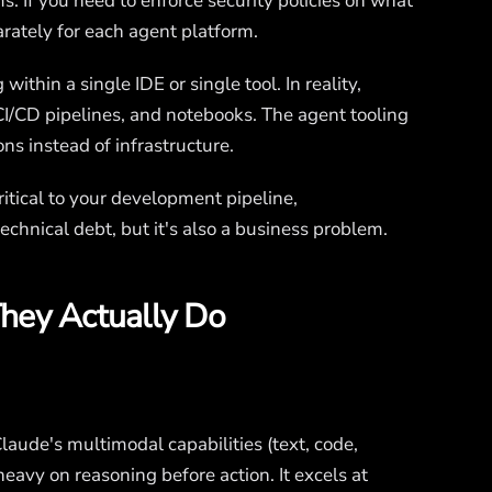
ms. If you need to enforce security policies on what
arately for each agent platform.
thin a single IDE or single tool. In reality,
I/CD pipelines, and notebooks. The agent tooling
ons instead of infrastructure.
itical to your development pipeline,
echnical debt, but it's also a business problem.
hey Actually Do
Claude's multimodal capabilities (text, code,
avy on reasoning before action. It excels at