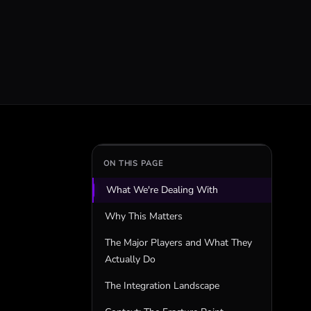
ON THIS PAGE
What We're Dealing With
Why This Matters
The Major Players and What They
Actually Do
The Integration Landscape