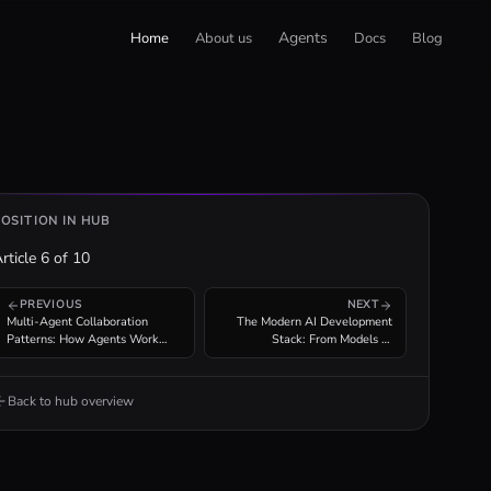
Agents
Home
About us
Docs
Blog
POSITION IN HUB
rticle
6
of
10
PREVIOUS
NEXT
Multi-Agent Collaboration
The Modern AI Development
Patterns: How Agents Work
Stack: From Models to
Together
Production Agent Infrastructure
Back to hub overview