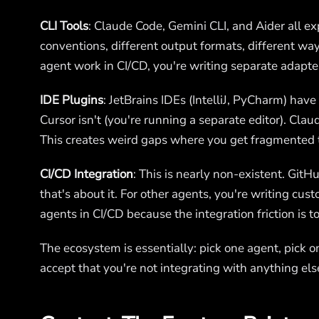
CLI Tools
: Claude Code, Gemini CLI, and Aider all e
conventions, different output formats, different wa
agent work in CI/CD, you're writing separate adapter
IDE Plugins
: JetBrains IDEs (IntelliJ, PyCharm) have
Cursor isn't (you're running a separate editor). Clau
This creates weird gaps where you get fragmented 
CI/CD Integration
: This is nearly non-existent. GitH
that's about it. For other agents, you're writing cus
agents in CI/CD because the integration friction is t
The ecosystem is essentially: pick one agent, pick on
accept that you're not integrating with anything else