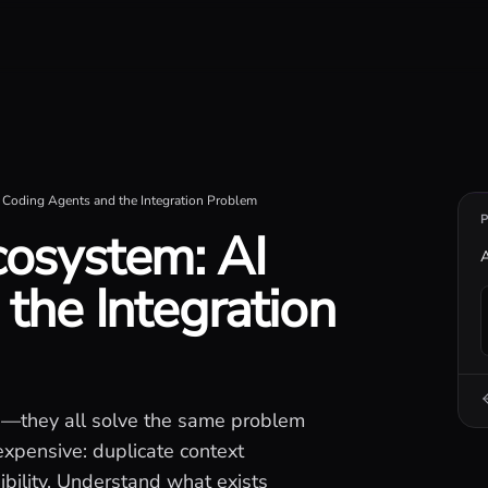
iseconds.
Coding Agents and the Integration Problem
osystem: AI
A
the Integration
I—they all solve the same problem
expensive: duplicate context
ibility. Understand what exists