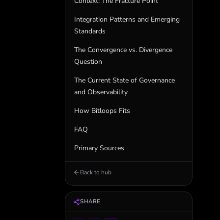
Context: The Fracture Point
Integration Patterns and Emerging
Standards
The Convergence vs. Divergence
Question
The Current State of Governance
and Observability
How Bitloops Fits
FAQ
Primary Sources
Back to hub
SHARE