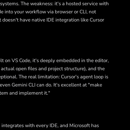
systems. The weakness: it's a hosted service with
de into your workflow via browser or CLI, not
doesn't have native IDE integration like Cursor
lt on VS Code, it's deeply embedded in the editor,
tual open files and project structure), and the
eptional. The real limitation: Cursor's agent loop is
ven Gemini CLI can do. It's excellent at "make
ystem and implement it."
 integrates with every IDE, and Microsoft has