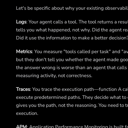
Let's be specific about why your existing observabili
Logs
: Your agent calls a tool. The tool returns a resu
tells you what happened, not why. Did the agent rea
Did it use the information to make a better decision?
Metrics
: You measure "tools called per task" and "av
but they don't tell you whether the agent made good
the answer wrong is worse than an agent that calls 3
measuring activity, not correctness.
Traces
: You trace the execution path—function A cal
execute predetermined paths. They decide what to d
gives you the path, not the reasoning. You need to t
execution.
APM
: Application Performance Monitoring is built f