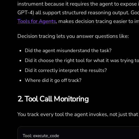
instrument because it requires the agent to expose 
GPT-4) all support structured reasoning output. Goo
Tools for Agents
, makes decision tracing easier to 
Decision tracing lets you answer questions like:
Did the agent misunderstand the task?
Did it choose the right tool for what it was trying t
Did it correctly interpret the results?
Where did it go off track?
2. Tool Call Monitoring
You track every tool the agent invokes, not just that
Tool
: 
execute_code