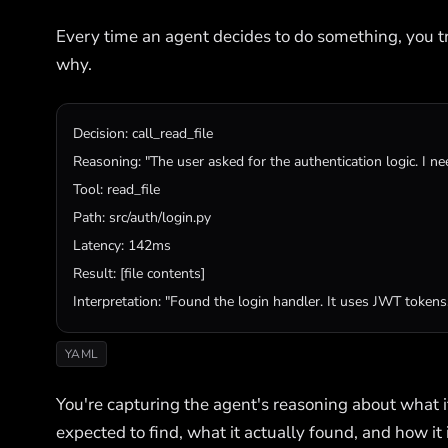
Every time an agent decides to do something, you tra
why.
Decision
: 
call_read_file
Reasoning
: 
"The user asked for the authentication logic. I ne
Tool
: 
read_file
Path
: 
src
/
auth
/
login
.
py
Latency
Result
: [
file
contents
Interpretation
: 
"Found the login handler. It uses JWT tokens.
YAML
You're capturing the agent's reasoning about what it'
expected to find, what it actually found, and how it 