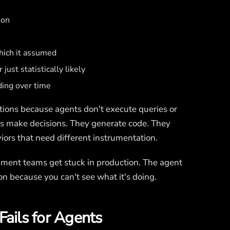
ion
which it assumed
just statistically likely
ding over time
tions because agents don't execute queries or
ts make decisions. They generate code. They
ors that need different instrumentation.
opment teams get stuck in production. The agent
ion because you can't see what it's doing.
Fails for Agents