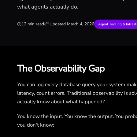
what agents actually do.
12 min read
Updated
March 4, 2026
Agent Tooling & Infrast
The Observability Gap
You can log every database query your system mak
latency, count errors. Traditional observability is 
actually know about what happened?
You know the input. You know the output. You prob
you don't know: