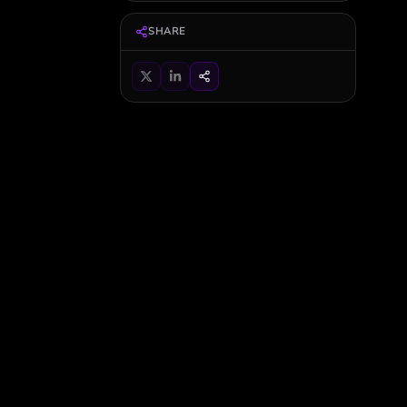
SHARE