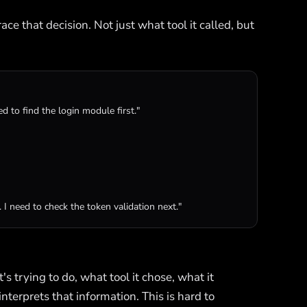
ce that decision. Not just what tool it called, but
ed to find the login module first."
 I need to check the token validation next."
s trying to do, what tool it chose, what it
interprets that information. This is hard to