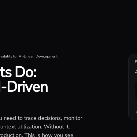
iseconds.
ability for AI-Driven Development
ts Do:
A
I-Driven
u need to trace decisions, monitor
ntext utilization. Without it,
roduction. This is how you see