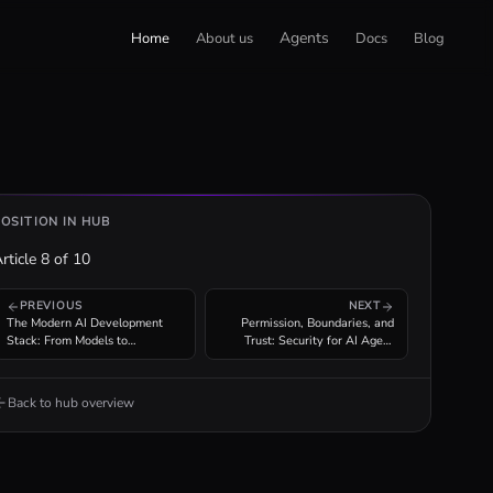
Agents
Home
About us
Docs
Blog
POSITION IN HUB
rticle
8
of
10
PREVIOUS
NEXT
The Modern AI Development
Permission, Boundaries, and
Stack: From Models to
Trust: Security for AI Agent
Production Agent Infrastructure
Tool Invocation
Back to hub overview