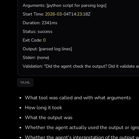
Arguments
: [
python
script
for
parsing
logs
Start
Time
: 
2026
-
03
-04T14:
23
Duration
Status
: 
success
Exit
Code
: 
0
Output
: [
parsed
log
lines
Stderr
: (
none
Validation
: 
"Did the agent check the output? Did it validate 
YAML
What tool was called and with what arguments
How long it took
What the output was
Whether the agent actually used the output or igno
Whether the agent's interpretation of the output w