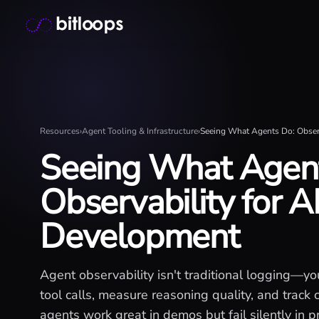
Skip
Bitloops - Give your AI agents high-signal context in mill
to
content
Resources
›
Agent Tooling & Infrastructure
›
Seeing What Agents Do: Observ
Seeing What Agen
Observability for A
Development
Agent observability isn't traditional logging—yo
tool calls, measure reasoning quality, and track co
agents work great in demos but fail silently in p