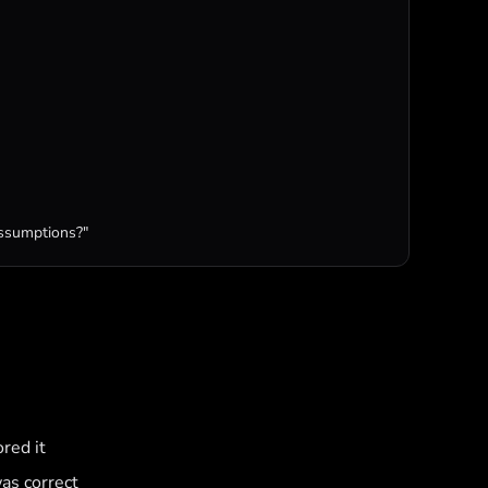
assumptions?"
red it
as correct