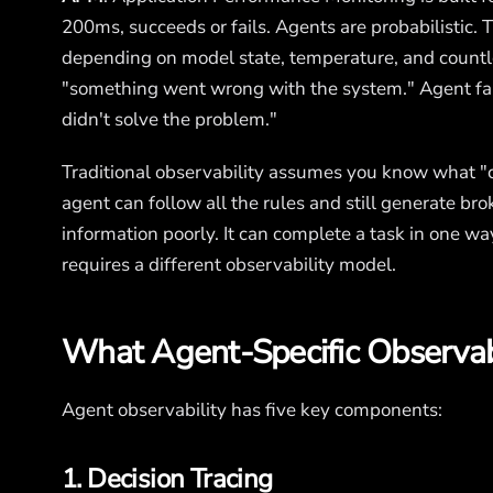
200ms, succeeds or fails. Agents are probabilistic.
depending on model state, temperature, and countl
"something went wrong with the system." Agent fa
didn't solve the problem."
Traditional observability assumes you know what "co
agent can follow all the rules and still generate brok
information poorly. It can complete a task in one way
requires a different observability model.
What Agent-Specific Observabi
Agent observability has five key components:
1. Decision Tracing