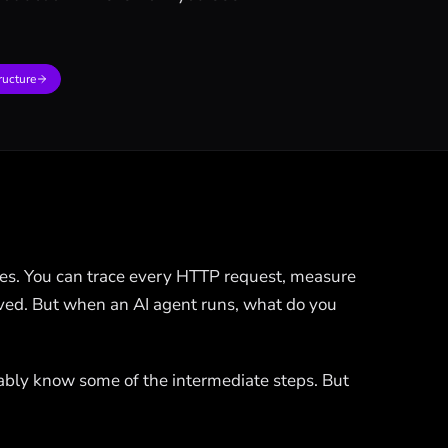
ructure
es. You can trace every HTTP request, measure
solved. But when an AI agent runs, what do you
ably know some of the intermediate steps. But