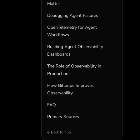
Matter
Debugging Agent Failures
OpenTelemetry for Agent
Workflows
Building Agent Observability
Dashboards
The Role of Observability in
Production
How Bitloops Improves
Observability
FAQ
Primary Sources
Back to hub