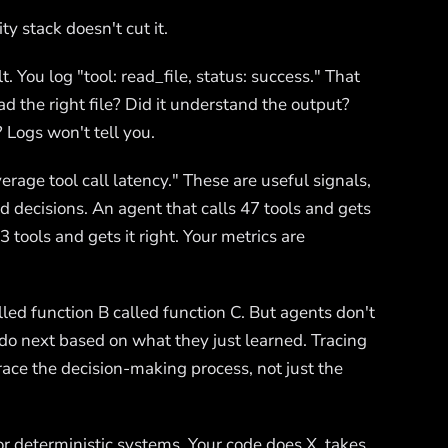
ty stack doesn't cut it.
lt. You log "tool: read_file, status: success." That
d the right file? Did it understand the output?
 Logs won't tell you.
erage tool call latency." These are useful signals,
 decisions. An agent that calls 47 tools and gets
 tools and gets it right. Your metrics are
led function B called function C. But agents don't
o next based on what they just learned. Tracing
race the decision-making process, not just the
or deterministic systems. Your code does X, takes