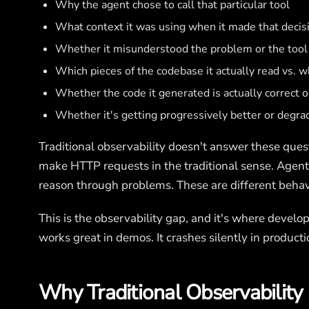
Why the agent chose to call that particular tool
What context it was using when it made that decis
Whether it misunderstood the problem or the tool
Which pieces of the codebase it actually read vs. 
Whether the code it generated is actually correct or 
Whether it's getting progressively better or degra
Traditional observability doesn't answer these ques
make HTTP requests in the traditional sense. Agen
reason through problems. These are different behavi
This is the observability gap, and it's where devel
works great in demos. It crashes silently in product
Why Traditional Observability 