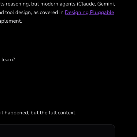
its reasoning, but modern agents (Claude, Gemini,
d tool design, as covered in
Designing Pluggable
implement.
o learn?
 it happened, but the full context.