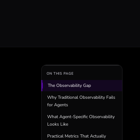
ON THIS PAGE
The Observability Gap
Why Traditional Observability Fails
for Agents
What Agent-Specific Observability
Looks Like
Practical Metrics That Actually