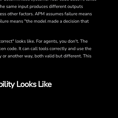
 The same input produces different outputs
ess other factors. APM assumes failure means
ilure means "the model made a decision that
rrect" looks like. For agents, you don't. The
en code. It can call tools correctly and use the
 or another way, both valid but different. This
lity Looks Like