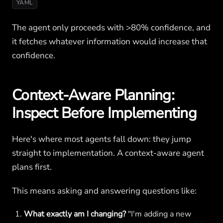
YAML
The agent only proceeds with >80% confidence, and
it fetches whatever information would increase that
confidence.
Context-Aware Planning:
Inspect Before Implementing
Here's where most agents fall down: they jump
straight to implementation. A context-aware agent
plans first.
This means asking and answering questions like:
What exactly am I changing?
"I'm adding a new