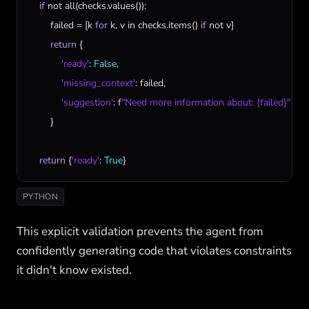
if
not
all
(
checks
.
values
()):

failed
 = [
k
for
k
, 
v
in
checks
.
items
() 
if
not
v
]

return
 {

'ready'
: 
False
,

'missing_context'
: 
failed
,

'suggestion'
: 
f
"Need more information about: {failed}"
        }

return
 {
'ready'
: 
True
}
PYTHON
This explicit validation prevents the agent from
confidently generating code that violates constraints
it didn't know existed.