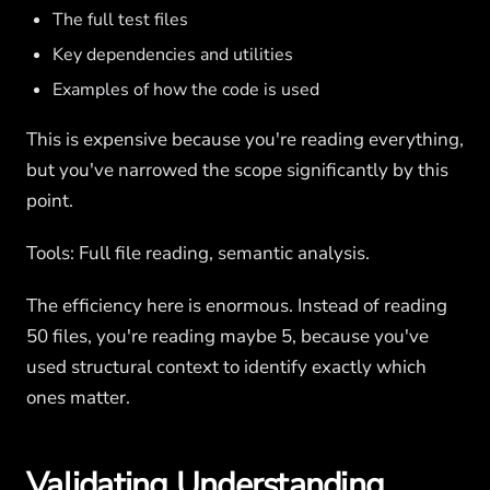
The full test files
Key dependencies and utilities
Examples of how the code is used
This is expensive because you're reading everything,
but you've narrowed the scope significantly by this
point.
Tools: Full file reading, semantic analysis.
The efficiency here is enormous. Instead of reading
50 files, you're reading maybe 5, because you've
used structural context to identify exactly which
ones matter.
Validating Understanding