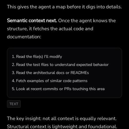
This gives the agent a map before it digs into details.
Semantic context next.
Once the agent knows the
structure, it fetches the actual code and
documentation:
1. Read the file(s) I'll modify

2. Read the test files to understand expected behavior

3. Read the architectural docs or READMEs

4. Fetch examples of similar code patterns

5. Look at recent commits or PRs touching this area
TEXT
The key insight: not all context is equally relevant.
Structural context is lightweight and foundational.