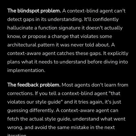
The blindspot problem.
A context-blind agent can't
detect gaps in its understanding. It'll confidently
hallucinate a function signature it doesn't actually
know, or propose a change that violates some
architectural pattern it was never told about. A
context-aware agent catches these gaps. It explicitly
plans what it needs to understand before diving into
implementation.
The feedback problem.
Most agents don't learn from
corrections. If you tell a context-blind agent "that
violates our style guide" and it tries again, it's just
guessing differently. A context-aware agent can
fetch the actual style guide, understand what went
wrong, and avoid the same mistake in the next
iteration.