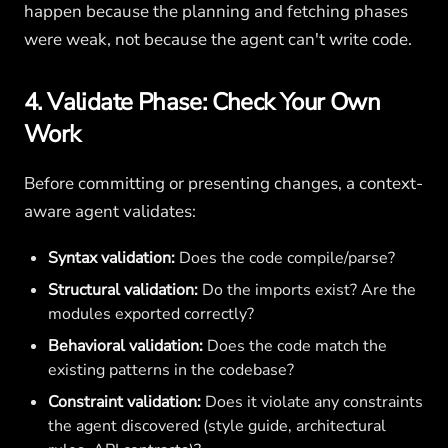
happen because the planning and fetching phases
were weak, not because the agent can't write code.
4. Validate Phase: Check Your Own
Work
Before committing or presenting changes, a context-
aware agent validates:
Syntax validation:
Does the code compile/parse?
Structural validation:
Do the imports exist? Are the
modules exported correctly?
Behavioral validation:
Does the code match the
existing patterns in the codebase?
Constraint validation:
Does it violate any constraints
the agent discovered (style guide, architectural