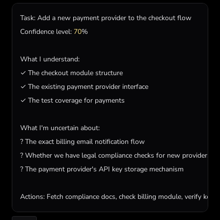
Task
: 
Add
a
new
payment
provider
to
the
checkout
flow
Confidence
level
: 
70
%

What
I
understand
:

✓ 
The
checkout
module
structure
✓ 
The
existing
payment
provider
interface
✓ 
The
test
coverage
for
payments
What
I
'm uncertain about:

? The exact billing email notification flow

? Whether we have legal compliance checks for new providers

? The payment provider'
s
API
key
storage
mechanism
Actions
: 
Fetch
compliance
docs
, 
check
billing
module
, 
verify
key
s