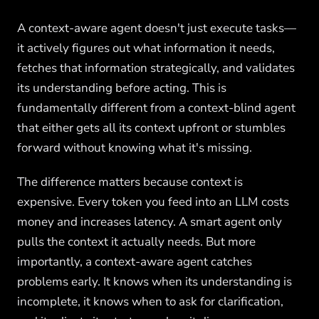
A context-aware agent doesn't just execute tasks—
it actively figures out what information it needs,
fetches that information strategically, and validates
its understanding before acting. This is
fundamentally different from a context-blind agent
that either gets all its context upfront or stumbles
forward without knowing what it's missing.
The difference matters because context is
expensive. Every token you feed into an LLM costs
money and increases latency. A smart agent only
pulls the context it actually needs. But more
importantly, a context-aware agent catches
problems early. It knows when its understanding is
incomplete, it knows when to ask for clarification,