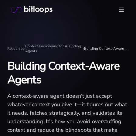
Skip
Bitloops - Give your AI agents high-signal context in mill
to
content
Context Engineering for AI Coding
Resources
›
›
Building Context-Aware Agents
Agents
Building Context-Aware
Agents
A context-aware agent doesn't just accept
whatever context you give it—it figures out what
it needs, fetches strategically, and validates its
understanding. It's how you avoid overstuffing
context and reduce the blindspots that make