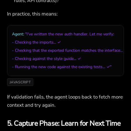
rules, API contracts)?
In practice, this means:
Agent
: 
"I've written the new auth handler. Let me verify:

- Checking the imports... ✓

- Checking that the exported function matches the interface... ✓

- Checking against the style guide... ✓

- Running the new code against the existing tests... ✓"
JAVASCRIPT
If validation fails, the agent loops back to fetch more
context and try again.
5. Capture Phase: Learn for Next Time