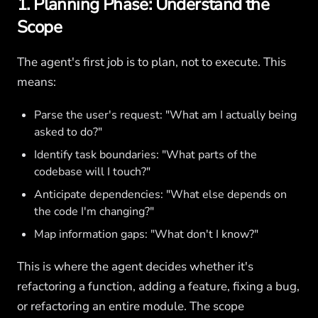
1. Planning Phase: Understand the
Scope
The agent's first job is to plan, not to execute. This
means:
Parse the user's request: "What am I actually being
asked to do?"
Identify task boundaries: "What parts of the
codebase will I touch?"
Anticipate dependencies: "What else depends on
the code I'm changing?"
Map information gaps: "What don't I know?"
This is where the agent decides whether it's
refactoring a function, adding a feature, fixing a bug,
or refactoring an entire module. The scope