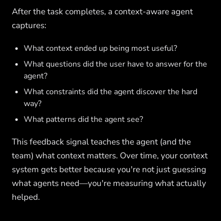
After the task completes, a context-aware agent
captures:
What context ended up being most useful?
What questions did the user have to answer for the
agent?
What constraints did the agent discover the hard
way?
What patterns did the agent see?
This feedback signal teaches the agent (and the
team) what context matters. Over time, your context
system gets better because you're not just guessing
what agents need—you're measuring what actually
helped.