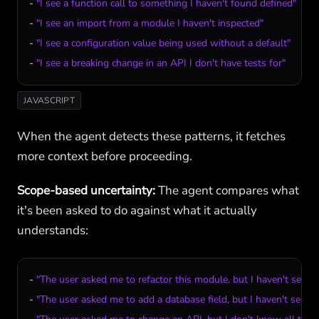
- 
"I see a function call to something I haven't found defined"
- 
"I see an import from a module I haven't inspected"
- 
"I see a configuration value being used without a default"
- 
"I see a breaking change in an API I don't have tests for"
JAVASCRIPT
When the agent detects these patterns, it fetches
more context before proceeding.
Scope-based uncertainty:
The agent compares what
it's been asked to do against what it actually
understands:
- 
"The user asked me to refactor this module, but I haven't seen al
- 
"The user asked me to add a database field, but I haven't seen t