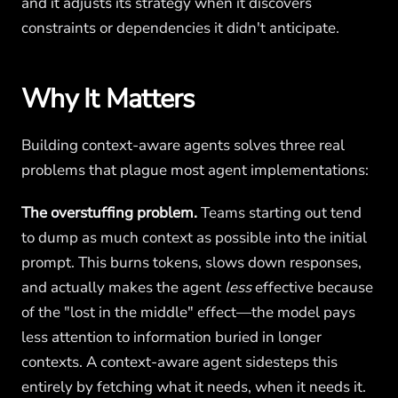
and it adjusts its strategy when it discovers
constraints or dependencies it didn't anticipate.
Why It Matters
Building context-aware agents solves three real
problems that plague most agent implementations:
The overstuffing problem.
Teams starting out tend
to dump as much context as possible into the initial
prompt. This burns tokens, slows down responses,
and actually makes the agent
less
effective because
of the "lost in the middle" effect—the model pays
less attention to information buried in longer
contexts. A context-aware agent sidesteps this
entirely by fetching what it needs, when it needs it.