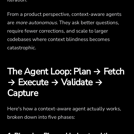
From a product perspective, context-aware agents
are
more autonomous
. They ask better questions,
require fewer corrections, and scale to larger
codebases where context blindness becomes
catastrophic.
The Agent Loop: Plan → Fetch
→ Execute → Validate →
Capture
Here's how a context-aware agent actually works,
broken down into five phases: