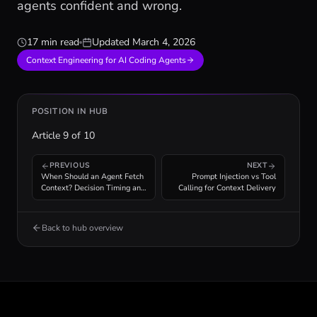
agents confident and wrong.
17 min read
Updated
March 4, 2026
Context Engineering for AI Coding Agents
POSITION IN HUB
Article
9
of
10
PREVIOUS
NEXT
When Should an Agent Fetch
Prompt Injection vs Tool
Context? Decision Timing and
Calling for Context Delivery
Cost Analysis
Back to hub overview