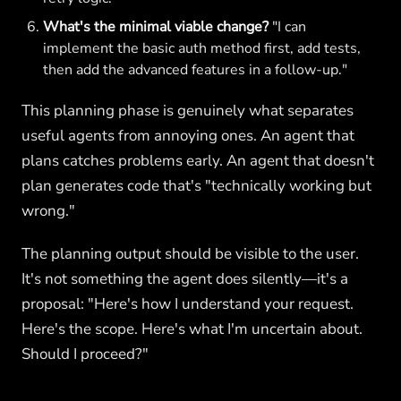
What's the minimal viable change?
"I can
implement the basic auth method first, add tests,
then add the advanced features in a follow-up."
This planning phase is genuinely what separates
useful agents from annoying ones. An agent that
plans catches problems early. An agent that doesn't
plan generates code that's "technically working but
wrong."
The planning output should be visible to the user.
It's not something the agent does silently—it's a
proposal: "Here's how I understand your request.
Here's the scope. Here's what I'm uncertain about.
Should I proceed?"