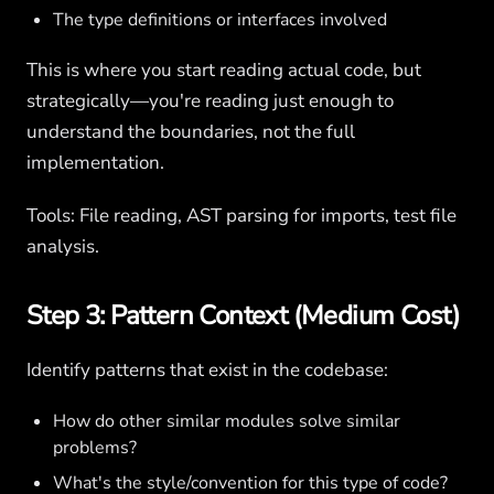
The type definitions or interfaces involved
This is where you start reading actual code, but
strategically—you're reading just enough to
understand the boundaries, not the full
implementation.
Tools: File reading, AST parsing for imports, test file
analysis.
Step 3: Pattern Context (Medium Cost)
Identify patterns that exist in the codebase:
How do other similar modules solve similar
problems?
What's the style/convention for this type of code?