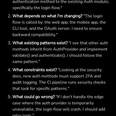
authentication method to the existing Auth module,
specifically the login flow."
What depends on what I'm changing?
"The login
flow is called by: the web app, the mobile app, the
CLI tool, and the OAuth server. I need to ensure
backward compatibility."
What existing patterns exist?
"I see that other auth
methods inherit from AuthProvider and implement
validate() and authenticate(). I should follow the
same pattern."
What constraints exist?
"Looking at the security
docs, new auth methods must support 2FA and
audit logging. The CI pipeline runs security checks
that look for specific patterns."
What could go wrong?
"If I don't handle the edge
case where the auth provider is temporarily
unavailable, the login flow will crash. I should add
retry logic."