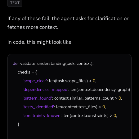
TEXT
If any of these fail, the agent asks for clarification or
fetches more context.
In code, this might look like:
def
validate_understanding
(
task
, 
context
):

checks
 = {

'scope_clear'
: 
len
(
task
.
scope_files
) > 
0
,

'dependencies_mapped'
: 
len
(
context
.
dependency_graph
) > 
0
,

'pattern_found'
: 
context
.
similar_patterns_count
 > 
0
,

'tests_identified'
: 
len
(
context
.
test_files
) > 
0
,

'constraints_known'
: 
len
(
context
.
constraints
) > 
0
,

    }
