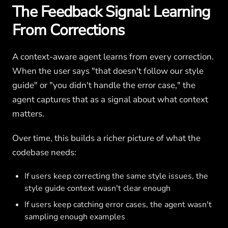
The Feedback Signal: Learning
From Corrections
A context-aware agent learns from every correction.
When the user says "that doesn't follow our style
guide" or "you didn't handle the error case," the
agent captures that as a signal about what context
matters.
Over time, this builds a richer picture of what the
codebase needs:
If users keep correcting the same style issues, the
style guide context wasn't clear enough
If users keep catching error cases, the agent wasn't
sampling enough examples