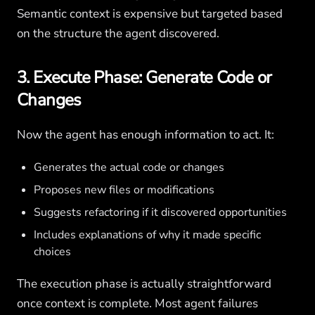
Semantic context is expensive but targeted based
on the structure the agent discovered.
3. Execute Phase: Generate Code or
Changes
Now the agent has enough information to act. It:
Generates the actual code or changes
Proposes new files or modifications
Suggests refactoring if it discovered opportunities
Includes explanations of why it made specific
choices
The execution phase is actually straightforward
once context is complete. Most agent failures