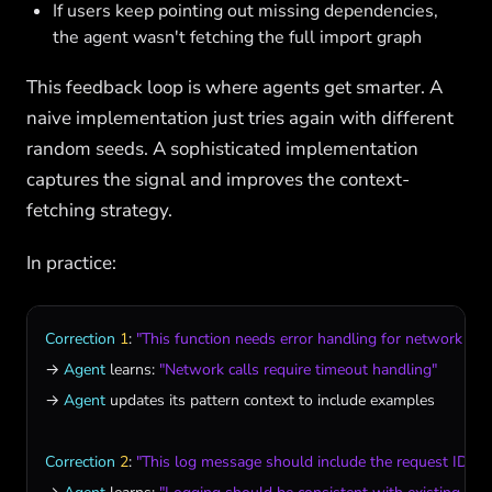
If users keep pointing out missing dependencies,
the agent wasn't fetching the full import graph
This feedback loop is where agents get smarter. A
naive implementation just tries again with different
random seeds. A sophisticated implementation
captures the signal and improves the context-
fetching strategy.
In practice:
Correction
1
: 
"This function needs error handling for network tim
→ 
Agent
learns
: 
"Network calls require timeout handling"
→ 
Agent
updates
its
pattern
context
to
include
examples
Correction
2
: 
"This log message should include the request ID"