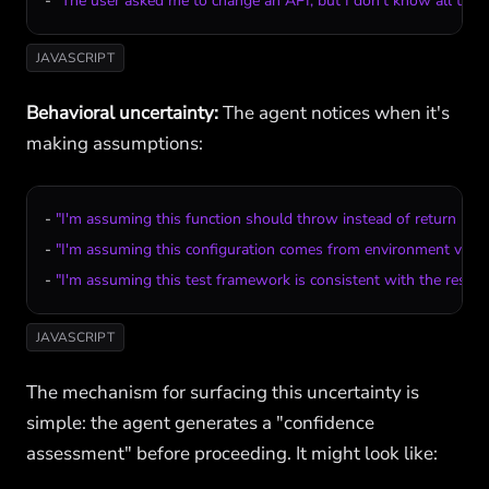
- 
"The user asked me to change an API, but I don't know all the c
JAVASCRIPT
Behavioral uncertainty:
The agent notices when it's
making assumptions:
- 
"I'm assuming this function should throw instead of return null,
- 
"I'm assuming this configuration comes from environment variabl
- 
"I'm assuming this test framework is consistent with the rest o
JAVASCRIPT
The mechanism for surfacing this uncertainty is
simple: the agent generates a "confidence
assessment" before proceeding. It might look like: