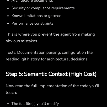
Architecture documents
Security or compliance requirements
Known limitations or gotchas
Performance constraints
This is where you prevent the agent from making
obvious mistakes.
Tools: Documentation parsing, configuration file
reading, git history for architectural decisions.
Step 5: Semantic Context (High Cost)
Now read the full implementation of the code you'll
touch:
The full file(s) you'll modify