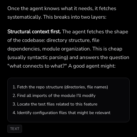
Once the agent knows what it needs, it fetches
systematically. This breaks into two layers:
Structural context first.
The agent fetches the shape
of the codebase: directory structure, file
dependencies, module organization. This is cheap
(usually syntactic parsing) and answers the question
"what connects to what?" A good agent might:
1. Fetch the repo structure (directories, file names)

2. Find all imports of the module I'll modify

3. Locate the test files related to this feature

4. Identify configuration files that might be relevant
TEXT