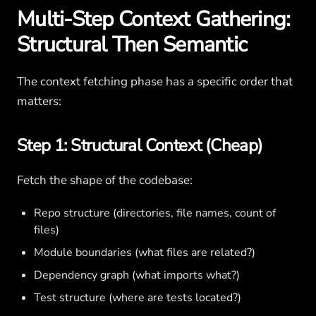
Multi-Step Context Gathering:
Structural Then Semantic
The context fetching phase has a specific order that
matters:
Step 1: Structural Context (Cheap)
Fetch the shape of the codebase:
Repo structure (directories, file names, count of
files)
Module boundaries (what files are related?)
Dependency graph (what imports what?)
Test structure (where are tests located?)