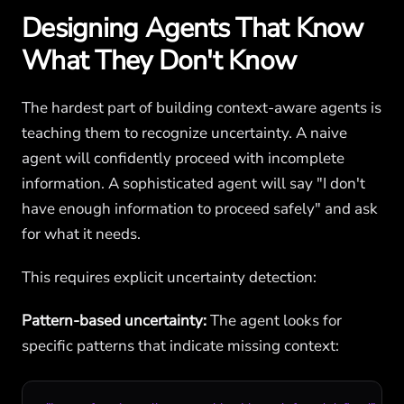
Designing Agents That Know
What They Don't Know
The hardest part of building context-aware agents is
teaching them to recognize uncertainty. A naive
agent will confidently proceed with incomplete
information. A sophisticated agent will say "I don't
have enough information to proceed safely" and ask
for what it needs.
This requires explicit uncertainty detection:
Pattern-based uncertainty:
The agent looks for
specific patterns that indicate missing context: