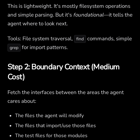
This is lightweight. It's mostly filesystem operations
and simple parsing. But it's
foundational
—it tells the
agent where to look next.
Tools: File system traversal,
commands, simple
find
for import patterns.
grep
Step 2: Boundary Context (Medium
Cost)
Fetch the interfaces between the areas the agent
cares about:
The files the agent will modify
The files that import/use those files
The test files for those modules