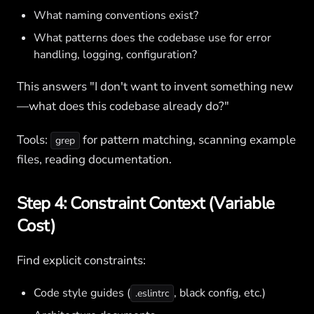
What naming conventions exist?
What patterns does the codebase use for error
handling, logging, configuration?
This answers "I don't want to invent something new
—what does this codebase already do?"
Tools:
for pattern matching, scanning example
grep
files, reading documentation.
Step 4: Constraint Context (Variable
Cost)
Find explicit constraints:
Code style guides (
, black config, etc.)
.eslintrc