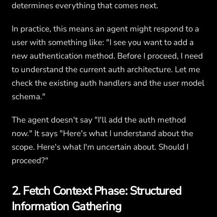
determines everything that comes next.
In practice, this means an agent might respond to a
user with something like: "I see you want to add a
new authentication method. Before I proceed, I need
to understand the current auth architecture. Let me
check the existing auth handlers and the user model
schema."
The agent doesn't say "I'll add the auth method
now." It says "Here's what I understand about the
scope. Here's what I'm uncertain about. Should I
proceed?"
2. Fetch Context Phase: Structured
Information Gathering