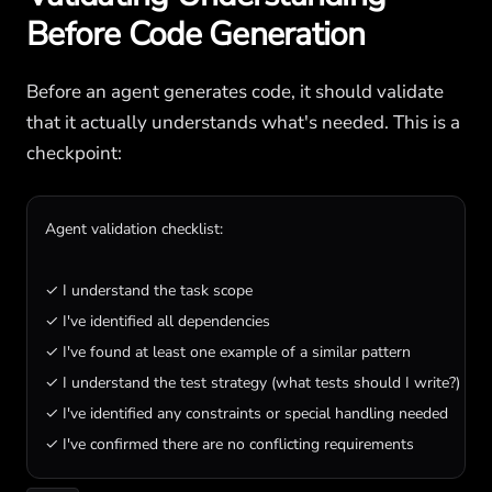
Before Code Generation
Before an agent generates code, it should validate
that it actually understands what's needed. This is a
checkpoint:
Agent validation checklist:

✓ I understand the task scope

✓ I've identified all dependencies

✓ I've found at least one example of a similar pattern

✓ I understand the test strategy (what tests should I write?)

✓ I've identified any constraints or special handling needed

✓ I've confirmed there are no conflicting requirements