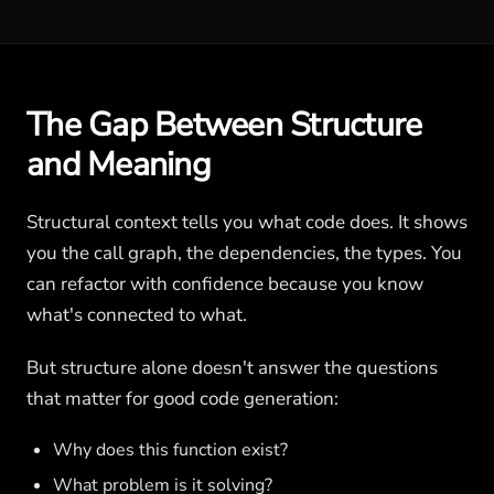
The Gap Between Structure
and Meaning
Structural context tells you what code does. It shows
you the call graph, the dependencies, the types. You
can refactor with confidence because you know
what's connected to what.
But structure alone doesn't answer the questions
that matter for good code generation:
Why does this function exist?
What problem is it solving?