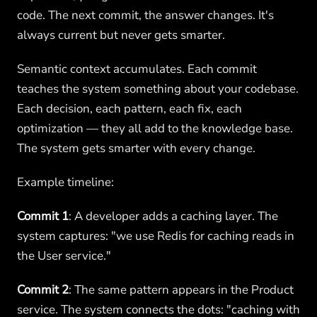
code. The next commit, the answer changes. It's
always current but never gets smarter.
Semantic context accumulates. Each commit
teaches the system something about your codebase.
Each decision, each pattern, each fix, each
optimization — they all add to the knowledge base.
The system gets smarter with every change.
Example timeline:
Commit 1
: A developer adds a caching layer. The
system captures: "we use Redis for caching reads in
the User service."
Commit 2
: The same pattern appears in the Product
service. The system connects the dots: "caching with