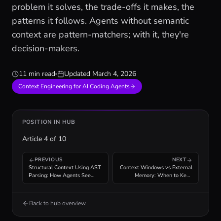
problem it solves, the trade-offs it makes, the
patterns it follows. Agents without semantic
context are pattern-matchers; with it, they're
decision-makers.
11 min read
Updated
March 4, 2026
Context Engineering for AI Coding Agents
POSITION IN HUB
Article
4
of
10
PREVIOUS
NEXT
Structural Context Using AST
Context Windows vs External
Parsing: How Agents See
Memory: When to Keep
Code Structure
Knowledge In-Context
Back to hub overview