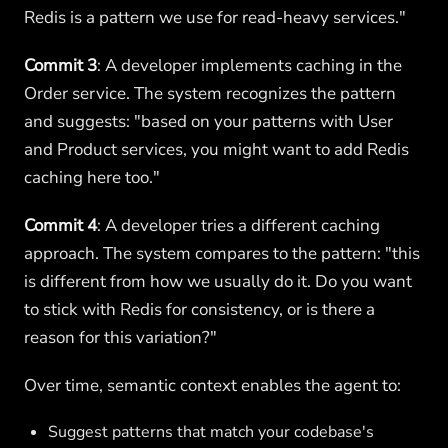
Redis is a pattern we use for read-heavy services."
Commit 3
: A developer implements caching in the
Order service. The system recognizes the pattern
and suggests: "based on your patterns with User
and Product services, you might want to add Redis
caching here too."
Commit 4
: A developer tries a different caching
approach. The system compares to the pattern: "this
is different from how we usually do it. Do you want
to stick with Redis for consistency, or is there a
reason for this variation?"
Over time, semantic context enables the agent to:
Suggest patterns that match your codebase's