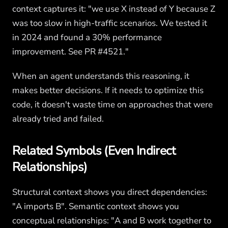
context captures it: "we use X instead of Y because Z
was too slow in high-traffic scenarios. We tested it
in 2024 and found a 30% performance
improvement. See PR #4521."
When an agent understands this reasoning, it
makes better decisions. If it needs to optimize this
code, it doesn't waste time on approaches that were
already tried and failed.
Related Symbols (Even Indirect
Relationships)
Structural context shows you direct dependencies:
"A imports B". Semantic context shows you
conceptual relationships: "A and B work together to