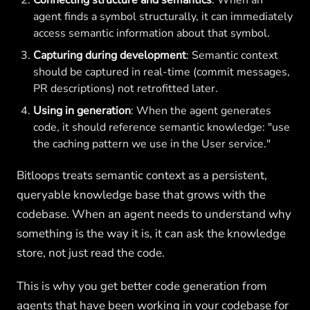
Connecting structure and semantics
: When an
agent finds a symbol structurally, it can immediately
access semantic information about that symbol.
Capturing during development
: Semantic context
should be captured in real-time (commit messages,
PR descriptions) not retrofitted later.
Using in generation
: When the agent generates
code, it should reference semantic knowledge: "use
the caching pattern we use in the User service."
Bitloops treats semantic context as a persistent,
queryable knowledge base that grows with the
codebase. When an agent needs to understand why
something is the way it is, it can ask the knowledge
store, not just read the code.
This is why you get better code generation from
agents that have been working in your codebase for