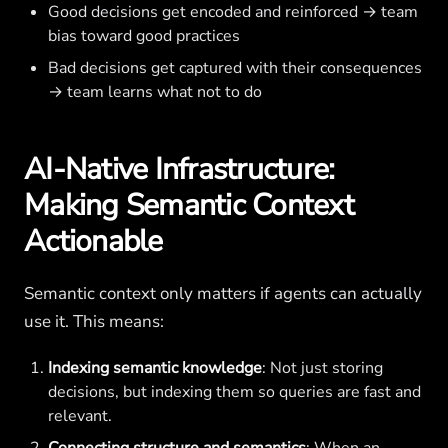
Good decisions get encoded and reinforced → team
bias toward good practices
Bad decisions get captured with their consequences
→ team learns what not to do
AI-Native Infrastructure:
Making Semantic Context
Actionable
Semantic context only matters if agents can actually
use it. This means:
Indexing semantic knowledge
: Not just storing
decisions, but indexing them so queries are fast and
relevant.