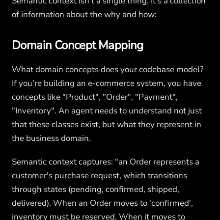
Semantic context isn't a single thing. It's a collection
of information about the why and how:
Domain Concept Mapping
What domain concepts does your codebase model?
If you're building an e-commerce system, you have
concepts like "Product", "Order", "Payment",
"Inventory". An agent needs to understand not just
that these classes exist, but what they represent in
the business domain.
Semantic context captures: "an Order represents a
customer's purchase request, which transitions
through states (pending, confirmed, shipped,
delivered). When an Order moves to 'confirmed',
inventory must be reserved. When it moves to