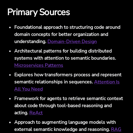
Primary Sources
Foundational approach to structuring code around
domain concepts for better organization and
understanding.
Domain-Driven Design
Architectural patterns for building distributed
systems with attention to semantic boundaries.
Microservices Patterns
Explores how transformers process and represent
semantic relationships in sequences.
Attention Is
All You Need
Framework for agents to retrieve semantic context
about code through tool-based reasoning and
acting.
ReAct
Approach to augmenting language models with
external semantic knowledge and reasoning.
RAG