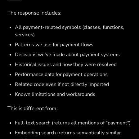
The response includes:
All payment-related symbols (classes, functions,
services)
Patterns we use for payment flows
Decisions we've made about payment systems
Historical issues and how they were resolved
Performance data for payment operations
Related code even if not directly imported
Known limitations and workarounds
This is different from:
Full-text search (returns all mentions of "payment")
Embedding search (returns semantically similar