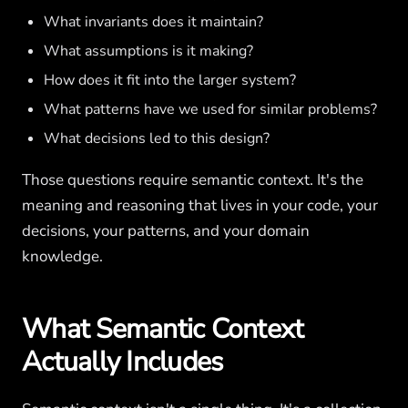
What invariants does it maintain?
What assumptions is it making?
How does it fit into the larger system?
What patterns have we used for similar problems?
What decisions led to this design?
Those questions require semantic context. It's the
meaning and reasoning that lives in your code, your
decisions, your patterns, and your domain
knowledge.
What Semantic Context
Actually Includes