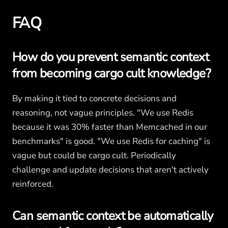
FAQ
How do you prevent semantic context
from becoming cargo cult knowledge?
By making it tied to concrete decisions and
reasoning, not vague principles. "We use Redis
because it was 30% faster than Memcached in our
benchmarks" is good. "We use Redis for caching" is
vague but could be cargo cult. Periodically
challenge and update decisions that aren't actively
reinforced.
Can semantic context be automatically