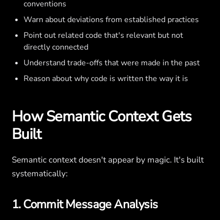
conventions
Warn about deviations from established practices
Point out related code that's relevant but not
directly connected
Understand trade-offs that were made in the past
Reason about why code is written the way it is
How Semantic Context Gets
Built
Semantic context doesn't appear by magic. It's built
systematically:
1. Commit Message Analysis