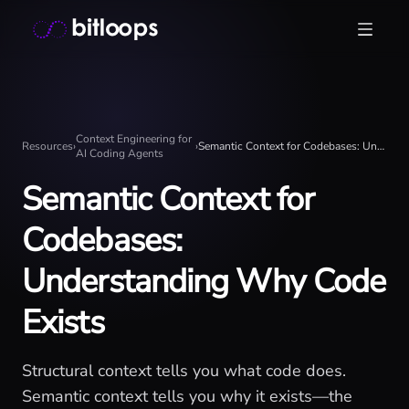
Skip
Bitloops - Give your AI agents high-signal context in mill
to
content
Context Engineering for
Resources
›
›
Semantic Context for Codebases: Understanding Why Code Exists
AI Coding Agents
Semantic Context for
Codebases:
Understanding Why Code
Exists
Structural context tells you what code does.
Semantic context tells you why it exists—the