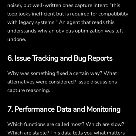
noise), but well-written ones capture intent: "this
loop looks inefficient but is required for compatibility
with legacy systems." An agent that reads this
understands why an obvious optimization was left
undone.
6. Issue Tracking and Bug Reports
Why was something fixed a certain way? What
alternatives were considered? Issue discussions
capture reasoning.
7. Performance Data and Monitoring
Which functions are called most? Which are slow?
Which are stable? This data tells you what matters