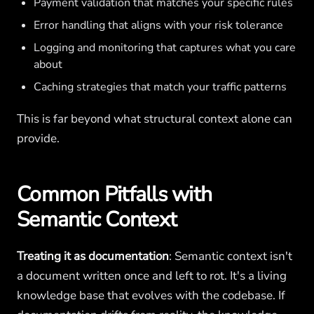
Payment validation that matches your specific rules
Error handling that aligns with your risk tolerance
Logging and monitoring that captures what you care
about
Caching strategies that match your traffic patterns
This is far beyond what structural context alone can
provide.
Common Pitfalls with
Semantic Context
Treating it as documentation
: Semantic context isn't
a document written once and left to rot. It's a living
knowledge base that evolves with the codebase. If