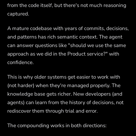
from the code itself, but there's not much reasoning
captured.
A mature codebase with years of commits, decisions,
and patterns has rich semantic context. The agent
can answer questions like "should we use the same
approach as we did in the Product service?" with
confidence.
This is why older systems get easier to work with
(not harder) when they're managed properly. The
knowledge base gets richer. New developers (and
agents) can learn from the history of decisions, not
rediscover them through trial and error.
The compounding works in both directions: