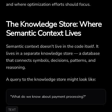
and where optimization efforts should focus.
The Knowledge Store: Where
Semantic Context Lives
Semantic context doesn't live in the code itself. It
lives in a separate knowledge store — a database
that connects symbols, decisions, patterns, and
reasoning.
A query to the knowledge store might look like:
"What do we know about payment processing?"
TEXT