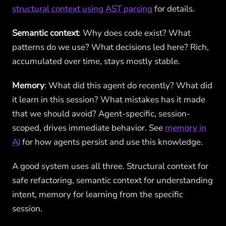
structural context using AST parsing
for details.
Semantic context
: Why does code exist? What
patterns do we use? What decisions led here? Rich,
accumulated over time, stays mostly stable.
Memory
: What did this agent do recently? What did
it learn in this session? What mistakes has it made
that we should avoid? Agent-specific, session-
scoped, drives immediate behavior. See
memory in
AI
for how agents persist and use this knowledge.
A good system uses all three. Structural context for
safe refactoring, semantic context for understanding
intent, memory for learning from the specific
session.