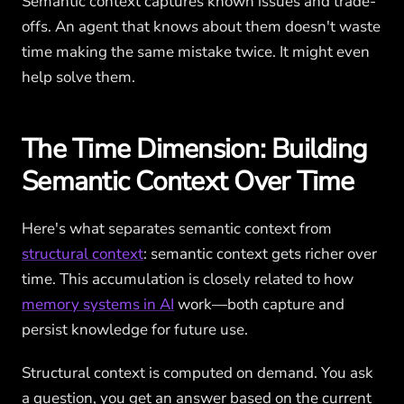
Semantic context captures known issues and trade-
offs. An agent that knows about them doesn't waste
time making the same mistake twice. It might even
help solve them.
The Time Dimension: Building
Semantic Context Over Time
Here's what separates semantic context from
structural context
: semantic context gets richer over
time. This accumulation is closely related to how
memory systems in AI
work—both capture and
persist knowledge for future use.
Structural context is computed on demand. You ask
a question, you get an answer based on the current