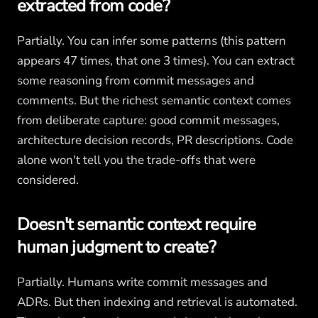
extracted from code?
Partially. You can infer some patterns (this pattern
appears 47 times, that one 3 times). You can extract
some reasoning from commit messages and
comments. But the richest semantic context comes
from deliberate capture: good commit messages,
architecture decision records, PR descriptions. Code
alone won't tell you the trade-offs that were
considered.
Doesn't semantic context require
human judgment to create?
Partially. Humans write commit messages and
ADRs. But then indexing and retrieval is automated.