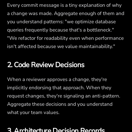
Every commit message is a tiny explanation of why
a change was made. Aggregate enough of them and
you understand patterns: "we optimize database
queries frequently because that's a bottleneck."
"We refactor for readability even when performance
isn't affected because we value maintainability."
2. Code Review Decisions
When a reviewer approves a change, they're
implicitly endorsing that approach. When they
request changes, they're signaling an anti-pattern.
Aggregate these decisions and you understand
what your team values.
3. Architecture Decision Records