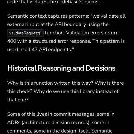
code that violates the codebase's idioms.
Semantic context captures patterns: "we validate all
external input at the API boundary using the
function. Validation errors return
validateRequest()
400 with a structured error response. This pattern is
used in all 47 API endpoints."
Historical Reasoning and Decisions
Why is this function written this way? Why is there
this check? Why do we use this library instead of
that one?
Some of this lives in commit messages, some in
ADRs (architecture decision records), some in
comments, some in the design itself. Semantic