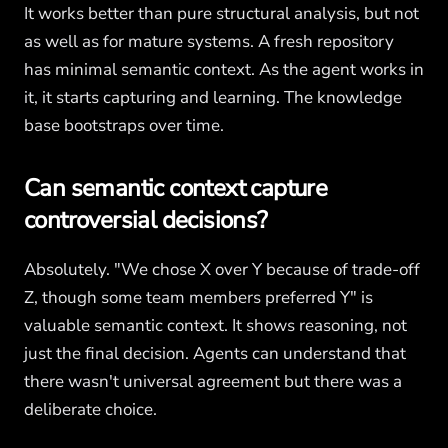
It works better than pure structural analysis, but not
as well as for mature systems. A fresh repository
has minimal semantic context. As the agent works in
it, it starts capturing and learning. The knowledge
base bootstraps over time.
Can semantic context capture
controversial decisions?
Absolutely. "We chose X over Y because of trade-off
Z, though some team members preferred Y" is
valuable semantic context. It shows reasoning, not
just the final decision. Agents can understand that
there wasn't universal agreement but there was a
deliberate choice.