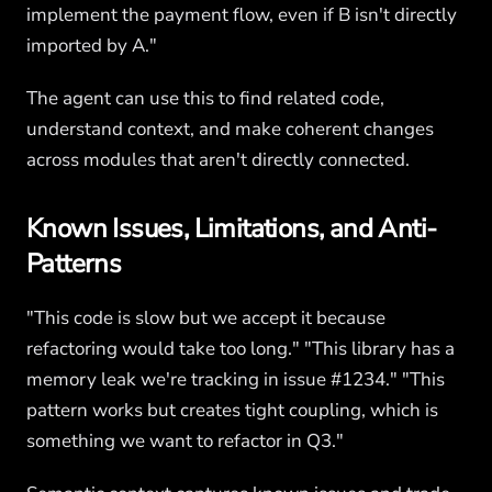
implement the payment flow, even if B isn't directly
imported by A."
The agent can use this to find related code,
understand context, and make coherent changes
across modules that aren't directly connected.
Known Issues, Limitations, and Anti-
Patterns
"This code is slow but we accept it because
refactoring would take too long." "This library has a
memory leak we're tracking in issue #1234." "This
pattern works but creates tight coupling, which is
something we want to refactor in Q3."