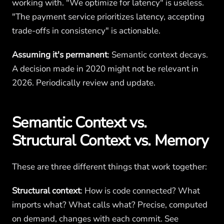
working with. "We optimize for latency" is useless.
"The payment service prioritizes latency, accepting
trade-offs in consistency" is actionable.
Assuming it's permanent
: Semantic context decays.
A decision made in 2020 might not be relevant in
2026. Periodically review and update.
Semantic Context vs.
Structural Context vs. Memory
These are three different things that work together:
Structural context
: How is code connected? What
imports what? What calls what? Precise, computed
on demand, changes with each commit. See