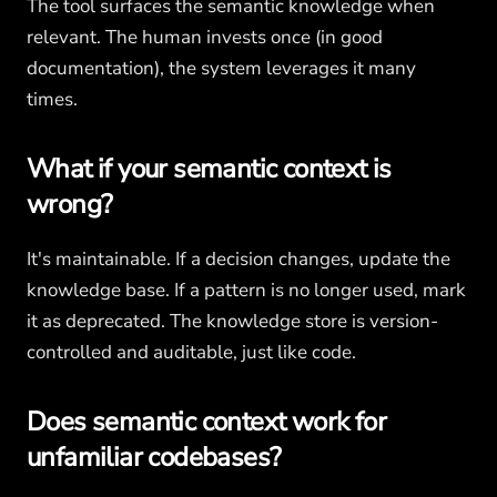
The tool surfaces the semantic knowledge when
relevant. The human invests once (in good
documentation), the system leverages it many
times.
What if your semantic context is
wrong?
It's maintainable. If a decision changes, update the
knowledge base. If a pattern is no longer used, mark
it as deprecated. The knowledge store is version-
controlled and auditable, just like code.
Does semantic context work for
unfamiliar codebases?