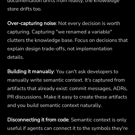
documentation drifts from reality, the knowledge
store drifts too.
Over-capturing noise
: Not every decision is worth
capturing. Capturing "we renamed a variable"
clutters the knowledge base. Focus on decisions that
explain design trade-offs, not implementation
details.
Building it manually
: You can't ask developers to
manually write semantic context. It's captured from
artifacts that already exist: commit messages, ADRs,
PR discussions. Make it easy to create these artifacts
and you build semantic context naturally.
Disconnecting it from code
: Semantic context is only
useful if agents can connect it to the symbols they're