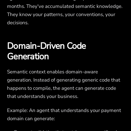
months. They've accumulated semantic knowledge.
They know your patterns, your conventions, your
decisions.
Domain-Driven Code
Generation
Semantic context enables domain-aware
generation. Instead of generating generic code that
happens to compile, the agent can generate code
that understands your business.
Example: An agent that understands your payment
domain can generate: