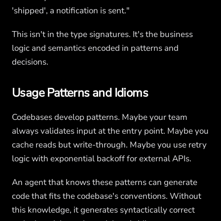
'shipped', a notification is sent."
This isn't in the type signatures. It's the business
logic and semantics encoded in patterns and
decisions.
Usage Patterns and Idioms
Codebases develop patterns. Maybe your team
always validates input at the entry point. Maybe you
cache reads but write-through. Maybe you use retry
logic with exponential backoff for external APIs.
An agent that knows these patterns can generate
code that fits the codebase's conventions. Without
this knowledge, it generates syntactically correct