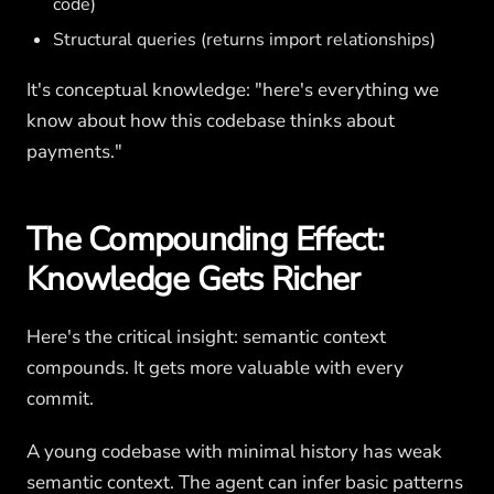
code)
Structural queries (returns import relationships)
It's conceptual knowledge: "here's everything we
know about how this codebase thinks about
payments."
The Compounding Effect:
Knowledge Gets Richer
Here's the critical insight: semantic context
compounds. It gets more valuable with every
commit.
A young codebase with minimal history has weak
semantic context. The agent can infer basic patterns