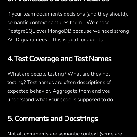
If your team documents decisions (and they should),
semantic context captures them. "We chose
PostgreSQL over MongoDB because we need strong
ACID guarantees." This is gold for agents.
4. Test Coverage and Test Names
What are people testing? What are they not
testing? Test names are often descriptions of
expected behavior. Aggregate them and you
understand what your code is supposed to do.
5. Comments and Docstrings
Not all comments are semantic context (some are