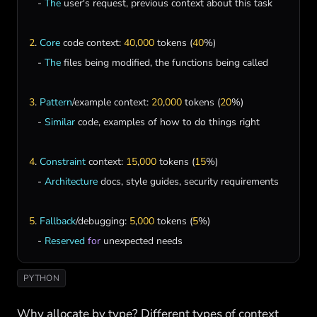
   - 
The
user
'
s
request
, 
previous
context
about
this
task
2
. 
Core
code
context
: 
40
,
000
tokens
 (
40
%)

   - 
The
files
being
modified
, 
the
functions
being
called
3
. 
Pattern
/
example
context
: 
20
,
000
tokens
 (
20
%)

   - 
Similar
code
, 
examples
of
how
to
do
things
right
4
. 
Constraint
context
: 
15
,
000
tokens
 (
15
%)

   - 
Architecture
docs
, 
style
guides
, 
security
requirements
5
. 
Fallback
/
debugging
: 
5
,
000
tokens
 (
5
%)

   - 
Reserved
for
unexpected
needs
PYTHON
Why allocate by type? Different types of context