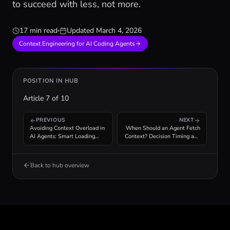
to succeed with less, not more.
17 min read
Updated
March 4, 2026
Context Engineering for AI Coding Agents
POSITION IN HUB
Article
7
of
10
PREVIOUS
NEXT
Avoiding Context Overload in
When Should an Agent Fetch
AI Agents: Smart Loading
Context? Decision Timing and
Strategies
Cost Analysis
Back to hub overview