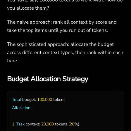
you allocate them?
The naive approach: rank all context by score and
take the top items until you run out of tokens.
The sophisticated approach: allocate the budget
across different context types, then rank within each
type.
Budget Allocation Strategy
Total
budget
: 
100
,
000
tokens
Allocation
:

1
. 
Task
context
: 
20
,
000
tokens
 (
20
%)
