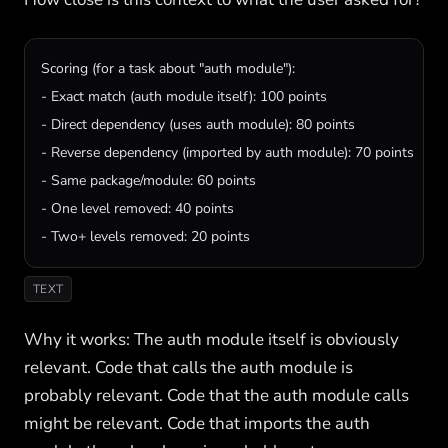
Scoring (for a task about "auth module"):

- Exact match (auth module itself): 100 points

- Direct dependency (uses auth module): 80 points

- Reverse dependency (imported by auth module): 70 points

- Same package/module: 60 points

- One level removed: 40 points

- Two+ levels removed: 20 points
TEXT
Why it works: The auth module itself is obviously
relevant. Code that calls the auth module is
probably relevant. Code that the auth module calls
might be relevant. Code that imports the auth