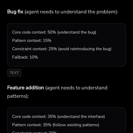
Bug fix
(agent needs to understand the problem):
Core code context: 50% (understand the bug)

Pattern context: 15%

Constraint context: 25% (avoid reintroducing the bug)

Fallback: 10%
TEXT
Feature addition
(agent needs to understand
patterns):
Core code context: 35% (understand the interface)

Pattern context: 35% (follow existing patterns)
