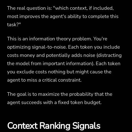
The real question is: "which context, if included,
most improves the agent's ability to complete this
task?"
This is an information theory problem. You're
optimizing signal-to-noise. Each token you include
costs money and potentially adds noise (distracting
the model from important information). Each token
you exclude costs nothing but might cause the
agent to miss a critical constraint.
The goal is to maximize the probability that the
agent succeeds with a fixed token budget.
Context Ranking Signals