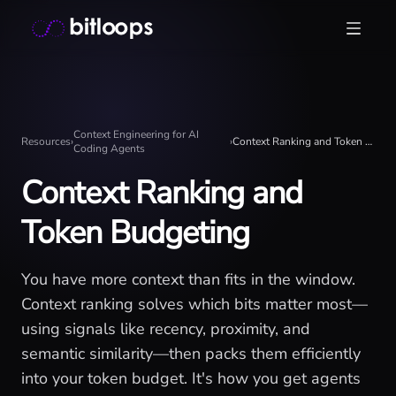
Skip
Bitloops - Give your AI agents high-signal context in mill
to
content
Context Engineering for AI
Resources
›
›
Context Ranking and Token Budgeting
Coding Agents
Context Ranking and
Token Budgeting
You have more context than fits in the window.
Context ranking solves which bits matter most—
using signals like recency, proximity, and
semantic similarity—then packs them efficiently
into your token budget. It's how you get agents