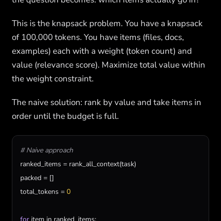
This is the knapsack problem. You have a knapsack
of 100,000 tokens. You have items (files, docs,
examples) each with a weight (token count) and
value (relevance score). Maximize total value within
the weight constraint.
The naive solution: rank by value and take items in
order until the budget is full.
# Naive approach
ranked_items
 = 
rank_all_context
(
task
packed
total_tokens
 = 
0
for
item
in
ranked_items
:
