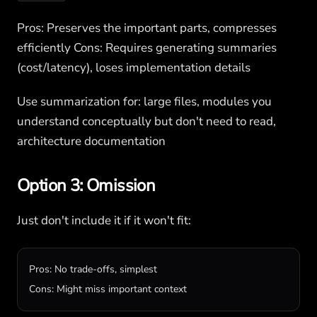
Pros: Preserves the important parts, compresses
efficiently Cons: Requires generating summaries
(cost/latency), loses implementation details
Use summarization for: large files, modules you
understand conceptually but don't need to read,
architecture documentation
Option 3: Omission
Just don't include it if it won't fit:
Pros: No trade-offs, simplest

Cons: Might miss important context