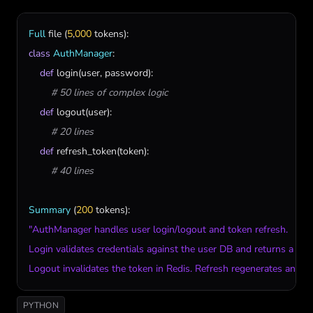
Full
file
 (
5
,
000
tokens
class
AuthManager
:

def
login
(
user
, 
password
):

# 50 lines of complex logic
def
logout
(
user
):

# 20 lines
def
refresh_token
(
token
):

# 40 lines
Summary
 (
200
tokens
"AuthManager handles user login/logout and token refresh. 

Login validates credentials against the user DB and returns a sign
Logout invalidates the token in Redis. Refresh regenerates an exp
PYTHON