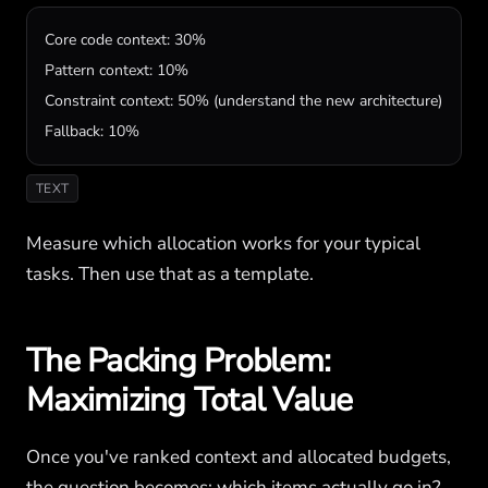
Core code context: 30%

Pattern context: 10%

Constraint context: 50% (understand the new architecture)

Fallback: 10%
TEXT
Measure which allocation works for your typical
tasks. Then use that as a template.
The Packing Problem:
Maximizing Total Value
Once you've ranked context and allocated budgets,
the question becomes: which items actually go in?