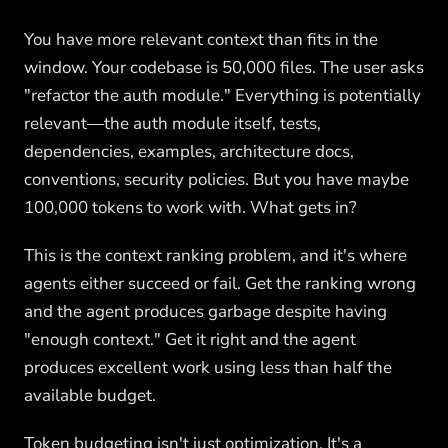
You have more relevant context than fits in the
window. Your codebase is 50,000 files. The user asks
"refactor the auth module." Everything is potentially
relevant—the auth module itself, tests,
dependencies, examples, architecture docs,
conventions, security policies. But you have maybe
100,000 tokens to work with. What gets in?
This is the context ranking problem, and it's where
agents either succeed or fail. Get the ranking wrong
and the agent produces garbage despite having
"enough context." Get it right and the agent
produces excellent work using less than half the
available budget.
Token budgeting isn't just optimization. It's a