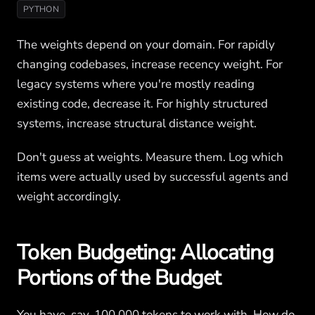
PYTHON
The weights depend on your domain. For rapidly
changing codebases, increase recency weight. For
legacy systems where you're mostly reading
existing code, decrease it. For highly structured
systems, increase structural distance weight.
Don't guess at weights. Measure them. Log which
items were actually used by successful agents and
weight accordingly.
Token Budgeting: Allocating
Portions of the Budget
You have, say, 100,000 tokens to work with. How do