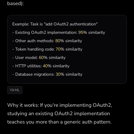
based):
Example
: 
Task
is
"add OAuth2 authentication"
- 
Existing
OAuth2
implementation
: 
95
% 
similarity
- 
Other
auth
methods
: 
80
% 
similarity
- 
Token
handling
code
: 
70
% 
similarity
- 
User
model
: 
60
% 
similarity
- 
HTTP
utilities
: 
40
% 
similarity
- 
Database
migrations
: 
30
% 
similarity
YAML
Why it works: If you're implementing OAuth2,
studying an existing OAuth2 implementation
teaches you more than a generic auth pattern.