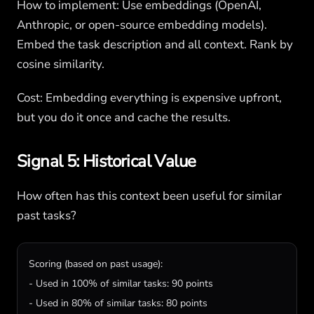
How to implement: Use embeddings (OpenAI,
Anthropic, or open-source embedding models).
Embed the task description and all context. Rank by
cosine similarity.
Cost: Embedding everything is expensive upfront,
but you do it once and cache the results.
Signal 5: Historical Value
How often has this context been useful for similar
past tasks?
Scoring (based on past usage):

- Used in 100% of similar tasks: 90 points

- Used in 80% of similar tasks: 80 points
