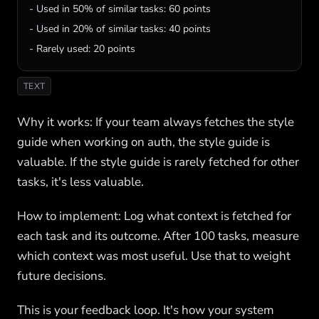
- Used in 50% of similar tasks: 60 points

- Used in 20% of similar tasks: 40 points

- Rarely used: 20 points
TEXT
Why it works: If your team always fetches the style
guide when working on auth, the style guide is
valuable. If the style guide is rarely fetched for other
tasks, it's less valuable.
How to implement: Log what context is fetched for
each task and its outcome. After 100 tasks, measure
which context was most useful. Use that to weight
future decisions.
This is your feedback loop. It's how your system