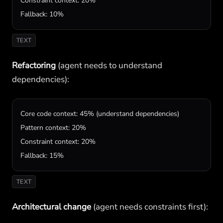
Constraint context: 20%

Fallback: 10%
TEXT
Refactoring
(agent needs to understand
dependencies):
Core code context: 45% (understand dependencies)

Pattern context: 20%

Constraint context: 20%

Fallback: 15%
TEXT
Architectural change
(agent needs constraints first):