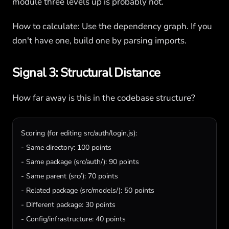
module three levels up is probably not.
How to calculate: Use the dependency graph. If you
don't have one, build one by parsing imports.
Signal 3: Structural Distance
How far away is this in the codebase structure?
Scoring (for editing src/auth/login.js):

- Same directory: 100 points

- Same package (src/auth/): 90 points

- Same parent (src/): 70 points

- Related package (src/models/): 50 points

- Different package: 30 points

- Config/infrastructure: 40 points