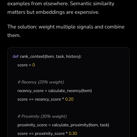
examples from elsewhere. Semantic similarity
matters but embeddings are expensive.
The solution: weight multiple signals and combine
them.
def
rank_context
(
item
, 
task
, 
history
):

score
 = 
0
# Recency (20% weight)
recency_score
 = 
calculate_recency
(
item
)

score
 += 
recency_score
 * 
0.20
# Proximity (30% weight)
proximity_score
 = 
calculate_proximity
(
item
, 
task
)

score
 += 
proximity_score
 * 
0.30