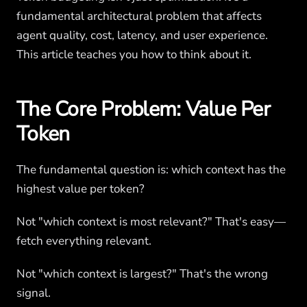
fundamental architectural problem that affects
agent quality, cost, latency, and user experience.
This article teaches you how to think about it.
The Core Problem: Value Per
Token
The fundamental question is: which context has the
highest value per token?
Not "which context is most relevant?" That's easy—
fetch everything relevant.
Not "which context is largest?" That's the wrong
signal.