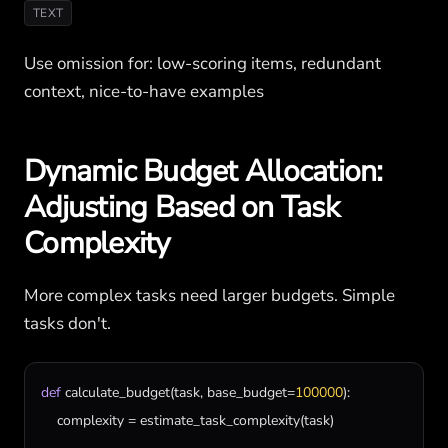
TEXT
Use omission for: low-scoring items, redundant
context, nice-to-have examples
Dynamic Budget Allocation:
Adjusting Based on Task
Complexity
More complex tasks need larger budgets. Simple
tasks don't.
def
calculate_budget
(
task
, 
base_budget
=
100000
):

complexity
 = 
estimate_task_complexity
(
task
)
