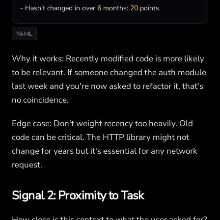
- 
Hasn
'
t
changed
in
over
6
months
: 
20
points
YAML
Why it works: Recently modified code is more likely
to be relevant. If someone changed the auth module
last week and you're now asked to refactor it, that's
no coincidence.
Edge case: Don't weight recency too heavily. Old
code can be critical. The HTTP library might not
change for years but it's essential for any network
request.
Signal 2: Proximity to Task
How close is this context to what the user asked for?