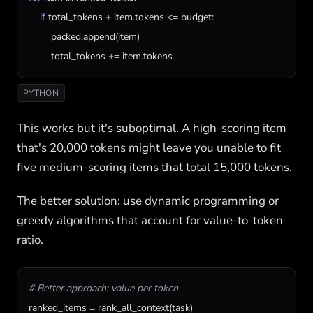
if
total_tokens
 + 
item
.
tokens
 <= 
budget
:

packed
.
append
(
item
)

total_tokens
 += 
item
.
tokens
PYTHON
This works but it's suboptimal. A high-scoring item
that's 20,000 tokens might leave you unable to fit
five medium-scoring items that total 15,000 tokens.
The better solution: use dynamic programming or
greedy algorithms that account for value-to-token
ratio.
# Better approach: value per token
ranked_items
 = 
rank_all_context
(
task