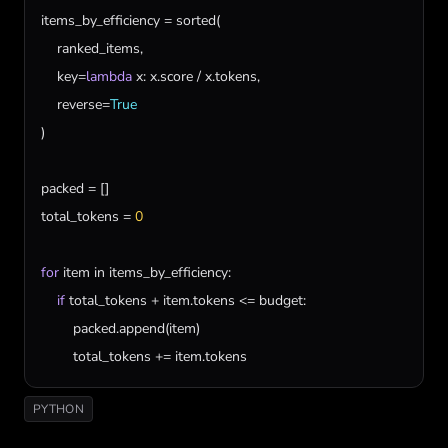
items_by_efficiency
 = 
sorted
(

ranked_items
,

key
=
lambda
x
: 
x
.
score
 / 
x
.
tokens
,

reverse
=
True
)

packed
total_tokens
 = 
0
for
item
in
items_by_efficiency
:

if
total_tokens
 + 
item
.
tokens
 <= 
budget
:

packed
.
append
(
item
)

total_tokens
 += 
item
.
tokens
PYTHON