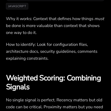
JAVASCRIPT
Why it works: Context that defines how things
must
be done is more valuable than context that shows
one way to do it.
How to identify: Look for configuration files,
architecture docs, security guidelines, comments
explaining constraints.
Weighted Scoring: Combining
Signals
No single signal is perfect. Recency matters but old
code can be critical. Proximity matters but you need