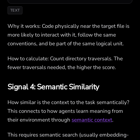
TEXT
Why it works: Code physically near the target file is
more likely to interact with it, follow the same
conventions, and be part of the same logical unit.
How to calculate: Count directory traversals. The
fewer traversals needed, the higher the score.
Signal 4: Semantic Similarity
How similar is the context to the task semantically?
This connects to how agents learn meaning from
their environment through
semantic context
.
This requires semantic search (usually embedding-