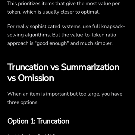
This prioritizes items that give the most value per
token, which is usually closer to optimal.
For really sophisticated systems, use full knapsack-
solving algorithms. But the value-to-token ratio
approach is "good enough" and much simpler.
Truncation vs Summarization
vs Omission
When an item is important but too large, you have
three options:
Option 1: Truncation