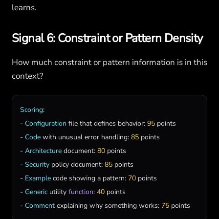
learns.
Signal 6: Constraint or Pattern Density
How much constraint or pattern information is in this
context?
Scoring
:

- 
Configuration
file
that
defines
behavior
: 
95
points
- 
Code
with
unusual
error
handling
: 
85
points
- 
Architecture
document
: 
80
points
- 
Security
policy
document
: 
85
points
- 
Example
code
showing
a
pattern
: 
70
points
- 
Generic
utility
function
: 
40
points
- 
Comment
explaining
why
something
works
: 
75
points