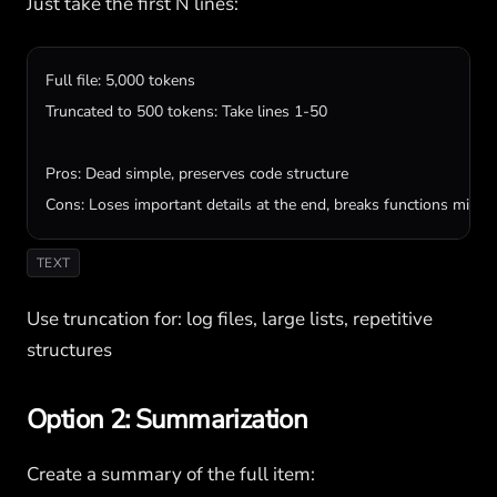
Just take the first N lines:
Full file: 5,000 tokens

Truncated to 500 tokens: Take lines 1-50

Pros: Dead simple, preserves code structure

Cons: Loses important details at the end, breaks functions mid-
TEXT
Use truncation for: log files, large lists, repetitive
structures
Option 2: Summarization
Create a summary of the full item: