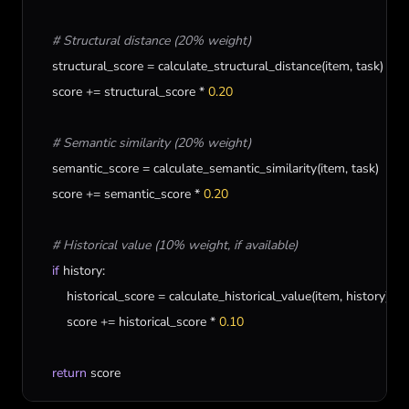
# Structural distance (20% weight)
structural_score
 = 
calculate_structural_distance
(
item
, 
task
)

score
 += 
structural_score
 * 
0.20
# Semantic similarity (20% weight)
semantic_score
 = 
calculate_semantic_similarity
(
item
, 
task
)

score
 += 
semantic_score
 * 
0.20
# Historical value (10% weight, if available)
if
history
:

historical_score
 = 
calculate_historical_value
(
item
, 
history
)

score
 += 
historical_score
 * 
0.10
return
score