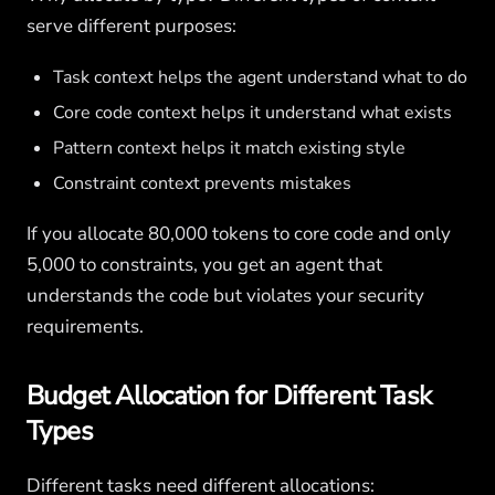
serve different purposes:
Task context helps the agent understand what to do
Core code context helps it understand what exists
Pattern context helps it match existing style
Constraint context prevents mistakes
If you allocate 80,000 tokens to core code and only
5,000 to constraints, you get an agent that
understands the code but violates your security
requirements.
Budget Allocation for Different Task
Types
Different tasks need different allocations: