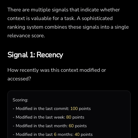
There are multiple signals that indicate whether
context is valuable for a task. A sophisticated
ranking system combines these signals into a single
relevance score.
Signal 1: Recency
How recently was this context modified or
accessed?
Scoring
:

- 
Modified
in
the
last
commit
: 
100
points
- 
Modified
in
the
last
week
: 
80
points
- 
Modified
in
the
last
month
: 
60
points
- 
Modified
in
the
last
6
months
: 
40
points