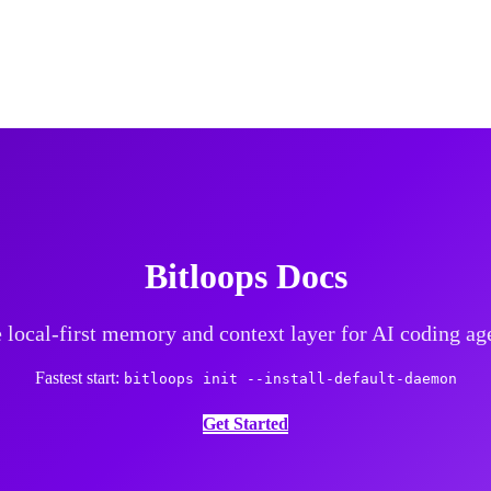
Bitloops Docs
 local-first memory and context layer for AI coding ag
Fastest start:
bitloops init --install-default-daemon
Get Started