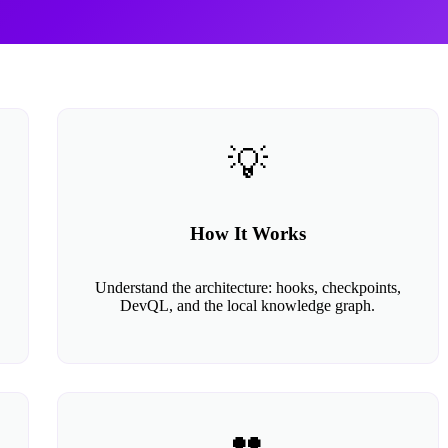
💡
How It Works
Understand the architecture: hooks, checkpoints,
DevQL, and the local knowledge graph.