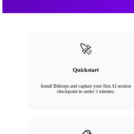
🚀
Quickstart
Install Bitloops and capture your first AI session
checkpoint in under 5 minutes.