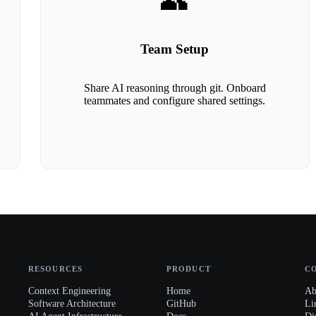
👥
Team Setup
Share AI reasoning through git. Onboard
teammates and configure shared settings.
RESOURCES
PRODUCT
C
Context Engineering
Home
Ab
Software Architecture
GitHub
Li