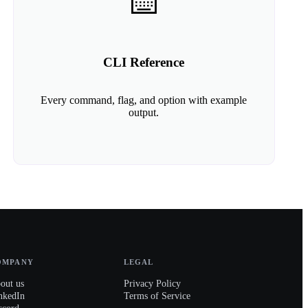
⌨️
CLI Reference
Every command, flag, and option with example
output.
OMPANY
LEGAL
out us
Privacy Policy
nkedIn
Terms of Service