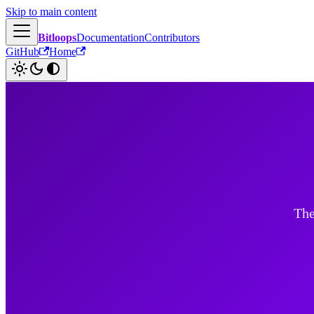
Skip to main content
Bitloops
Documentation
Contributors
GitHub
Home
The