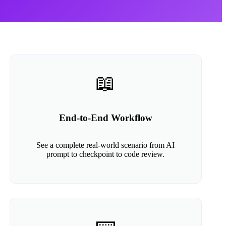
📖
End-to-End Workflow
See a complete real-world scenario from AI
prompt to checkpoint to code review.