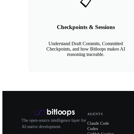
📋
Checkpoints & Sessions
Understand Draft Commits, Committed
Checkpoints, and how Bitloops makes AI
reasoning traceable.
AGENTS
The open-source intelligence layer for
Claude Code
AI-native development.
Codex