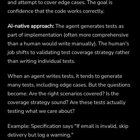
and attempt to cover edge cases. The goal is
confidence that the code works correctly.
AI-native approach:
The agent generates tests as
part of implementation (often more comprehensive
than a human would write manually). The human's
job shifts to validating test coverage strategy rather
than writing individual tests.
When an agent writes tests, it tends to generate
many tests, including edge cases. But the questions
become: Are the right scenarios covered? Is the
coverage strategy sound? Are these tests actually
testing what we care about?
Example: Specification says "If email is invalid, skip
delivery but log a warning."