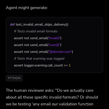
Agent might generate:
def
test_invalid_email_skips_delivery
():

# Tests invalid email formats
assert
not
send_email
(
"invalid"
)

assert
not
send_email
(
"user@"
)

assert
not
send_email
(
"@domain.com"
)

# Tests that warning was logged
assert
logger
.
warning
.
call_count
 >= 
1
PYTHON
The human reviewer asks: "Do we actually care
about all these specific invalid formats? Or should
we be testing 'any email our validation function