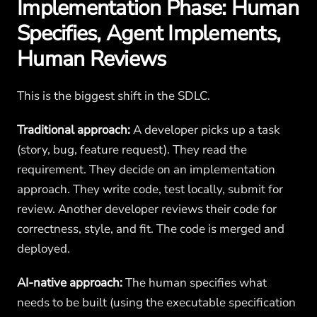
Implementation Phase: Human
Specifies, Agent Implements,
Human Reviews
This is the biggest shift in the SDLC.
Traditional approach:
A developer picks up a task
(story, bug, feature request). They read the
requirement. They decide on an implementation
approach. They write code, test locally, submit for
review. Another developer reviews their code for
correctness, style, and fit. The code is merged and
deployed.
AI-native approach:
The human specifies what
needs to be built (using the executable specification