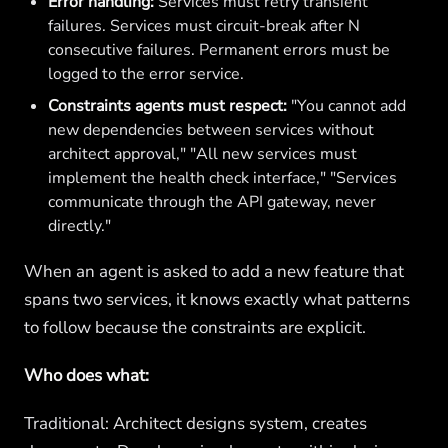
Error handling:
Services must retry transient
failures. Services must circuit-break after N
consecutive failures. Permanent errors must be
logged to the error service.
Constraints agents must respect:
"You cannot add
new dependencies between services without
architect approval," "All new services must
implement the health check interface," "Services
communicate through the API gateway, never
directly."
When an agent is asked to add a new feature that
spans two services, it knows exactly what patterns
to follow because the constraints are explicit.
Who does what:
Traditional: Architect designs system, creates