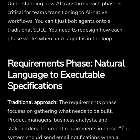
Understanding how AI transforms each phase is
critical for teams transitioning to AI-native
workflows. You can't just bolt agents onto a
traditional SDLC. You need to redesign how each
phase works when an AI agent is in the loop.
Requirements Phase: Natural
Language to Executable
Specifications
Traditional approach:
The requirements phase
focuses on gathering what needs to be built.
Product managers, business analysts, and
stakeholders document requirements in prose. "The
system should send email notifications when a