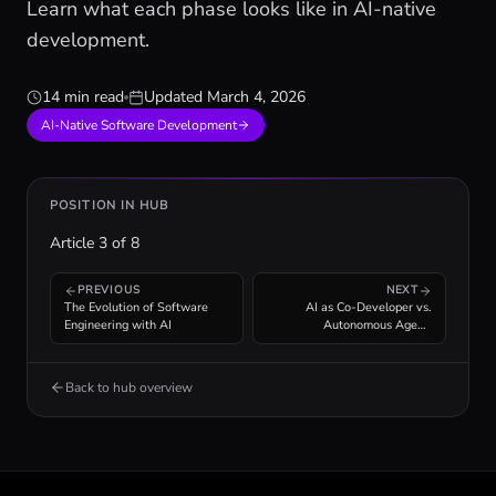
Learn what each phase looks like in AI-native
development.
14 min read
Updated
March 4, 2026
AI-Native Software Development
POSITION IN HUB
Article
3
of
8
PREVIOUS
NEXT
The Evolution of Software
AI as Co-Developer vs.
Engineering with AI
Autonomous Agent:
Understanding the Spectrum
Back to hub overview