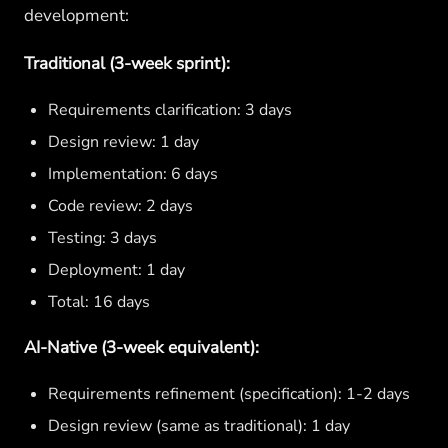
development:
Traditional (3-week sprint):
Requirements clarification: 3 days
Design review: 1 day
Implementation: 6 days
Code review: 2 days
Testing: 3 days
Deployment: 1 day
Total: 16 days
AI-Native (3-week equivalent):
Requirements refinement (specification): 1-2 days
Design review (same as traditional): 1 day