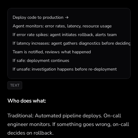
Deploy code to production →

Agent monitors: error rates, latency, resource usage

If error rate spikes: agent initiates rollback, alerts team

If latency increases: agent gathers diagnostics before deciding on 
Team is notified, reviews what happened

If safe: deployment continues

If unsafe: investigation happens before re-deployment
TEXT
Who does what:
Traditional: Automated pipeline deploys. On-call
engineer monitors. If something goes wrong, on-call
decides on rollback.