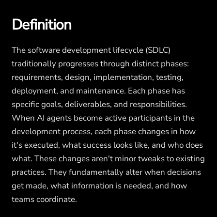
Definition
The software development lifecycle (SDLC)
traditionally progresses through distinct phases:
requirements, design, implementation, testing,
deployment, and maintenance. Each phase has
specific goals, deliverables, and responsibilities.
When AI agents become active participants in the
development process, each phase changes in how
it's executed, what success looks like, and who does
what. These changes aren't minor tweaks to existing
practices. They fundamentally alter when decisions
get made, what information is needed, and how
teams coordinate.