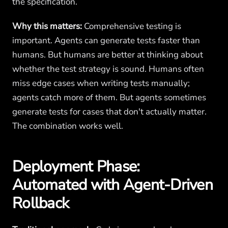
the specification.
Why this matters:
Comprehensive testing is
important. Agents can generate tests faster than
humans. But humans are better at thinking about
whether the test strategy is sound. Humans often
miss edge cases when writing tests manually;
agents catch more of them. But agents sometimes
generate tests for cases that don't actually matter.
The combination works well.
Deployment Phase:
Automated with Agent-Driven
Rollback