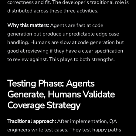
correctness and fit. The developer's traditional role is
distributed across these three activities.
Why this matters:
Agents are fast at code
generation but produce unpredictable edge case
handling. Humans are slow at code generation but
good at reviewing if they have a clear specification
to review against. This plays to both strengths.
Testing Phase: Agents
Generate, Humans Validate
Coverage Strategy
Traditional approach:
After implementation, QA
engineers write test cases. They test happy paths