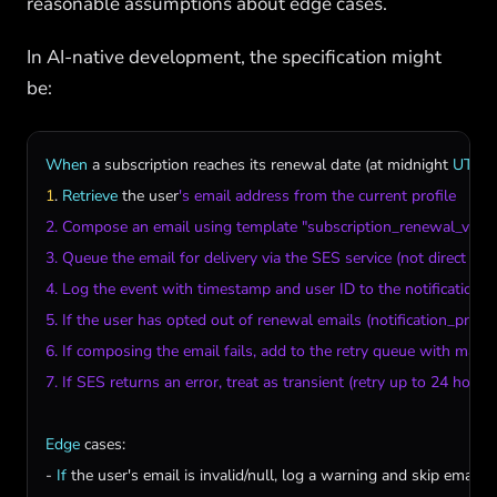
reasonable assumptions about edge cases.
In AI-native development, the specification might
be:
When
a
subscription
reaches
its
renewal
date
 (
at
midnight
UTC
1
. 
Retrieve
the
user
's email address from the current profile

2. Compose an email using template "subscription_renewal_v2"

3. Queue the email for delivery via the SES service (not direct send
4. Log the event with timestamp and user ID to the notifications t
5. If the user has opted out of renewal emails (notification_prefer
6. If composing the email fails, add to the retry queue with max re
7. If SES returns an error, treat as transient (retry up to 24 hours)
Edge
cases
:

- 
If
the
user
'
s
email
is
invalid
/
null
, 
log
a
warning
and
skip
email
d