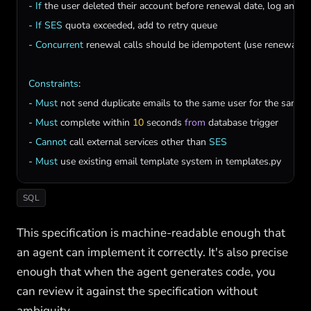
- 
If
the
user
deleted
their
account
before
renewal
date
, 
log
and
s
- 
If
SES
quota
exceeded
, 
add
to
retry
queue
- 
Concurrent
renewal
calls
should
be
idempotent
 (
use
renewal_i
Constraints
:

- 
Must
not
send
duplicate
emails
to
the
same
user
for
the
same
- 
Must
complete
within
10
seconds
from
database
trigger
- 
Cannot
call
external
services
other
than
SES
- 
Must
use
existing
email
template
system
in
templates
.
py
SQL
This specification is machine-readable enough that
an agent can implement it correctly. It's also precise
enough that when the agent generates code, you
can review it against the specification without
ambiguity.