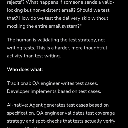
rejects'? What happens if someone sends a valid-
looking but non-existent email? Should we test
that? How do we test the delivery skip without
mocking the entire email system?"
The human is validating the test strategy, not
writing tests. This is a harder, more thoughtful
activity than test writing.
Who does what:
Traditional: QA engineer writes test cases.
Developer implements based on test cases.
AI-native: Agent generates test cases based on
specification. QA engineer validates test coverage
strategy and spot-checks that tests actually verify