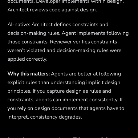
documents. Developer implements within design.
Architect reviews code against design.
AI-native: Architect defines constraints and
decision-making rules. Agent implements following
those constraints. Reviewer verifies constraints
weren't violated and decision-making rules were
applied correctly.
Why this matters:
Agents are better at following
explicit rules than understanding implicit design
principles. If you capture design as rules and
constraints, agents can implement consistently. If
you rely on design documents that agents have to
interpret, consistency degrades.