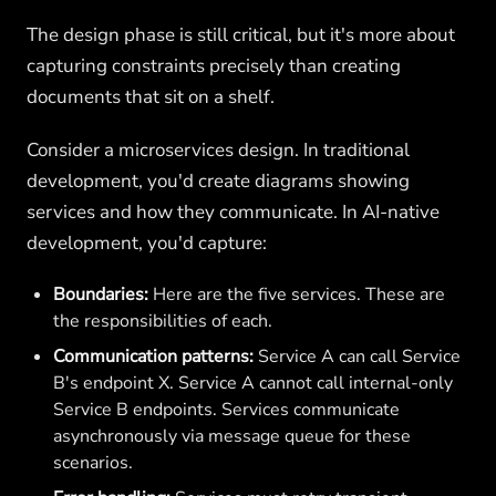
The design phase is still critical, but it's more about
capturing constraints precisely than creating
documents that sit on a shelf.
Consider a microservices design. In traditional
development, you'd create diagrams showing
services and how they communicate. In AI-native
development, you'd capture:
Boundaries:
Here are the five services. These are
the responsibilities of each.
Communication patterns:
Service A can call Service
B's endpoint X. Service A cannot call internal-only
Service B endpoints. Services communicate
asynchronously via message queue for these
scenarios.