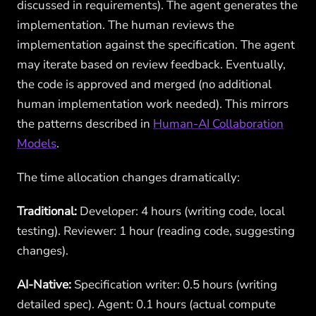
discussed in requirements). The agent generates the
implementation. The human reviews the
implementation against the specification. The agent
may iterate based on review feedback. Eventually,
the code is approved and merged (no additional
human implementation work needed). This mirrors
the patterns described in
Human-AI Collaboration
Models
.
The time allocation changes dramatically:
Traditional:
Developer: 4 hours (writing code, local
testing). Reviewer: 1 hour (reading code, suggesting
changes).
AI-Native:
Specification writer: 0.5 hours (writing
detailed spec). Agent: 0.1 hours (actual compute