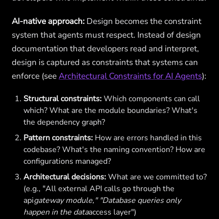
AI-native approach:
Design becomes the constraint
system that agents must respect. Instead of design
documentation that developers read and interpret,
design is captured as constraints that systems can
enforce (see
Architectural Constraints for AI Agents
):
Structural constraints:
Which components can call
which? What are the module boundaries? What's
the dependency graph?
Pattern constraints:
How are errors handled in this
codebase? What's the naming convention? How are
configurations managed?
Architectural decisions:
What are we committed to?
(e.g., "All external API calls go through the
api
gateway module," "Database queries only
happen in the data
access layer")