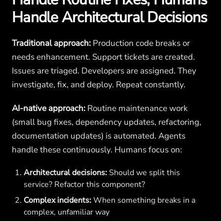
Handle Architectural Decisions
Traditional approach:
Production code breaks or
needs enhancement. Support tickets are created.
Issues are triaged. Developers are assigned. They
investigate, fix, and deploy. Repeat constantly.
AI-native approach:
Routine maintenance work
(small bug fixes, dependency updates, refactoring,
documentation updates) is automated. Agents
handle these continuously. Humans focus on:
Architectural decisions:
Should we split this
service? Refactor this component?
Complex incidents:
When something breaks in a
complex, unfamiliar way