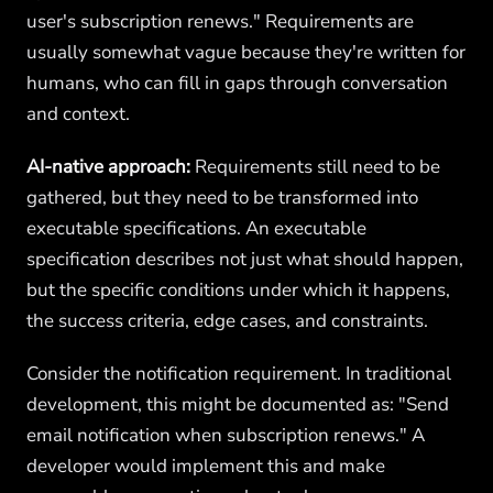
user's subscription renews." Requirements are
usually somewhat vague because they're written for
humans, who can fill in gaps through conversation
and context.
AI-native approach:
Requirements still need to be
gathered, but they need to be transformed into
executable specifications. An executable
specification describes not just what should happen,
but the specific conditions under which it happens,
the success criteria, edge cases, and constraints.
Consider the notification requirement. In traditional
development, this might be documented as: "Send
email notification when subscription renews." A
developer would implement this and make