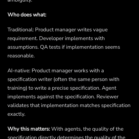
Who does what:
Traditional: Product manager writes vague
requirement. Developer implements with
assumptions. QA tests if implementation seems
reasonable.
AI-native: Product manager works with a
specification writer (often the same person with
training) to write a precise specification. Agent
implements against the specification. Reviewer
validates that implementation matches specification
exactly.
Why this matters:
With agents, the quality of the
specification directly determines the quality of the