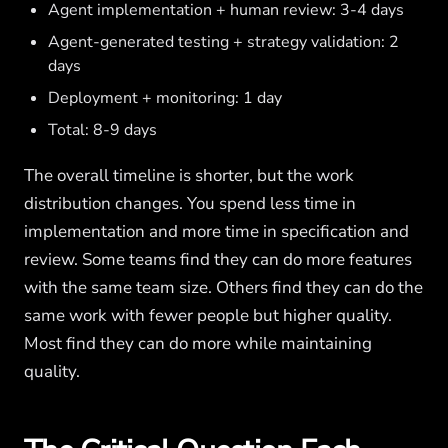
Agent implementation + human review: 3-4 days
Agent-generated testing + strategy validation: 2
days
Deployment + monitoring: 1 day
Total: 8-9 days
The overall timeline is shorter, but the work
distribution changes. You spend less time in
implementation and more time in specification and
review. Some teams find they can do more features
with the same team size. Others find they can do the
same work with fewer people but higher quality.
Most find they can do more while maintaining
quality.