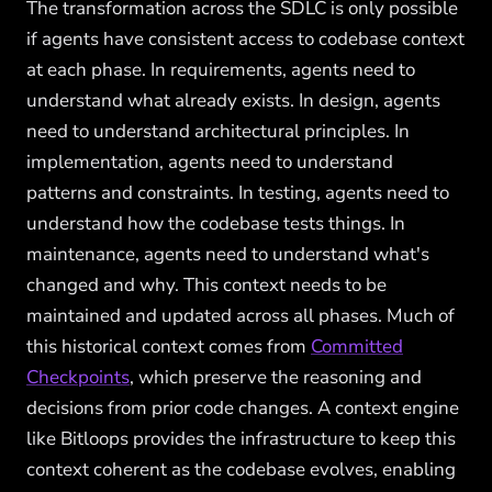
The transformation across the SDLC is only possible
if agents have consistent access to codebase context
at each phase. In requirements, agents need to
understand what already exists. In design, agents
need to understand architectural principles. In
implementation, agents need to understand
patterns and constraints. In testing, agents need to
understand how the codebase tests things. In
maintenance, agents need to understand what's
changed and why. This context needs to be
maintained and updated across all phases. Much of
this historical context comes from
Committed
Checkpoints
, which preserve the reasoning and
decisions from prior code changes. A context engine
like Bitloops provides the infrastructure to keep this
context coherent as the codebase evolves, enabling