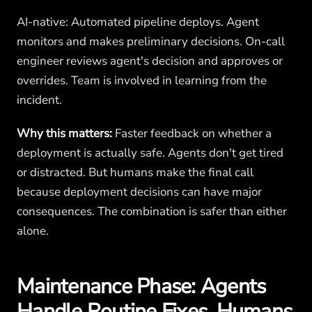
AI-native: Automated pipeline deploys. Agent
monitors and makes preliminary decisions. On-call
engineer reviews agent's decision and approves or
overrides. Team is involved in learning from the
incident.
Why this matters:
Faster feedback on whether a
deployment is actually safe. Agents don't get tired
or distracted. But humans make the final call
because deployment decisions can have major
consequences. The combination is safer than either
alone.
Maintenance Phase: Agents
Handle Routine Fixes, Humans