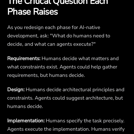
The Critical Question Each
Phase Raises
As you redesign each phase for AI-native
development, ask: "What do humans need to
decide, and what can agents execute?"
Requirements:
Humans decide what matters and
what constraints exist. Agents could help gather
requirements, but humans decide.
Design:
Humans decide architectural principles and
constraints. Agents could suggest architecture, but
humans decide.
Implementation:
Humans specify the task precisely.
Agents execute the implementation. Humans verify