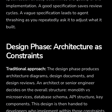
implementation. A good specification saves review
cycles. A vague specification leads to agent
thrashing as you repeatedly ask it to adjust what it
built.
Design Phase: Architecture as
Constraints
Traditional approach:
The design phase produces
architecture diagrams, design documents, and
design reviews. An architect or senior engineer
decides on the overall structure: monolith vs
microservices, database schema, API structure, key
components. This design is then handed to
developers who implement within those constraints.