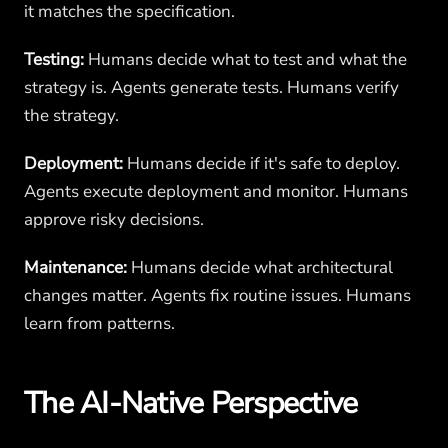
it matches the specification.
Testing:
Humans decide what to test and what the
strategy is. Agents generate tests. Humans verify
the strategy.
Deployment:
Humans decide if it's safe to deploy.
Agents execute deployment and monitor. Humans
approve risky decisions.
Maintenance:
Humans decide what architectural
changes matter. Agents fix routine issues. Humans
learn from patterns.
The AI-Native Perspective