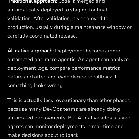
Traditional approach:
Code is merged and
automatically deployed to staging for final
validation. After validation, it's deployed to
production, usually during a maintenance window or
carefully coordinated release.
AI-native approach:
Deployment becomes more
automated and more agentic. An agent can analyze
deployment logs, compare performance metrics
before and after, and even decide to rollback if
something looks wrong.
This is actually less revolutionary than other phases
because many DevOps teams are already doing
automated deployments. But AI-native adds a layer:
agents can monitor deployments in real-time and
make decisions about rollback.