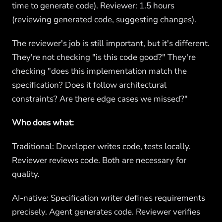
time to generate code). Reviewer: 1.5 hours
(reviewing generated code, suggesting changes).
The reviewer's job is still important, but it's different.
They're not checking "is this code good?" They're
checking "does this implementation match the
specification? Does it follow architectural
constraints? Are there edge cases we missed?"
Who does what:
Traditional: Developer writes code, tests locally.
Reviewer reviews code. Both are necessary for
quality.
AI-native: Specification writer defines requirements
precisely. Agent generates code. Reviewer verifies