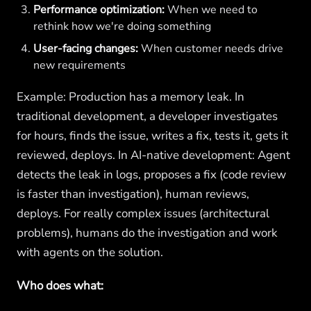
Performance optimization:
When we need to
rethink how we're doing something
User-facing changes:
When customer needs drive
new requirements
Example: Production has a memory leak. In
traditional development, a developer investigates
for hours, finds the issue, writes a fix, tests it, gets it
reviewed, deploys. In AI-native development: Agent
detects the leak in logs, proposes a fix (code review
is faster than investigation), human reviews,
deploys. For really complex issues (architectural
problems), humans do the investigation and work
with agents on the solution.
Who does what: