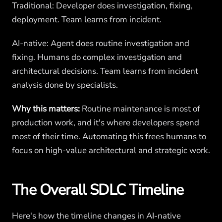
Traditional: Developer does investigation, fixing,
deployment. Team learns from incident.
AI-native: Agent does routine investigation and
fixing. Humans do complex investigation and
architectural decisions. Team learns from incident
analysis done by specialists.
Why this matters:
Routine maintenance is most of
production work, and it's where developers spend
most of their time. Automating this frees humans to
focus on high-value architectural and strategic work.
The Overall SDLC Timeline
Here's how the timeline changes in AI-native