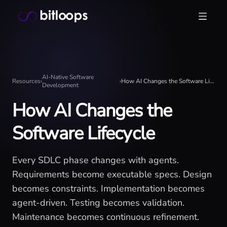
Skip
Bitloops - Give your AI agents high-signal context in mill
to
content
AI-Native Software
Resources
›
›
How AI Changes the Software Lifecycle
Development
How AI Changes the
Software Lifecycle
Every SDLC phase changes with agents.
Requirements become executable specs. Design
becomes constraints. Implementation becomes
agent-driven. Testing becomes validation.
Maintenance becomes continuous refinement.