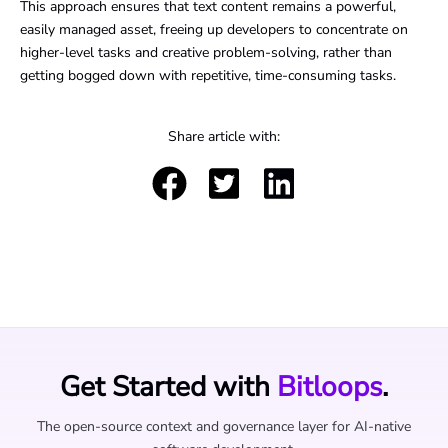
This approach ensures that text content remains a powerful,
easily managed asset, freeing up developers to concentrate on
higher-level tasks and creative problem-solving, rather than
getting bogged down with repetitive, time-consuming tasks.
Share article with:
Get Started with
Bitloops
.
The open-source context and governance layer for AI-native