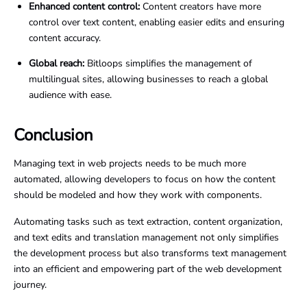
Enhanced content control:
Content creators have more
control over text content, enabling easier edits and ensuring
content accuracy.
Global reach:
Bitloops simplifies the management of
multilingual sites, allowing businesses to reach a global
audience with ease.
Conclusion
Managing text in web projects needs to be much more
automated, allowing developers to focus on how the content
should be modeled and how they work with components.
Automating tasks such as text extraction, content organization,
and text edits and translation management not only simplifies
the development process but also transforms text management
into an efficient and empowering part of the web development
journey.