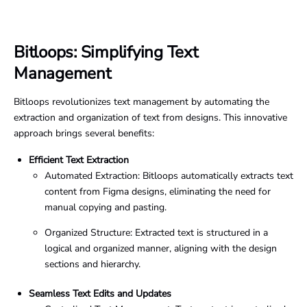
Bitloops: Simplifying Text
Management
Bitloops revolutionizes text management by automating the
extraction and organization of text from designs. This innovative
approach brings several benefits:
Efficient Text Extraction
Automated Extraction: Bitloops automatically extracts text
content from Figma designs, eliminating the need for
manual copying and pasting.
Organized Structure: Extracted text is structured in a
logical and organized manner, aligning with the design
sections and hierarchy.
Seamless Text Edits and Updates