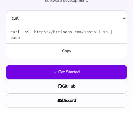
software development.
curl -sSL https://bitloops.com/install.sh |
bash
Copy
Get Started
GitHub
Discord