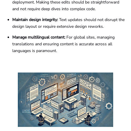
deployment. Making these edits should be straightforward
and not require deep dives into complex code.
Maintain design integrity:
Text updates should not disrupt the
design layout or require extensive design reworks.
Manage multilingual content:
For global sites, managing
translations and ensuring content is accurate across all
languages is paramount.