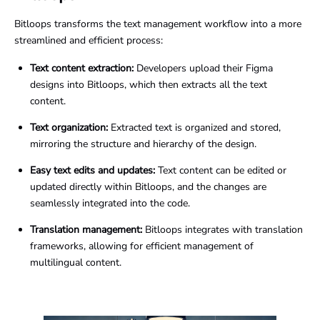
Bitloops transforms the text management workflow into a more
streamlined and efficient process:
Text content extraction:
Developers upload their Figma
designs into Bitloops, which then extracts all the text
content.
Text organization:
Extracted text is organized and stored,
mirroring the structure and hierarchy of the design.
Easy text edits and updates:
Text content can be edited or
updated directly within Bitloops, and the changes are
seamlessly integrated into the code.
Translation management:
Bitloops integrates with translation
frameworks, allowing for efficient management of
multilingual content.