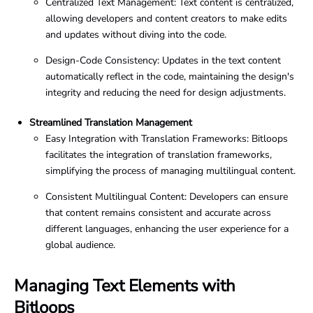
Centralized Text Management: Text content is centralized,
allowing developers and content creators to make edits
and updates without diving into the code.
Design-Code Consistency: Updates in the text content
automatically reflect in the code, maintaining the design's
integrity and reducing the need for design adjustments.
Streamlined Translation Management
Easy Integration with Translation Frameworks: Bitloops
facilitates the integration of translation frameworks,
simplifying the process of managing multilingual content.
Consistent Multilingual Content: Developers can ensure
that content remains consistent and accurate across
different languages, enhancing the user experience for a
global audience.
Managing Text Elements with
Bitloops