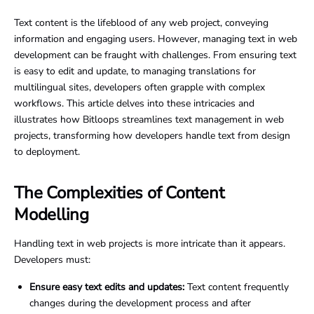
Text content is the lifeblood of any web project, conveying
information and engaging users. However, managing text in web
development can be fraught with challenges. From ensuring text
is easy to edit and update, to managing translations for
multilingual sites, developers often grapple with complex
workflows. This article delves into these intricacies and
illustrates how Bitloops streamlines text management in web
projects, transforming how developers handle text from design
to deployment.
The Complexities of Content
Modelling
Handling text in web projects is more intricate than it appears.
Developers must:
Ensure easy text edits and updates:
Text content frequently
changes during the development process and after