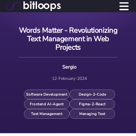
Words Matter - Revolutionizing
Text Management in Web
Projects
Sergio
12-February-2024
Software Development
Design-2-Code
Frontend AI-Agent
Figma-2-React
Text Management
Managing Text