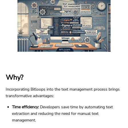
Why?
Incorporating Bitloops into the text management process brings
transformative advantages:
Time efficiency:
Developers save time by automating text
extraction and reducing the need for manual text
management.