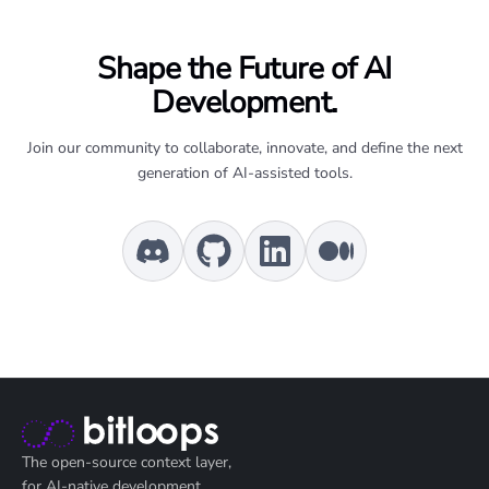
Shape the Future of AI
Development.
Join our community to collaborate, innovate, and define the next
generation of AI-assisted tools.
The open-source context layer,
for AI-native development.