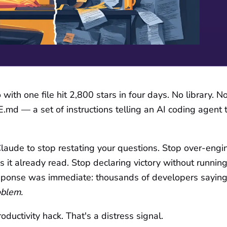
with one file hit 2,800 stars in four days. No library. 
md — a set of instructions telling an AI coding agent 
 Claude to stop restating your questions. Stop over-engi
es it already read. Stop declaring victory without running
ponse was immediate: thousands of developers sayin
oblem.
oductivity hack. That's a distress signal.