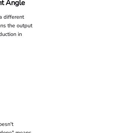
nt Angle
 different
ins the output
uction in
oesn't
 "done" means