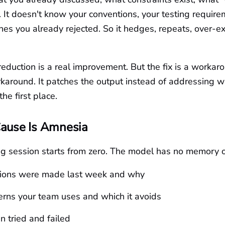
t. It doesn't know your conventions, your testing require
es you already rejected. So it hedges, repeats, over-e
eduction is a real improvement. But the fix is a worka
karound. It patches the output instead of addressing w
he first place.
Cause Is Amnesia
ng session starts from zero. The model has no memory o
ions were made last week and why
rns your team uses and which it avoids
 tried and failed