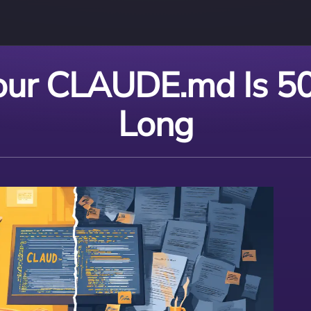
ur CLAUDE.md Is 50
Long