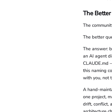
The Better
The community
The better que
The answer: b
an AI agent di
CLAUDE.md — d
this naming c
with you, not 
A hand-maintai
one project, m
drift, conflic
architecture 