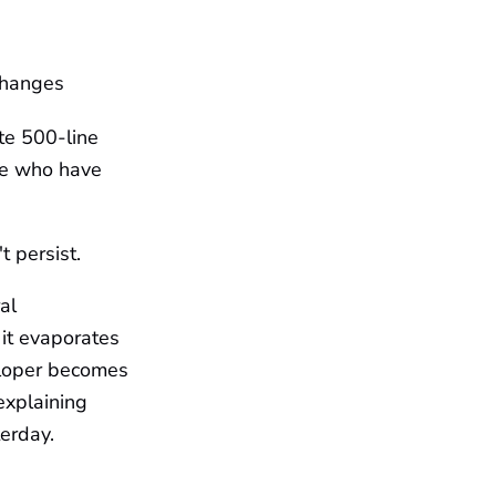
changes
te 500-line
le who have
 persist.
al
 it evaporates
eloper becomes
explaining
erday.