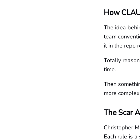
How CLAU
The idea behin
team conventi
it in the repo
Totally reason
time.
Then somethin
more complex,
The Scar A
Christopher M
Each rule is a 