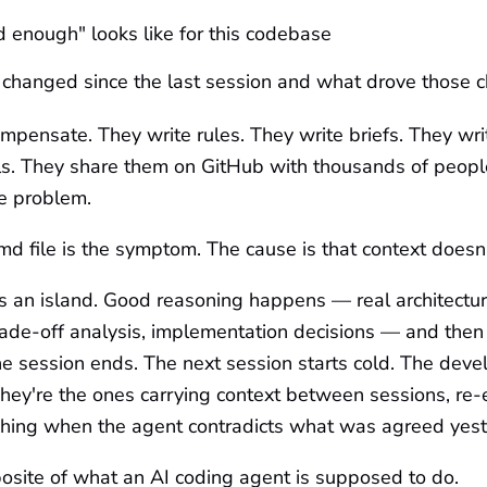
enough" looks like for this codebase
 changed since the last session and what drove those 
pensate. They write rules. They write briefs. They wri
ls. They share them on GitHub with thousands of peop
e problem.
file is the symptom. The cause is that context doesn't
s an island. Good reasoning happens — real architectur
rade-off analysis, implementation decisions — and then
e session ends. The next session starts cold. The dev
hey're the ones carrying context between sessions, re-
tching when the agent contradicts what was agreed yest
osite of what an AI coding agent is supposed to do.