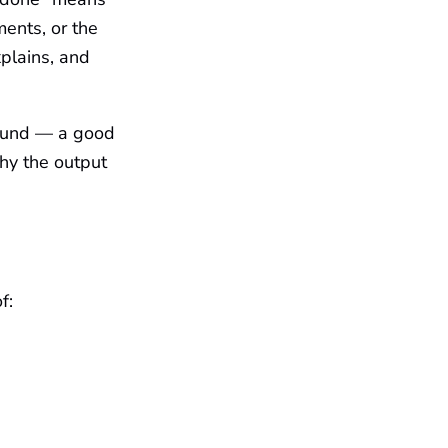
ments, or the
xplains, and
round — a good
hy the output
f: