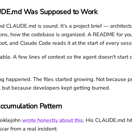
DE.md Was Supposed to Work
d CLAUDE.md is sound. It's a project brief — architectu
ons, how the codebase is organized. A README for you
 root, and Claude Code reads it at the start of every sess
able. A few lines of context so the agent doesn't start 
g happened. The files started growing. Not because pr
 but because developers kept getting burned.
ccumulation Pattern
eiklejohn
wrote honestly about this
. His CLAUDE.md hit
scar from a real incident: