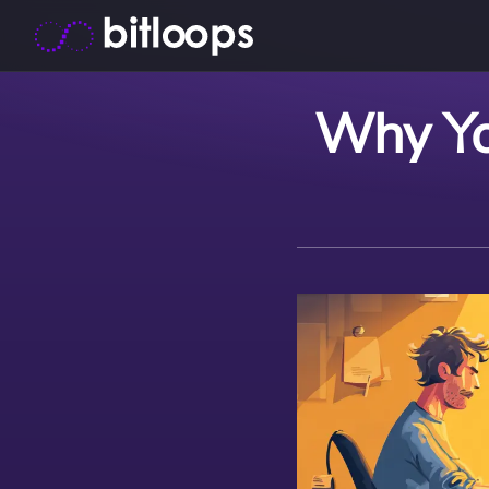
Why Yo