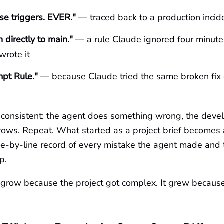
e triggers. EVER."
— traced back to a production incid
 directly to main."
— a rule Claude ignored four minute
wrote it
pt Rule."
— because Claude tried the same broken fix 
s consistent: the agent does something wrong, the deve
 grows. Repeat. What started as a project brief becomes
ine-by-line record of every mistake the agent made and
p.
't grow because the project got complex. It grew becau