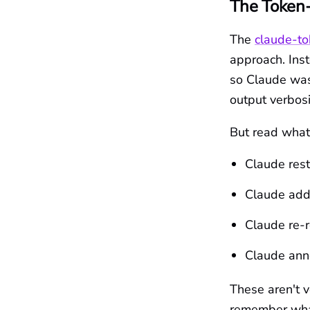
The Token-
The
claude-to
approach. Inst
so Claude was
output verbosi
But read what i
Claude res
Claude add
Claude re-r
Claude anno
These aren't 
remember what