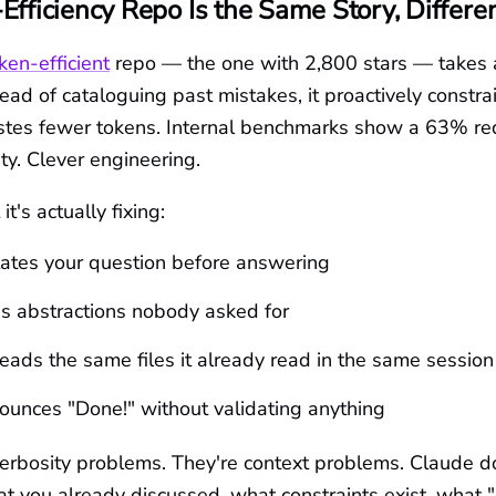
Efficiency Repo Is the Same Story, Differe
ken-efficient
repo — the one with 2,800 stars — takes a
ead of cataloguing past mistakes, it proactively constra
tes fewer tokens. Internal benchmarks show a 63% red
ty. Clever engineering.
t's actually fixing:
tates your question before answering
s abstractions nobody asked for
eads the same files it already read in the same session
unces "Done!" without validating anything
verbosity problems. They're context problems. Claude d
 you already discussed, what constraints exist, what