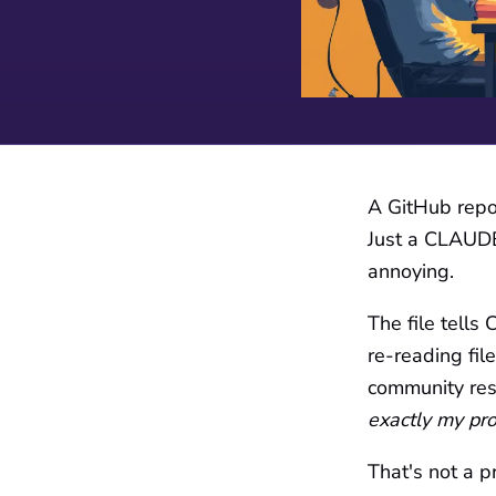
A GitHub repo 
Just a CLAUDE.
annoying.
The file tells
re-reading fil
community res
exactly my pr
That's not a pr