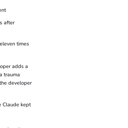
ent
s after
eleven times
loper adds a
 a trauma
 the developer
se Claude kept