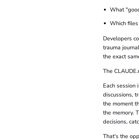
What "good 
Which files
Developers com
trauma journa
the exact sam
The CLAUDE.md 
Each session i
discussions, t
the moment th
the memory. T
decisions, ca
That's the opp