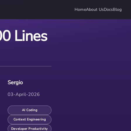
Home
About Us
Docs
Blog
0 Lines
Sergio
03-April-2026
AI Coding
Context Engineering
Developer Productivity