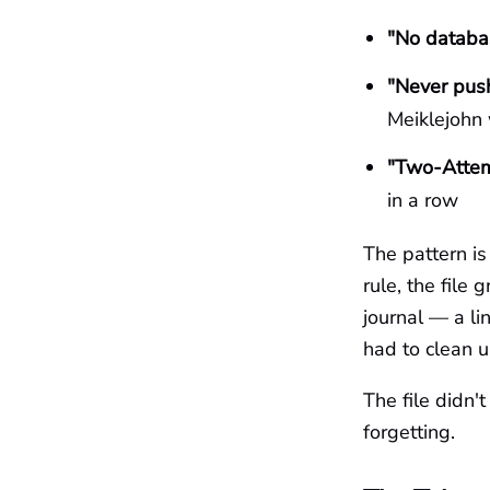
"No databas
"Never push
Meiklejohn 
"Two-Attem
in a row
The pattern i
rule, the file
journal — a l
had to clean u
The file didn
forgetting.