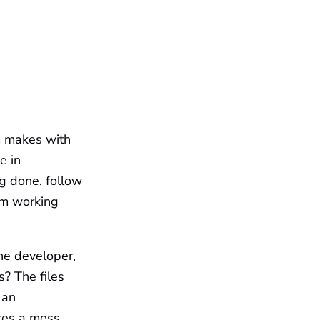
m makes with
e in
g done, follow
om working
ne developer,
s? The files
 an
kes a mess.