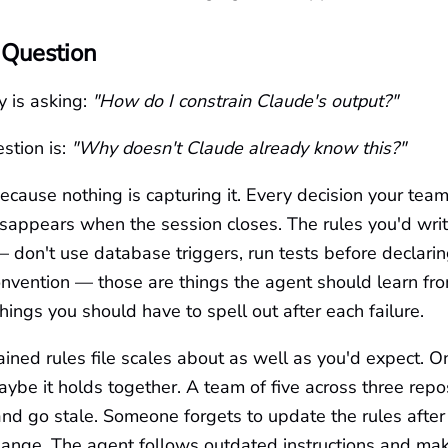
 Question
 is asking:
"How do I constrain Claude's output?"
stion is:
"Why doesn't Claude already know this?"
ecause nothing is capturing it. Every decision your tea
sappears when the session closes. The rules you'd writ
on't use database triggers, run tests before declarin
onvention — those are things the agent should learn fr
things you should have to spell out after each failure.
ned rules file scales about as well as you'd expect. O
aybe it holds together. A team of five across three repo
t, and go stale. Someone forgets to update the rules after
change. The agent follows outdated instructions and ma