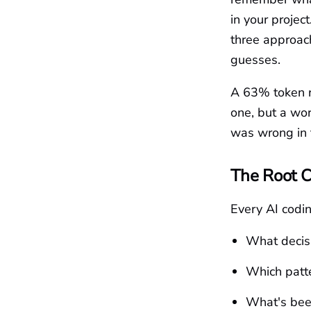
in your projec
three approach
guesses.
A 63% token r
one, but a wor
was wrong in t
The Root 
Every AI codi
What decis
Which patte
What's been