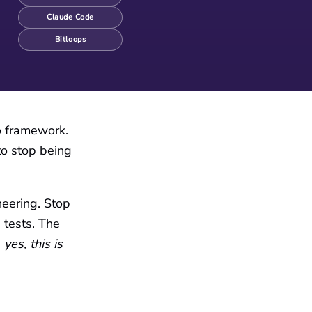
Claude Code
Bitloops
No framework.
to stop being
neering. Stop
 tests. The
g
yes, this is