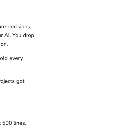
re decisions,
r AI. You drop
ion.
cold every
ojects got
 500 lines.