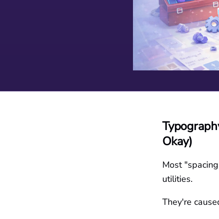
Typography
Okay)
Most "spacing 
utilities.
They're cause