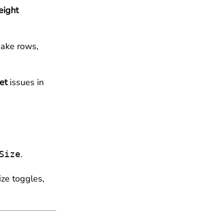
eight
make rows,
et
issues in
.
Size
ize toggles,