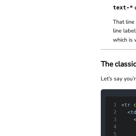
u
text-*
That line
line labe
which is
The classic
Let’s say you’
1
<
tr
2
<
t
3
4
5