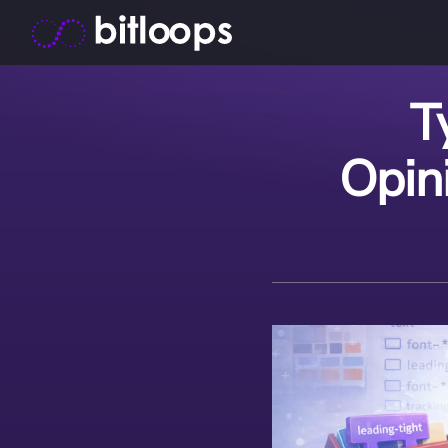
T
Opin