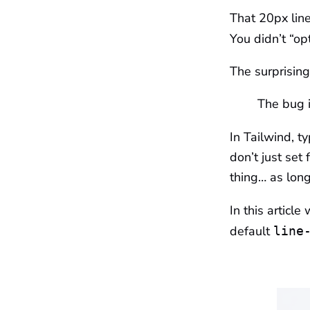
That 20px line
You didn’t “op
The surprising 
The bug is
In Tailwind, ty
don’t just set
thing… as long
In this article
default
line