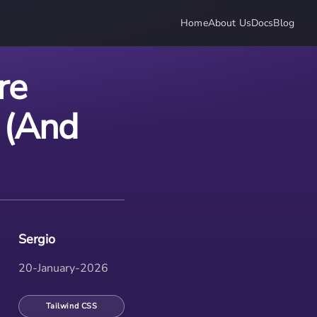
Home
About Us
Docs
Blog
re
 (And
Sergio
20-January-2026
Tailwind CSS