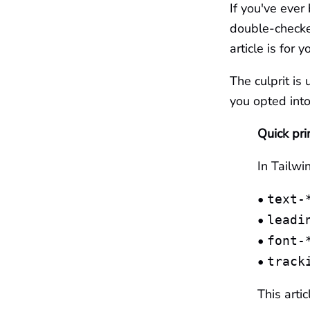
If you've ever
double-checked
article is for y
The culprit is 
you opted into
Quick pri
In Tailwi
•
text-
•
leadi
•
font-
•
track
This arti