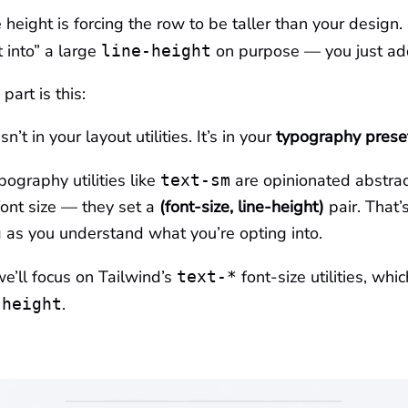
 height is forcing the row to be taller than your design.
t into” a large
on purpose — you just a
line-height
part is this:
n’t in your layout utilities. It’s in your
typography prese
pography utilities like
are opinionated abstrac
text-sm
 font size — they set a
(font-size, line-height)
pair. That’
 as you understand what you’re opting into.
 we’ll focus on Tailwind’s
font-size utilities, whi
text-*
.
-height