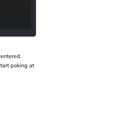
centered.
tart poking at