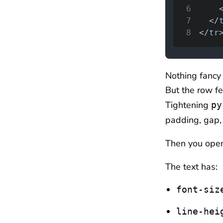
6
7
</
8
</
tr
Nothing fancy 
But the row fee
Tightening
py
padding, gap,
Then you ope
The text has:
font-siz
line-hei