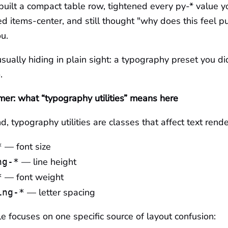
 built a compact table row, tightened every py-* value y
 items-center, and still thought "why does this feel puff
ou.
usually hiding in plain sight: a typography preset you did
.
mer: what “typography utilities” means here
nd, typography utilities are classes that affect text rende
— font size
*
— line height
ng-*
— font weight
*
— letter spacing
ing-*
cle focuses on one specific source of layout confusion: