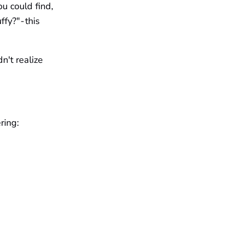
ou could find,
y?" - this
n't realize
ring: