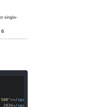
or single-
s
.
0
-500
"
>
</
span
>
, 2026
</
span
>