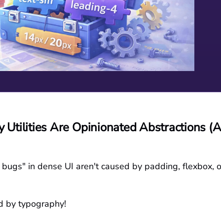
 Utilities Are Opinionated Abstractions (A
bugs" in dense UI aren't caused by padding, flexbox, o
d by typography!