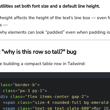
tilities set both font size and a default line height.
 height affects the height of the text’s line box — even f
ls —
 why elements can look “padded” even when padding i
 "why is this row so tall?" bug
re building a compact table row in Tailwind:
class
=
"
border-b
"
>
d
class
=
"
px-3 py-1
"
>
<
div
class
=
"
flex items-center gap-2
"
>
<
span
class
=
"
size-4 rounded-full bg-emerald
<
span
class
=
"
text-sm text-slate-600
"
>
Mar 10