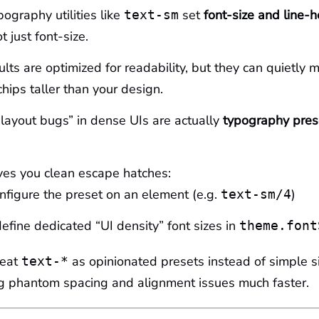
pography utilities like
set
font-size and line-h
text-sm
ot just font-size.
lts are optimized for readability, but they can quietly 
chips taller than your design.
ayout bugs” in dense UIs are actually
typography pres
ves you clean escape hatches:
onfigure the preset on an element (e.g.
)
text-sm/4
define dedicated “UI density” font sizes in
theme.font
reat
as opinionated presets instead of simple s
text-*
ug phantom spacing and alignment issues much faster.