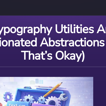
ypography Utilities A
ionated Abstractions
That’s Okay)