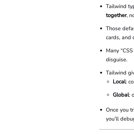
Tailwind ty
together
, n
Those defau
cards, and 
Many “CSS l
disguise.
Tailwind gi
Local
: c
Global
: 
Once you t
you’ll deb