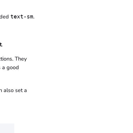
dded
.
text-sm
t
.
tions. They
s a good
ch also set a