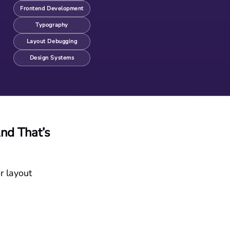
Frontend Development
Typography
Layout Debugging
Design Systems
nd That’s
r layout