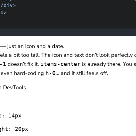
</
div
>
td
>
>
— just an icon and a date.
ls a bit too tall. The icon and text don’t look perfectly 
doesn’t fix it.
is already there. You s
-1
items-center
 even hard-coding
… and it still feels off.
h-6
n DevTools.
e: 14px
ght: 20px