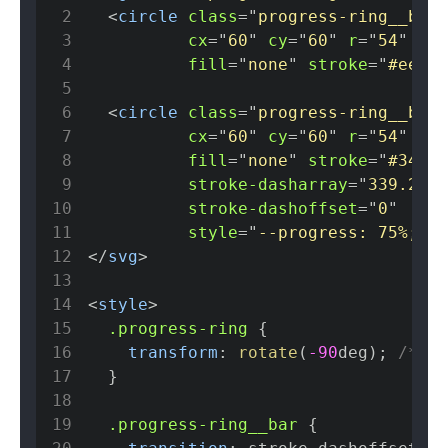
2
<
circle
class
=
"
progress-ring__back
3
cx
=
"
60
"
cy
=
"
60
"
r
=
"
54
"
4
fill
=
"
none
"
stroke
=
"
#eee
"
5
6
<
circle
class
=
"
progress-ring__bar
"
7
cx
=
"
60
"
cy
=
"
60
"
r
=
"
54
"
8
fill
=
"
none
"
stroke
=
"
#3498d
9
stroke-dasharray
=
"
339.292
"
10
stroke-dashoffset
=
"
0
"
11
style
=
"
--progress
:
75
%
;
"
/
12
</
svg
>
13
14
<
style
>
15
.progress-ring
{
16
transform
:
rotate
(
-90
deg
)
;
/* St
17
}
18
19
.progress-ring__bar
{