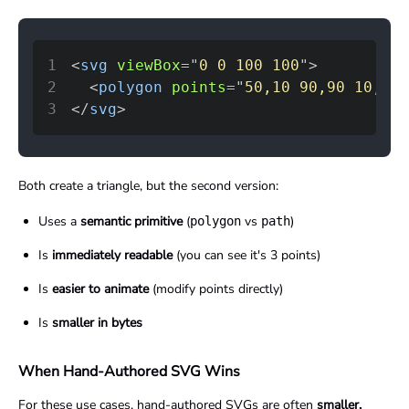
1
<
svg
viewBox
=
"
0 0 100 100
"
>
2
<
polygon
points
=
"
50,10 90,90 10,90
"
3
</
svg
>
Both create a triangle, but the second version:
Uses a
semantic primitive
(
vs
)
polygon
path
Is
immediately readable
(you can see it's 3 points)
Is
easier to animate
(modify points directly)
Is
smaller in bytes
When Hand-Authored SVG Wins
For these use cases, hand-authored SVGs are often
smaller,