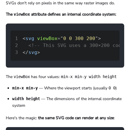
SVGs don't rely on pixels in the same way raster images do.
The
attribute defines an internal coordinate system:
viewBox
1
<
svg
viewBox
=
"
0 0 300 200
"
>
2
<!-- This SVG uses a 300×200 coordi
3
</
svg
>
The
has four values:
viewBox
min-x min-y width height
— Where the viewport starts (usually
)
min-x min-y
0 0
— The dimensions of the internal coordinate
width height
system
Here's the magic:
the same SVG code can render at any size
: