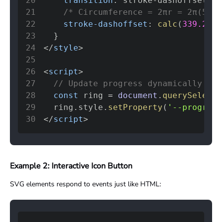
20
transition
:
 stroke-dashoffset 
0.
21
/* Circumference = 2πr = 2π(54) 
22
stroke-dashoffset
:
calc
(
339.292
23
}
24
</
style
>
25
26
<
script
>
27
// Update progress dynamically
28
const
 ring 
=
document
.
querySelecto
29
  ring
.
style
.
setProperty
(
'--progress
30
</
script
>
Example 2: Interactive Icon Button
SVG elements respond to events just like HTML: