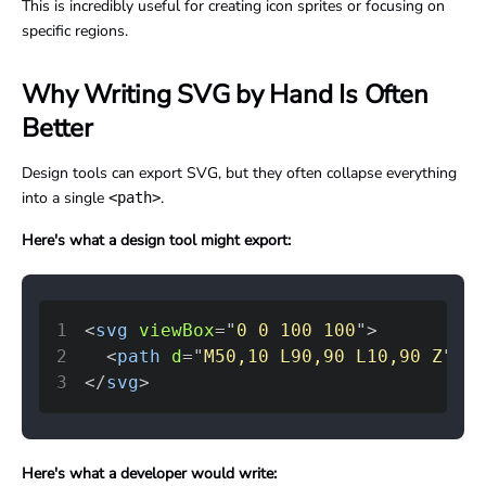
This is incredibly useful for creating icon sprites or focusing on
specific regions.
Why Writing SVG by Hand Is Often
Better
Design tools can export SVG, but they often collapse everything
into a single
.
<path>
Here's what a design tool might export:
1
<
svg
viewBox
=
"
0 0 100 100
"
>
2
<
path
d
=
"
M50,10 L90,90 L10,90 Z
"
fi
3
</
svg
>
Here's what a developer would write: