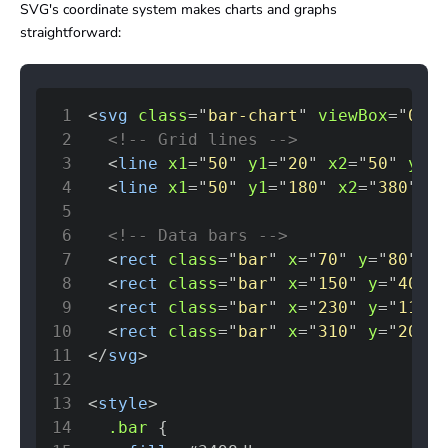
SVG's coordinate system makes charts and graphs
straightforward:
1
<
svg
class
=
"
bar-chart
"
viewBox
=
"
0 0 
2
<!-- Grid lines -->
3
<
line
x1
=
"
50
"
y1
=
"
20
"
x2
=
"
50
"
y2
=
"
4
<
line
x1
=
"
50
"
y1
=
"
180
"
x2
=
"
380
"
y2
5
6
<!-- Data bars -->
7
<
rect
class
=
"
bar
"
x
=
"
70
"
y
=
"
80
"
wi
8
<
rect
class
=
"
bar
"
x
=
"
150
"
y
=
"
40
"
w
9
<
rect
class
=
"
bar
"
x
=
"
230
"
y
=
"
110
"
10
<
rect
class
=
"
bar
"
x
=
"
310
"
y
=
"
20
"
w
11
</
svg
>
12
13
<
style
>
14
.bar
{