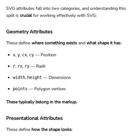
SVG attributes fall into two categories, and understanding this
split is
crucial
for working effectively with SVG:
Geometry Attributes
These define
where something exists
and
what shape it has
:
,
,
,
— Position
x
y
cx
cy
,
,
— Radii
r
rx
ry
,
— Dimensions
width
height
— Polygon vertices
points
These typically belong in the markup.
Presentational Attributes
These define
how the shape looks
: