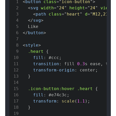
1
<
button
class
=
"
icon-button
"
>
2
<
svg
width
=
"
24
"
height
=
"
24
"
viewBo
3
<
path
class
=
"
heart
"
d
=
"
M12,21 L1
4
</
svg
>
5
6
</
button
>
7
8
<
style
>
9
.heart
{
10
fill
:
#ccc
;
11
transition
:
 fill 
0.3
s
 ease
,
 tran
12
transform-origin
:
 center
;
13
}
14
15
.icon-button
:hover
.heart
{
16
fill
:
#e74c3c
;
17
transform
:
scale
(
1.1
)
;
18
}
19