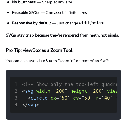
No blurriness
— Sharp at any size
Reusable SVGs
— One asset, infinite sizes
Responsive by default
— Just change
/
width
height
SVGs stay crisp because they're rendered from math, not pixels.
Pro Tip: viewBox as a Zoom Tool
You can also use
to "zoom in" on part of an SVG:
viewBox
1
<!-- Show only the top-left quadrant 
2
<
svg
width
=
"
200
"
height
=
"
200
"
viewBox
3
<
circle
cx
=
"
50
"
cy
=
"
50
"
r
=
"
40
"
fill
4
</
svg
>