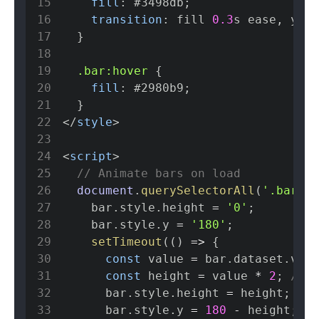
15
fill
:
#3498db
;
16
transition
:
 fill 
0.3
s
 ease
,
 y 
0.
17
}
18
19
.bar
:hover
{
20
fill
:
#2980b9
;
21
}
22
</
style
>
23
24
<
script
>
25
// Animate bars on load
26
document
.
querySelectorAll
(
'.bar'
)
.
27
    bar
.
style
.
height
=
'0'
;
28
    bar
.
style
.
y
=
'180'
;
29
setTimeout
(
(
)
=>
{
30
const
 value 
=
 bar
.
dataset
.
valu
31
const
 height 
=
 value 
*
2
;
// S
32
      bar
.
style
.
height
=
 height
;
33
      bar
.
style
.
y
=
180
-
 height
;