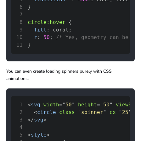
6
}
7
8
circle
:hover
{
9
fill
:
coral
;
10
r
:
50
;
/* Yes, geometry can be CSS
11
}
You can even create loading spinners purely with CSS
animations:
1
<
svg
width
=
"
50
"
height
=
"
50
"
viewBox
=
2
<
circle
class
=
"
spinner
"
cx
=
"
25
"
cy
3
</
svg
>
4
5
<
style
>