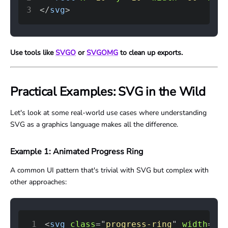
3
</
svg
>
Use tools like
SVGO
or
SVGOMG
to clean up exports.
Practical Examples: SVG in the Wild
Let's look at some real-world use cases where understanding
SVG as a graphics language makes all the difference.
Example 1: Animated Progress Ring
A common UI pattern that's trivial with SVG but complex with
other approaches:
1
<
svg
class
=
"
progress-ring
"
width
=
"
12