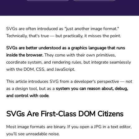
SVGs are often introduced as "just another image format."
Technically, that's true — but practically, it misses the point.
SVGs are better understood as a graphics language that runs
inside the browser.
They come with their own primitives,
coordinate system, and rendering rules, but integrate seamlessly
with the DOM, CSS, and JavaScript.
This article introduces SVG from a developer's perspective — not
as a design tool, but as a
system you can reason about, debug,
and control with code
.
SVGs Are First-Class DOM Citizens
Most image formats are binary. If you open a JPG in a text editor,
you'll see unreadable noise.