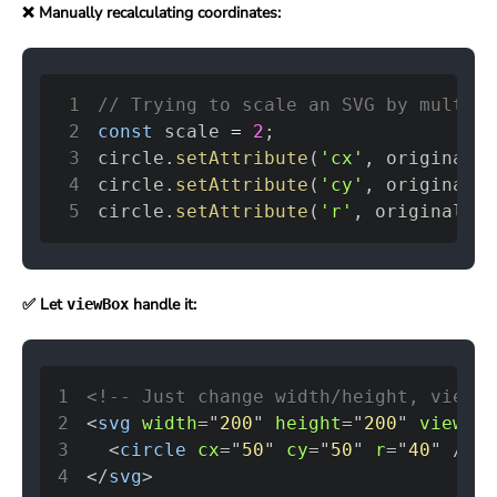
❌ Manually recalculating coordinates:
1
// Trying to scale an SVG by multipl
2
const
 scale 
=
2
;
3
circle
.
setAttribute
(
'cx'
,
 originalCX
4
circle
.
setAttribute
(
'cy'
,
 originalCY
5
circle
.
setAttribute
(
'r'
,
 originalR 
*
✅ Let
handle it:
viewBox
1
<!-- Just change width/height, viewBo
2
<
svg
width
=
"
200
"
height
=
"
200
"
viewBox
3
<
circle
cx
=
"
50
"
cy
=
"
50
"
r
=
"
40
"
/>
4
</
svg
>