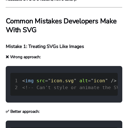
Common Mistakes Developers Make
With SVG
Mistake 1: Treating SVGs Like Images
❌ Wrong approach:
1
<
img
src
=
"
icon.svg
"
alt
=
"
icon
"
/>
2
<!-- Can't style or animate the SVG i
✅ Better approach: