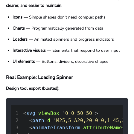
clearer, and easier to maintain
:
Icons
— Simple shapes don't need complex paths
Charts
— Programmatically generated from data
Loaders
— Animated spinners and progress indicators
Interactive visuals
— Elements that respond to user input
UI elements
— Buttons, dividers, decorative shapes
Real Example: Loading Spinner
Design tool export (bloated):
1
<
svg
viewBox
=
"
0 0 50 50
"
>
2
<
path
d
=
"
M25,5 A20,20 0 0,1 45,25 L
3
<
animateTransform
attributeName
=
"
tr