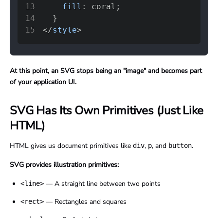
13
fill
:
coral
;
14
}
15
</
style
>
At this point, an SVG stops being an "image" and becomes part
of your application UI.
SVG Has Its Own Primitives (Just Like
HTML)
HTML gives us document primitives like
,
, and
.
div
p
button
SVG provides illustration primitives:
— A straight line between two points
<line>
— Rectangles and squares
<rect>