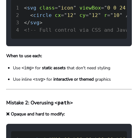
1
<
svg
class
=
"
icon
"
viewBox
=
"
0 0 24 24
"
2
<
circle
cx
=
"
12
"
cy
=
"
12
"
r
=
"
10
"
/>
3
</
svg
>
4
<!-- Full control via CSS and JavaScr
When to use each:
Use
for
static assets
that don't need styling
<img>
Use inline
for
interactive or themed
graphics
<svg>
Mistake 2: Overusing
<path>
❌ Opaque and hard to modify: