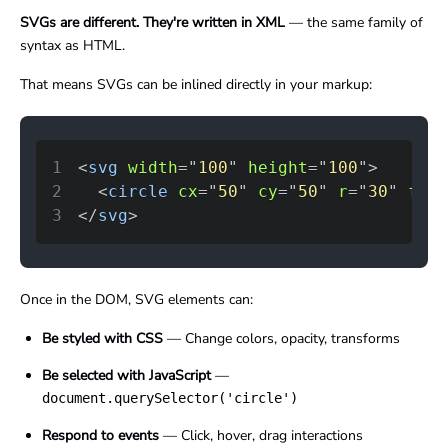
SVGs are different. They're written in XML
— the same family of
syntax as HTML.
That means SVGs can be inlined directly in your markup:
1
<
svg
width
=
"
100
"
height
=
"
100
"
>
2
<
circle
cx
=
"
50
"
cy
=
"
50
"
r
=
"
30
"
fill
3
</
svg
>
Once in the DOM, SVG elements can:
Be styled with CSS
— Change colors, opacity, transforms
Be selected with JavaScript
—
document.querySelector('circle')
Respond to events
— Click, hover, drag interactions