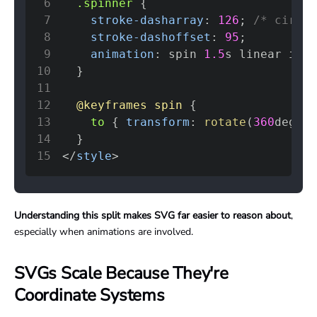
6
.spinner
{
7
stroke-dasharray
:
126
;
/* circum
8
stroke-dashoffset
:
95
;
9
animation
:
 spin 
1.5
s
 linear infi
10
}
11
12
@keyframes
 spin
{
13
to
{
transform
:
rotate
(
360
deg
)
;
14
}
15
</
style
>
Understanding this split makes SVG far easier to reason about
,
especially when animations are involved.
SVGs Scale Because They're
Coordinate Systems