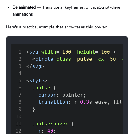
Be animated
— Transitions, keyframes, or JavaScript-driven
animations
Here's a practical example that showcases this power:
1
<
svg
width
=
"
100
"
height
=
"
100
"
>
2
<
circle
class
=
"
pulse
"
cx
=
"
50
"
cy
=
"
3
</
svg
>
4
5
<
style
>
6
.pulse
{
7
cursor
:
 pointer
;
8
transition
:
 r 
0.3
s
 ease
,
 fill 
0.
9
}
10
11
.pulse
:hover
{
12
r
:
40
;