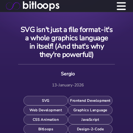
SVG isn't just a file format - it's
a whole graphics language
in itself! (And that's why
they're powerful!)
Sergio
13-January-2026
SVG
Frontend Development
Web Development
Graphics Language
CSS Animation
JavaScript
Bitloops
Design-2-Code