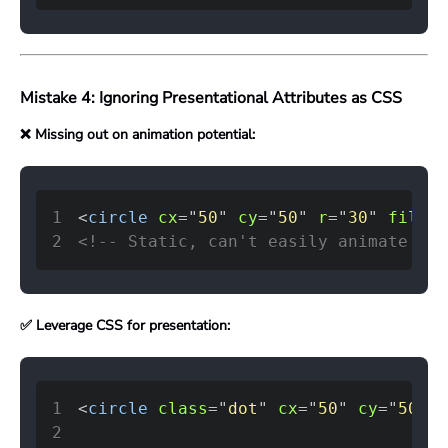
Mistake 4: Ignoring Presentational Attributes as CSS
❌ Missing out on animation potential:
1
<
circle
cx
=
"
50
"
cy
=
"
50
"
r
=
"
30
"
fill
=
"
2
<!-- Static, can't easily animate or 
✅ Leverage CSS for presentation:
1
<
circle
class
=
"
dot
"
cx
=
"
50
"
cy
=
"
50
"
r
2