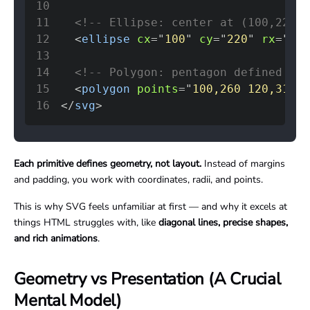
10
11
<!-- Ellipse: center at (100,220),
12
<
ellipse
cx
=
"
100
"
cy
=
"
220
"
rx
=
"
80
"
13
14
<!-- Polygon: pentagon defined by 
15
<
polygon
points
=
"
100,260 120,310 1
16
</
svg
>
Each primitive defines geometry, not layout.
Instead of margins
and padding, you work with coordinates, radii, and points.
This is why SVG feels unfamiliar at first — and why it excels at
things HTML struggles with, like
diagonal lines, precise shapes,
and rich animations
.
Geometry vs Presentation (A Crucial
Mental Model)