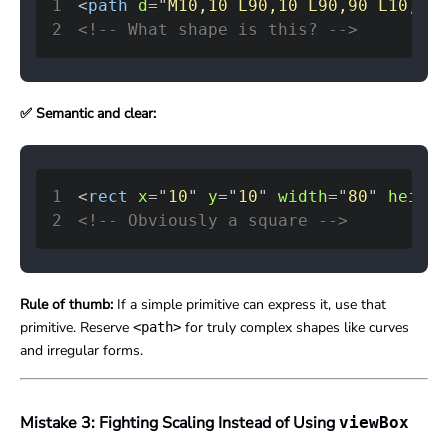
1
<
path
d
=
"
M10,10 L90,10 L90,90 L10,90 
2
<!-- What shape is this? -->
✅ Semantic and clear:
1
<
rect
x
=
"
10
"
y
=
"
10
"
width
=
"
80
"
height
2
<!-- Obviously a square -->
Rule of thumb:
If a simple primitive can express it, use that
primitive. Reserve
for truly complex shapes like curves
<path>
and irregular forms.
Mistake 3: Fighting Scaling Instead of Using
viewBox