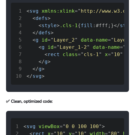
1
<
svg
xmlns:
xlink
=
"
http://www.w3.org/
2
<
defs
>
3
<
style
>
.cls-1
{
fill
:
#fff
;
}
</
style
4
</
defs
>
5
<
g
id
=
"
Layer_2
"
data-name
=
"
Layer 2
6
<
g
id
=
"
Layer_1-2
"
data-name
=
"
Lay
7
<
rect
class
=
"
cls-1
"
x
=
"
10
"
y
=
"
8
</
g
>
9
</
g
>
10
</
svg
>
✅ Clean, optimized code:
1
<
svg
viewBox
=
"
0 0 100 100
"
>
2
<
rect
x
=
"
10
"
y
=
"
10
"
width
=
"
80
"
heig