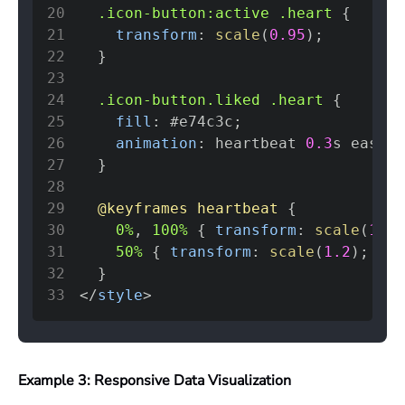
20
.icon-button
:active
.heart
{
21
transform
:
scale
(
0.95
)
;
22
}
23
24
.icon-button
.liked
.heart
{
25
fill
:
#e74c3c
;
26
animation
:
 heartbeat 
0.3
s
 ease
;
27
}
28
29
@keyframes
 heartbeat
{
30
0%
,
 100%
{
transform
:
scale
(
1
)
;
31
50%
{
transform
:
scale
(
1.2
)
;
}
32
}
33
</
style
>
Example 3: Responsive Data Visualization