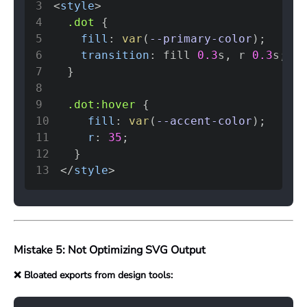
3
<
style
>
4
.dot
{
5
fill
:
var
(
--primary-color
)
;
6
transition
:
 fill 
0.3
s
,
 r 
0.3
s
;
7
}
8
9
.dot
:hover
{
10
fill
:
var
(
--accent-color
)
;
11
r
:
35
;
12
}
13
</
style
>
Mistake 5: Not Optimizing SVG Output
❌ Bloated exports from design tools: