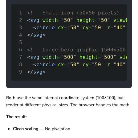
1
<!-- Small icon (50×50 pixels) -->
2
<
svg
width
=
"
50
"
height
=
"
50
"
viewBox
=
3
<
circle
cx
=
"
50
"
cy
=
"
50
"
r
=
"
40
"
fil
4
</
svg
>
5
6
<!-- Large hero graphic (500×500 pix
7
<
svg
width
=
"
500
"
height
=
"
500
"
viewBo
8
<
circle
cx
=
"
50
"
cy
=
"
50
"
r
=
"
40
"
fil
9
</
svg
>
Both use the same internal coordinate system (
), but
100×100
render at different physical sizes. The browser handles the math.
The result:
Clean scaling
— No pixelation