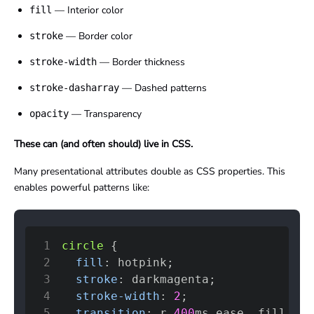
— Interior color
fill
— Border color
stroke
— Border thickness
stroke-width
— Dashed patterns
stroke-dasharray
— Transparency
opacity
These can (and often should) live in CSS.
Many presentational attributes double as CSS properties. This
enables powerful patterns like:
1
circle
{
2
fill
:
hotpink
;
3
stroke
:
darkmagenta
;
4
stroke-width
:
2
;
5
transition
:
 r 
400
ms
 ease
,
 fill 
600