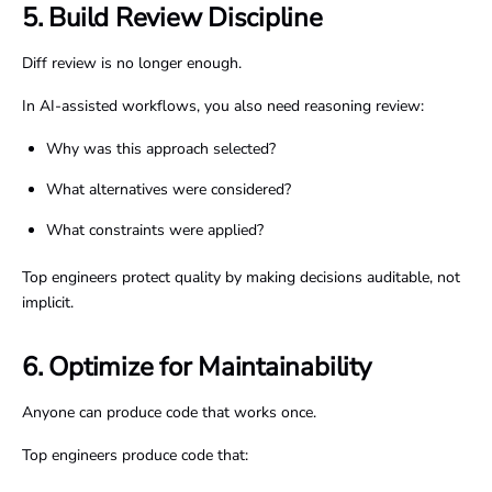
5. Build Review Discipline
Diff review is no longer enough.
In AI-assisted workflows, you also need reasoning review:
Why was this approach selected?
What alternatives were considered?
What constraints were applied?
Top engineers protect quality by making decisions auditable, not
implicit.
6. Optimize for Maintainability
Anyone can produce code that works once.
Top engineers produce code that: