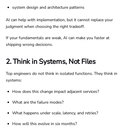
system design and architecture patterns
AI can help with implementation, but it cannot replace your
judgment when choosing the right tradeoff.
If your fundamentals are weak, AI can make you faster at
shipping wrong decisions.
2. Think in Systems, Not Files
Top engineers do not think in isolated functions. They think in
systems:
How does this change impact adjacent services?
What are the failure modes?
What happens under scale, latency, and retries?
How will this evolve in six months?