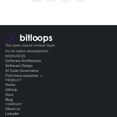
The open-source context layer,
for AI-native development.
RESOURCES
Software Architecture
Software Design
AI Code Governance
Find more resources →
PRODUCT
Home
GitHub
Docs
Blog
COMPANY
About us
LinkedIn