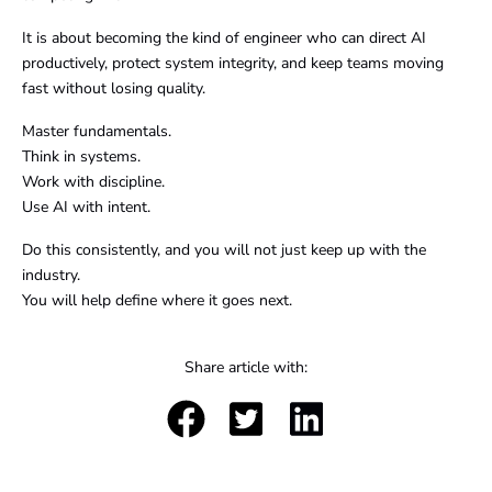
It is about becoming the kind of engineer who can direct AI
productively, protect system integrity, and keep teams moving
fast without losing quality.
Master fundamentals.
Think in systems.
Work with discipline.
Use AI with intent.
Do this consistently, and you will not just keep up with the
industry.
You will help define where it goes next.
Share article with: