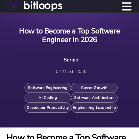
How to Become a Top Software
Engineer in 2026
Sergio
04-March-2026
Software Engineering
Career Growth
AI Coding
Software Architecture
Developer Productivity
Engineering Leadership
How to Become a Top Software