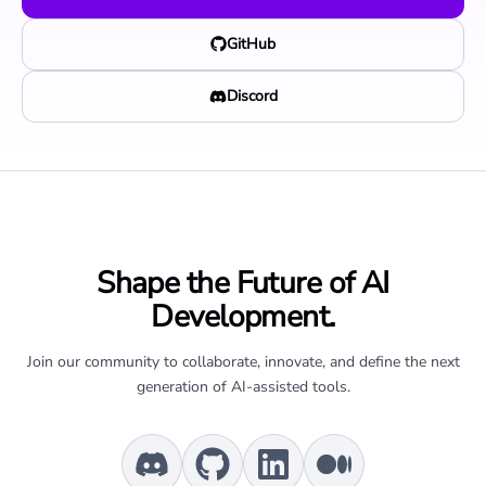
GitHub
Discord
Shape the Future of AI
Development.
Join our community to collaborate, innovate, and define the next
generation of AI-assisted tools.