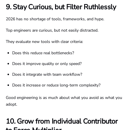
9. Stay Curious, but Filter Ruthlessly
2026 has no shortage of tools, frameworks, and hype.
Top engineers are curious, but not easily distracted.
They evaluate new tools with clear criteria:
Does this reduce real bottlenecks?
Does it improve quality or only speed?
Does it integrate with team workflow?
Does it increase or reduce long-term complexity?
Good engineering is as much about what you avoid as what you
adopt.
10. Grow from Individual Contributor