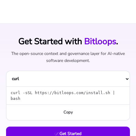
Get Started with
Bitloops
.
The open-source context and governance layer for AI-native
software development.
curl -sSL https://bitloops.com/install.sh |
bash
Copy
Get Started