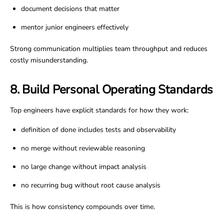
document decisions that matter
mentor junior engineers effectively
Strong communication multiplies team throughput and reduces
costly misunderstanding.
8. Build Personal Operating Standards
Top engineers have explicit standards for how they work:
definition of done includes tests and observability
no merge without reviewable reasoning
no large change without impact analysis
no recurring bug without root cause analysis
This is how consistency compounds over time.