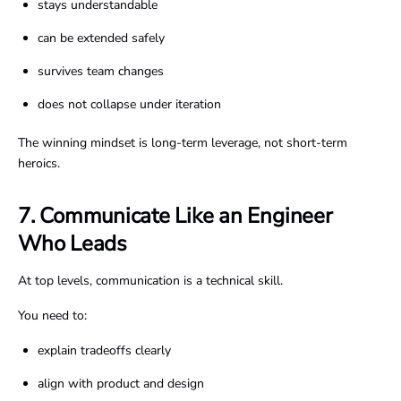
stays understandable
can be extended safely
survives team changes
does not collapse under iteration
The winning mindset is long-term leverage, not short-term
heroics.
7. Communicate Like an Engineer
Who Leads
At top levels, communication is a technical skill.
You need to:
explain tradeoffs clearly
align with product and design