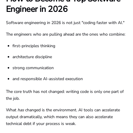
Engineer in 2026
Software engineering in 2026 is not just "coding faster with AI."
The engineers who are pulling ahead are the ones who combine:
first-principles thinking
architecture discipline
strong communication
and responsible AI-assisted execution
The core truth has not changed: writing code is only one part of
the job.
What
has
changed is the environment. AI tools can accelerate
output dramatically, which means they can also accelerate
technical debt if your process is weak.