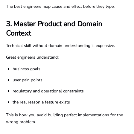
The best engineers map cause and effect before they type.
3. Master Product and Domain
Context
Technical skill without domain understanding is expensive.
Great engineers understand:
business goals
user pain points
regulatory and operational constraints
the real reason a feature exists
This is how you avoid building perfect implementations for the
wrong problem.