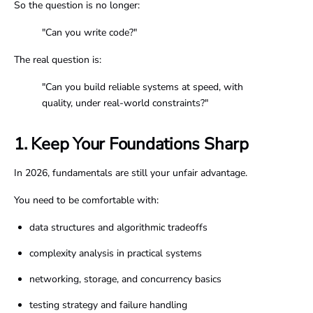
So the question is no longer:
"Can you write code?"
The real question is:
"Can you build reliable systems at speed, with
quality, under real-world constraints?"
1. Keep Your Foundations Sharp
In 2026, fundamentals are still your unfair advantage.
You need to be comfortable with:
data structures and algorithmic tradeoffs
complexity analysis in practical systems
networking, storage, and concurrency basics
testing strategy and failure handling