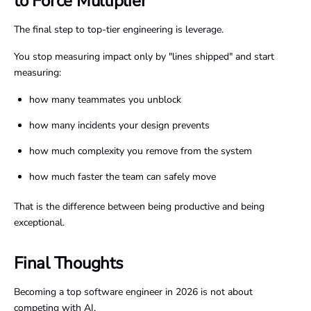
to Force Multiplier
The final step to top-tier engineering is leverage.
You stop measuring impact only by "lines shipped" and start
measuring:
how many teammates you unblock
how many incidents your design prevents
how much complexity you remove from the system
how much faster the team can safely move
That is the difference between being productive and being
exceptional.
Final Thoughts
Becoming a top software engineer in 2026 is not about
competing with AI.