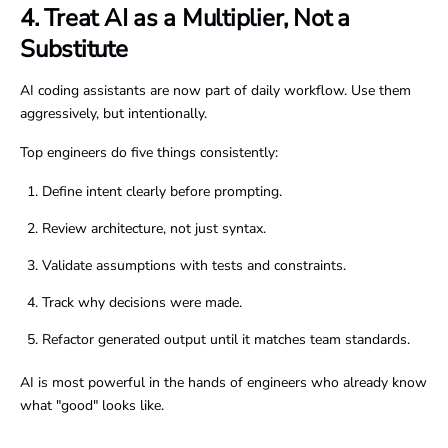
4. Treat AI as a Multiplier, Not a
Substitute
AI coding assistants are now part of daily workflow. Use them
aggressively, but intentionally.
Top engineers do five things consistently:
Define intent clearly before prompting.
Review architecture, not just syntax.
Validate assumptions with tests and constraints.
Track why decisions were made.
Refactor generated output until it matches team standards.
AI is most powerful in the hands of engineers who already know
what "good" looks like.