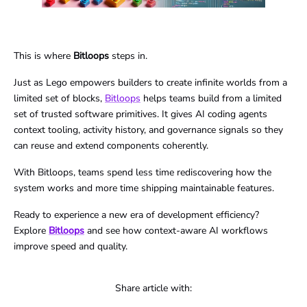
This is where
Bitloops
steps in.
Just as Lego empowers builders to create infinite worlds from a
limited set of blocks,
Bitloops
helps teams build from a limited
set of trusted software primitives. It gives AI coding agents
context tooling, activity history, and governance signals so they
can reuse and extend components coherently.
With Bitloops, teams spend less time rediscovering how the
system works and more time shipping maintainable features.
Ready to experience a new era of development efficiency?
Explore
Bitloops
and see how context-aware AI workflows
improve speed and quality.
Share article with: