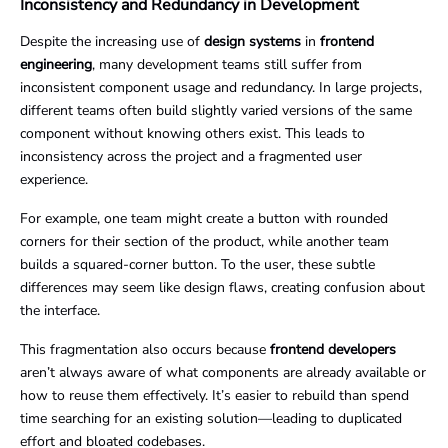
Inconsistency and Redundancy in Development
Despite the increasing use of
design systems
in
frontend
engineering
, many development teams still suffer from
inconsistent component usage and redundancy. In large projects,
different teams often build slightly varied versions of the same
component without knowing others exist. This leads to
inconsistency across the project and a fragmented user
experience.
For example, one team might create a button with rounded
corners for their section of the product, while another team
builds a squared-corner button. To the user, these subtle
differences may seem like design flaws, creating confusion about
the interface.
This fragmentation also occurs because
frontend developers
aren’t always aware of what components are already available or
how to reuse them effectively. It’s easier to rebuild than spend
time searching for an existing solution—leading to duplicated
effort and bloated codebases.