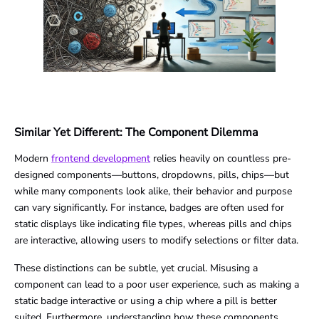
Similar Yet Different: The Component Dilemma
Modern
frontend development
relies heavily on countless pre-
designed components—buttons, dropdowns, pills, chips—but
while many components look alike, their behavior and purpose
can vary significantly. For instance, badges are often used for
static displays like indicating file types, whereas pills and chips
are interactive, allowing users to modify selections or filter data.
These distinctions can be subtle, yet crucial. Misusing a
component can lead to a poor user experience, such as making a
static badge interactive or using a chip where a pill is better
suited. Furthermore, understanding how these components