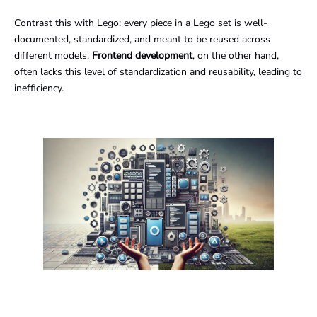
Contrast this with Lego: every piece in a Lego set is well-
documented, standardized, and meant to be reused across
different models.
Frontend development
, on the other hand,
often lacks this level of standardization and reusability, leading to
inefficiency.