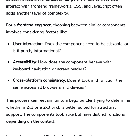
interact with frontend frameworks, CSS, and JavaScript often
adds another layer of complexity.
For a
frontend engineer
, choosing between similar components
involves considering factors like:
User interaction
: Does the component need to be clickable, or
is it purely informational?
Accessibility
: How does the component behave with
keyboard navigation or screen readers?
Cross-platform consistency
: Does it look and function the
same across all browsers and devices?
This process can feel similar to a Lego builder trying to determine
whether a 2x2 or a 2x3 brick is better suited for structural
support. The components look alike but have distinct functions
depending on the context.