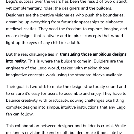
Lego’s success over the years has been the result of two distinct,
yet complementary, roles: the designers and the builders.
Designers are the creative visionaries who push the boundaries,
dreaming up everything from futuristic spaceships to elaborate
medieval castles. They need the freedom to explore, imagine, and
create designs that captivate and inspire—concepts that would
light up the eyes of any child (or adult!).
But the real challenge lies in
translating those ambitious designs
into reality
. This is where the builders come in. Builders are the
engineers of the Lego world, tasked with making those
imaginative concepts work using the standard blocks available.
Their goal is twofold: to make the design structurally sound and
to ensure it’s easy for users to assemble and enjoy. They have to
balance creativity with practicality, solving challenges like fitting
complex designs into simple, intuitive instructions that any Lego
fan can follow.
This collaboration between designer and builder is crucial. While
designers envision the end result, builders make it possible by