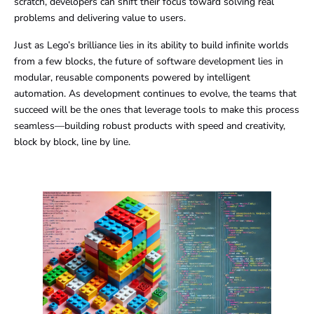
scratch, developers can shift their focus toward solving real
problems and delivering value to users.
Just as Lego’s brilliance lies in its ability to build infinite worlds
from a few blocks, the future of software development lies in
modular, reusable components powered by intelligent
automation. As development continues to evolve, the teams that
succeed will be the ones that leverage tools to make this process
seamless—building robust products with speed and creativity,
block by block, line by line.