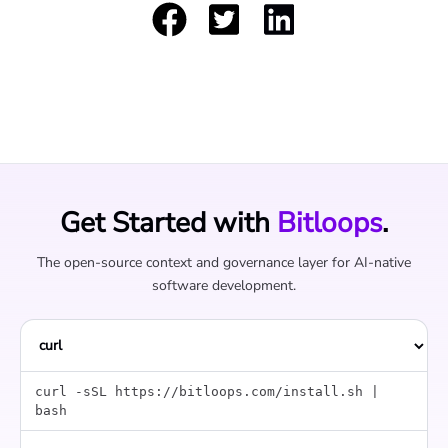
Get Started with
Bitloops
.
The open-source context and governance layer for AI-native
software development.
curl -sSL https://bitloops.com/install.sh |
bash