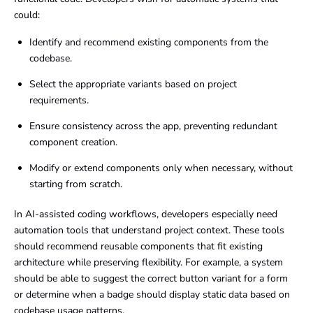
could:
Identify and recommend existing components from the
codebase.
Select the appropriate variants based on project
requirements.
Ensure consistency across the app, preventing redundant
component creation.
Modify or extend components only when necessary, without
starting from scratch.
In AI-assisted coding workflows, developers especially need
automation tools that understand project context. These tools
should recommend reusable components that fit existing
architecture while preserving flexibility. For example, a system
should be able to suggest the correct button variant for a form
or determine when a badge should display static data based on
codebase usage patterns.