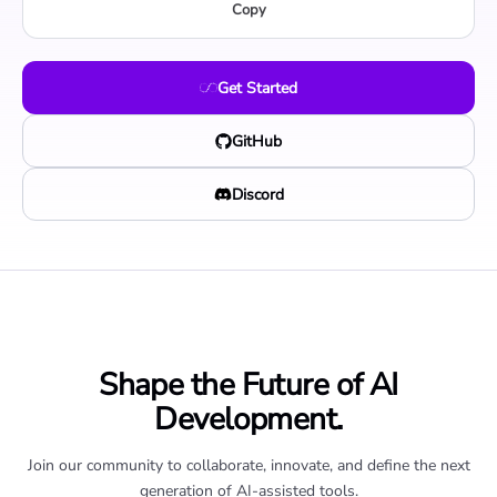
Copy
Get Started
GitHub
Discord
Shape the Future of AI
Development.
Join our community to collaborate, innovate, and define the next
generation of AI-assisted tools.