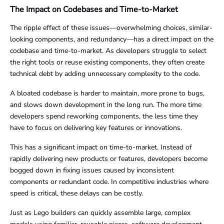
The Impact on Codebases and Time-to-Market
The ripple effect of these issues—overwhelming choices, similar-
looking components, and redundancy—has a direct impact on the
codebase and time-to-market. As developers struggle to select
the right tools or reuse existing components, they often create
technical debt by adding unnecessary complexity to the code.
A bloated codebase is harder to maintain, more prone to bugs,
and slows down development in the long run. The more time
developers spend reworking components, the less time they
have to focus on delivering key features or innovations.
This has a significant impact on time-to-market. Instead of
rapidly delivering new products or features, developers become
bogged down in fixing issues caused by inconsistent
components or redundant code. In competitive industries where
speed is critical, these delays can be costly.
Just as Lego builders can quickly assemble large, complex