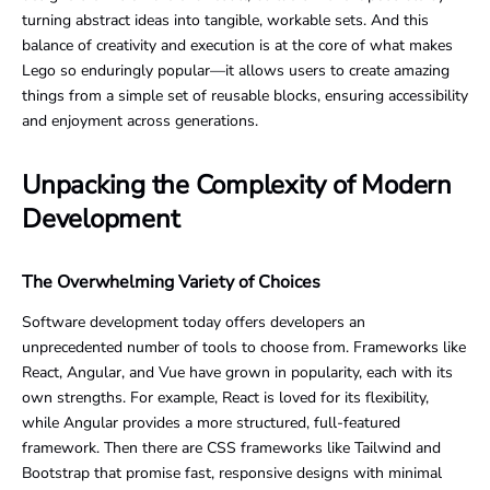
turning abstract ideas into tangible, workable sets. And this
balance of creativity and execution is at the core of what makes
Lego so enduringly popular—it allows users to create amazing
things from a simple set of reusable blocks, ensuring accessibility
and enjoyment across generations.
Unpacking the Complexity of Modern
Development
The Overwhelming Variety of Choices
Software development today offers developers an
unprecedented number of tools to choose from. Frameworks like
React, Angular, and Vue have grown in popularity, each with its
own strengths. For example, React is loved for its flexibility,
while Angular provides a more structured, full-featured
framework. Then there are CSS frameworks like Tailwind and
Bootstrap that promise fast, responsive designs with minimal