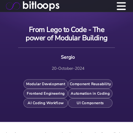
From Lego to Code - The
power of Modular Building
Sergio
20-October-2024
Modular Development
Component Reusability
Frontend Engineering
Automation in Coding
AI Coding Workflow
UI Components