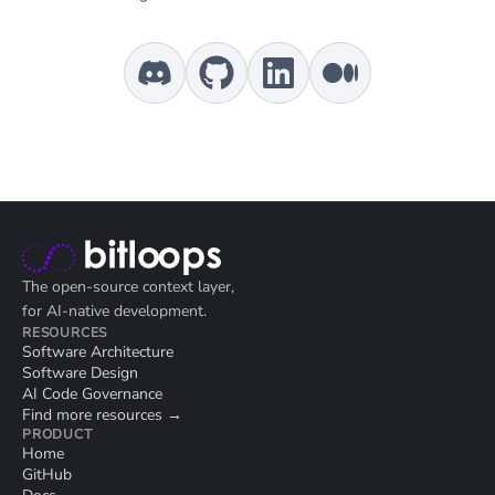
The open-source context layer,
for AI-native development.
RESOURCES
Software Architecture
Software Design
AI Code Governance
Find more resources →
PRODUCT
Home
GitHub