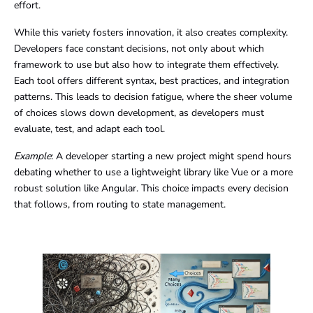
effort.
While this variety fosters innovation, it also creates complexity.
Developers face constant decisions, not only about which
framework to use but also how to integrate them effectively.
Each tool offers different syntax, best practices, and integration
patterns. This leads to decision fatigue, where the sheer volume
of choices slows down development, as developers must
evaluate, test, and adapt each tool.
Example
: A developer starting a new project might spend hours
debating whether to use a lightweight library like Vue or a more
robust solution like Angular. This choice impacts every decision
that follows, from routing to state management.