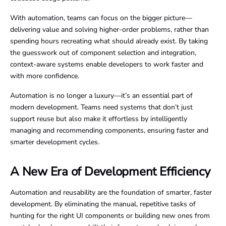
With automation, teams can focus on the bigger picture—
delivering value and solving higher-order problems, rather than
spending hours recreating what should already exist. By taking
the guesswork out of component selection and integration,
context-aware systems enable developers to work faster and
with more confidence.
Automation is no longer a luxury—it’s an essential part of
modern development. Teams need systems that don’t just
support reuse but also make it effortless by intelligently
managing and recommending components, ensuring faster and
smarter development cycles.
A New Era of Development Efficiency
Automation and reusability are the foundation of smarter, faster
development. By eliminating the manual, repetitive tasks of
hunting for the right UI components or building new ones from