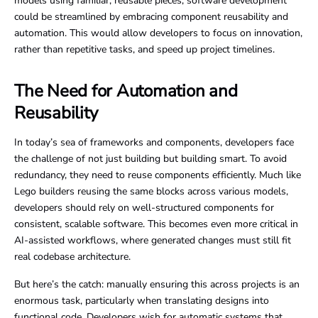
models using familiar, reusable pieces, software development
could be streamlined by embracing component reusability and
automation. This would allow developers to focus on innovation,
rather than repetitive tasks, and speed up project timelines.
The Need for Automation and
Reusability
In today’s sea of frameworks and components, developers face
the challenge of not just building but building smart. To avoid
redundancy, they need to reuse components efficiently. Much like
Lego builders reusing the same blocks across various models,
developers should rely on well-structured components for
consistent, scalable software. This becomes even more critical in
AI-assisted workflows, where generated changes must still fit
real codebase architecture.
But here’s the catch: manually ensuring this across projects is an
enormous task, particularly when translating designs into
functional code. Developers wish for automatic systems that