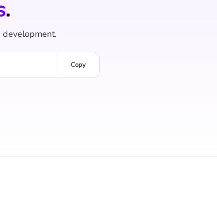
s
.
e development.
Copy