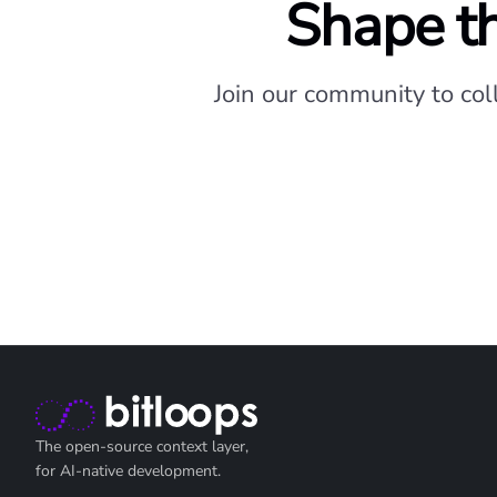
Shape th
Join our community to col
The open-source context layer,
for AI-native development.