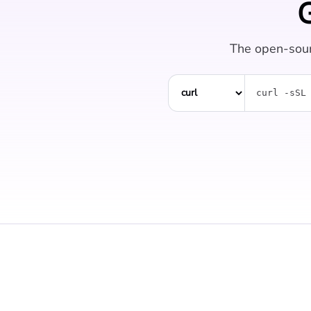
G
The open-sour
curl -sSL