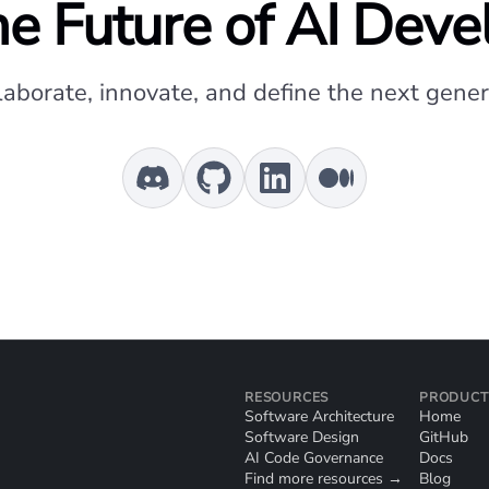
e Future of AI Dev
laborate, innovate, and define the next genera
RESOURCES
PRODUCT
Software Architecture
Home
Software Design
GitHub
AI Code Governance
Docs
Find more resources →
Blog