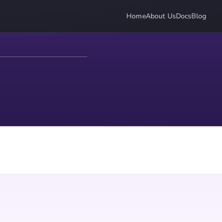
Home
About Us
Docs
Blog