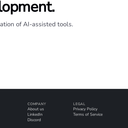
elopment.
tion of AI-assisted tools.
COMPANY
LEGAL
About us
Privacy Policy
LinkedIn
Terms of Service
Discord