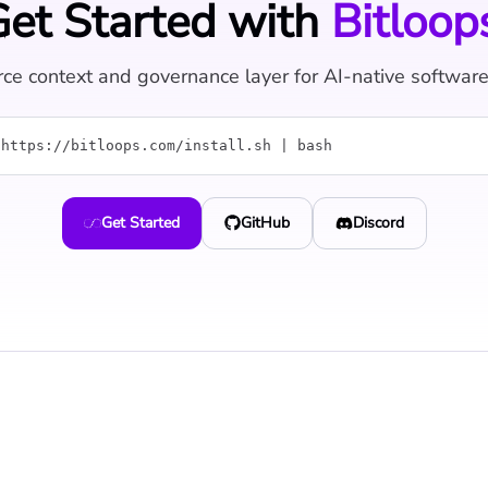
et Started with
Bitloop
ce context and governance layer for AI-native softwar
 https://bitloops.com/install.sh | bash
Get Started
GitHub
Discord